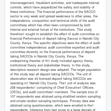
mismanagement, fraudulent activities, and inadequate internal
controls, which have jeopardized the safety and stability of
these institutions. The financial performance of the SACCO
sector is very weak and spread weakness to other areas, the
independence, composition and technical skills of the audit
committees which has often been compromised by both
internal and external forces of the institutions. This study
therefore1 sought to establish the effect of audit committee on
financial Performance of deposit taking Saccos in Nairobi City
County, Kenya. The specific objectives were the effect of audit
committee independence; audit committee expertise and audit
committee diversity on the financial performance of deposit
taking SACCOs in Nairobi City County, Kenya. The
underpinning theories of th1 study included agency theory,
institutional theory and stakeholder theory. In this study,
descriptive research design was adopted. The target population
of this study was all deposit taking SACCOs. The unit of
observation was 43 licensed deposit taking SACCOs are
operating in1 Nairobi City County. The1 unit of analysis was
258 respondents1 comprising of Chief Executive1 Officers
(CEOs), and audit committee1 members. The sample size of
157 respondents was attained using stratified random sampling
and simple random sampling techniques. Primary data was
obtained using questionnaires, which were emailed to the1
respondents. Inference from test score to a large domain of