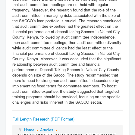
that audit committee meetings are not held with regular
frequency. Moreover, the research found that the role of the
audit committee in managing risks associated with the size of
the SACCO’s loan portfolio is crucial. The research concluded
that audit committee expertise had the greatest effect on the
financial performance of deposit taking Saccos in Nairobi City
County, Kenya, followed by audit committee independence,
then audit committee meetings, then audit committee diversity
while audit committee diligence had the least effect to the
financial performance of deposit taking Saccos in Nairobi City
County, Kenya. Moreover, it was concluded that the significant
relationship between audit committee and financial
performance of Deposit Taking Saccos in Nairobi City County
depends on size of the Sacco. The study recommended that
there is need to strengthen audit committee independence by
implementing fixed terms for committee members. To boost
audit committee expertise, the study suggested that targeted
training programs should be provided, focusing on the specific
challenges and risks inherent in the SACCO sector.
Full Length Research (PDF Format)
Home
Articles