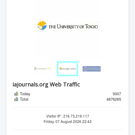
iajournals.org Web Traffic
Today
5007
Total
4876265
Visitor IP : 216.73.216.117
Friday, 07 August 2026 22:43