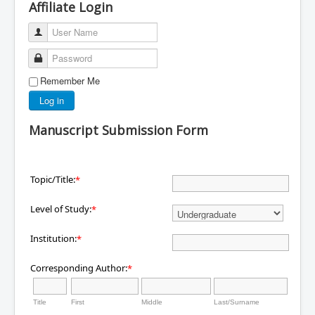
Affiliate Login
User Name
Password
Remember Me
Log in
Manuscript Submission Form
Topic/Title:
*
Level of Study:
*
Institution:
*
Corresponding Author:
*
Title
First
Middle
Last/Surname