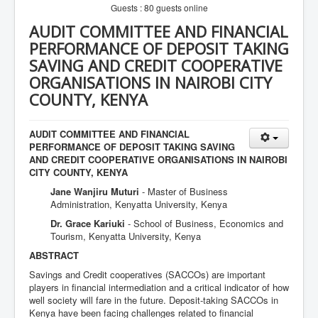
Guests : 80 guests online
AUDIT COMMITTEE AND FINANCIAL
PERFORMANCE OF DEPOSIT TAKING
SAVING AND CREDIT COOPERATIVE
ORGANISATIONS IN NAIROBI CITY
COUNTY, KENYA
AUDIT COMMITTEE AND FINANCIAL
PERFORMANCE OF DEPOSIT TAKING SAVING
AND CREDIT COOPERATIVE ORGANISATIONS IN NAIROBI
CITY COUNTY, KENYA
Jane Wanjiru Muturi
- Master of Business
Administration, Kenyatta University, Kenya
Dr. Grace Kariuki
- School of Business, Economics and
Tourism, Kenyatta University, Kenya
ABSTRACT
Savings and Credit cooperatives (SACCOs) are important
players in financial intermediation and a critical indicator of how
well society will fare in the future. Deposit-taking SACCOs in
Kenya have been facing challenges related to financial