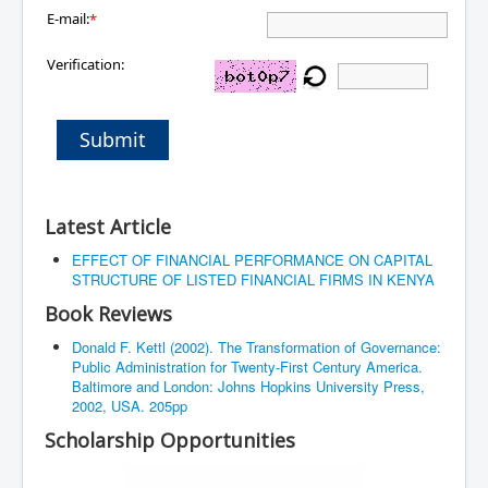
E-mail:
*
Verification:
Submit
Latest Article
EFFECT OF FINANCIAL PERFORMANCE ON CAPITAL
STRUCTURE OF LISTED FINANCIAL FIRMS IN KENYA
Book Reviews
Donald F. Kettl (2002). The Transformation of Governance:
Public Administration for Twenty-First Century America.
Baltimore and London: Johns Hopkins University Press,
2002, USA. 205pp
Scholarship Opportunities