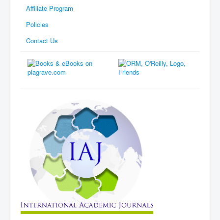
Affiliate Program
Policies
Contact Us