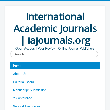
International
Academic Journals
| iajournals.org
Open Access | Peer Review | Online Journal Publishers
Search...
Home
About Us
Editorial Board
Manuscript Submission
V-Conference
Support Resources