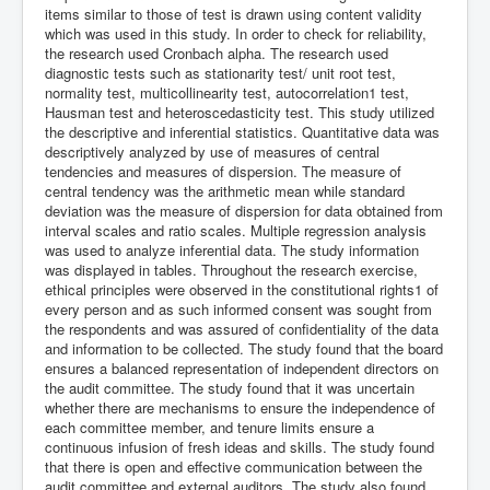
items similar to those of test is drawn using content validity
which was used in this study. In order to check for reliability,
the research used Cronbach alpha. The research used
diagnostic tests such as stationarity test/ unit root test,
normality test, multicollinearity test, autocorrelation1 test,
Hausman test and heteroscedasticity test. This study utilized
the descriptive and inferential statistics. Quantitative data was
descriptively analyzed by use of measures of central
tendencies and measures of dispersion. The measure of
central tendency was the arithmetic mean while standard
deviation was the measure of dispersion for data obtained from
interval scales and ratio scales. Multiple regression analysis
was used to analyze inferential data. The study information
was displayed in tables. Throughout the research exercise,
ethical principles were observed in the constitutional rights1 of
every person and as such informed consent was sought from
the respondents and was assured of confidentiality of the data
and information to be collected. The study found that the board
ensures a balanced representation of independent directors on
the audit committee. The study found that it was uncertain
whether there are mechanisms to ensure the independence of
each committee member, and tenure limits ensure a
continuous infusion of fresh ideas and skills. The study found
that there is open and effective communication between the
audit committee and external auditors. The study also found