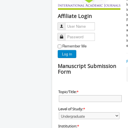
l
i
l
Affiliate Login
P
w
User Name
Password
i
Remember Me
Log in
Manuscript Submission
Form
Topic/Title:
*
Level of Study:
*
Institution:
*