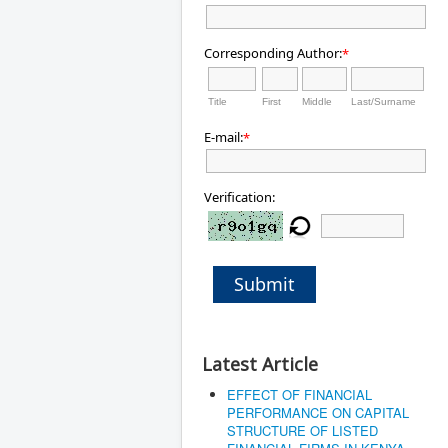
Corresponding Author:
*
Title
First
Middle
Last/Surname
E-mail:
*
Verification:
Submit
Latest Article
EFFECT OF FINANCIAL
PERFORMANCE ON CAPITAL
STRUCTURE OF LISTED