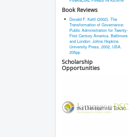
FINANCIAL FIRMS IN KENYA
Book Reviews
Donald F. Kettl (2002). The
Transformation of Governance:
Public Administration for Twenty-
First Century America. Baltimore
and London: Johns Hopkins
University Press, 2002, USA.
205pp
Scholarship
Opportunities