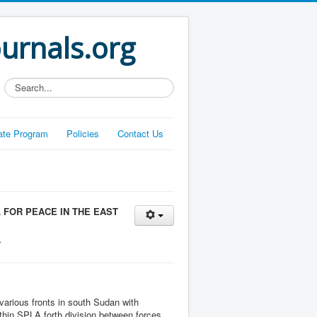
ournals.org
Search...
liate Program
Policies
Contact Us
 FOR PEACE IN THE EAST
r
arious fronts in south Sudan with
within SPLA forth division between forces