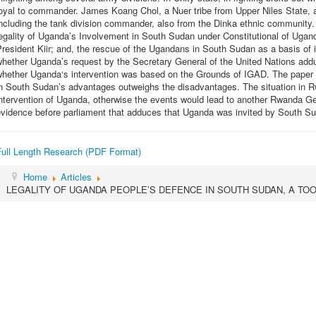
oyal to commander. James Koang Chol, a Nuer tribe from Upper Niles State, an
ncluding the tank division commander, also from the Dinka ethnic community. T
egality of Uganda’s Involvement in South Sudan under Constitutional of Ugand
resident Kiir; and, the rescue of the Ugandans in South Sudan as a basis of i
hether Uganda’s request by the Secretary General of the United Nations addu
whether Uganda‘s intervention was based on the Grounds of IGAD. The paper c
in South Sudan’s advantages outweighs the disadvantages. The situation in 
ntervention of Uganda, otherwise the events would lead to another Rwanda G
evidence before parliament that adduces that Uganda was invited by South S
Full Length Research (PDF Format)
Home
Articles
LEGALITY OF UGANDA PEOPLE’S DEFENCE IN SOUTH SUDAN, A TOO