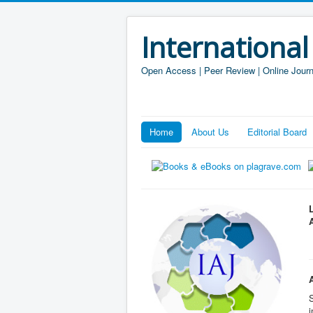
International
Open Access | Peer Review | Online Journ
Home
About Us
Editorial Board
S
i