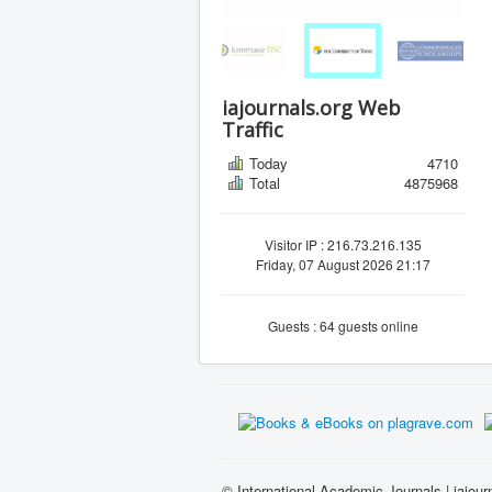
iajournals.org Web
Traffic
Today
4710
Total
4875968
Visitor IP : 216.73.216.135
Friday, 07 August 2026 21:17
Guests : 64 guests online
© International Academic Journals | iajour