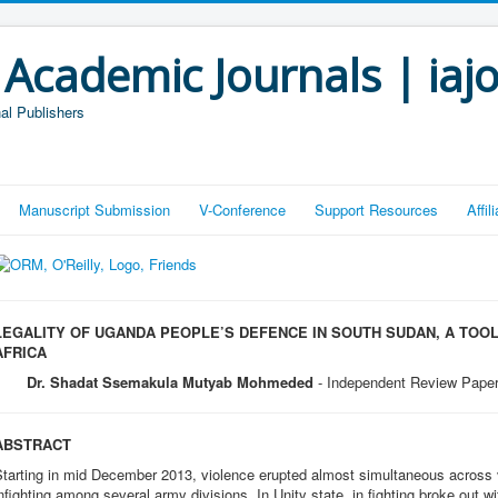
 Academic Journals | iaj
al Publishers
Manuscript Submission
V-Conference
Support Resources
Affi
LEGALITY OF UGANDA PEOPLE’S DEFENCE IN SOUTH SUDAN, A TOOL
AFRICA
Dr. Shadat Ssemakula Mutyab Mohmeded
- Independent Review Pape
ABSTRACT
tarting in mid December 2013, violence erupted almost simultaneous across v
nfighting among several army divisions. In Unity state, in fighting broke out 