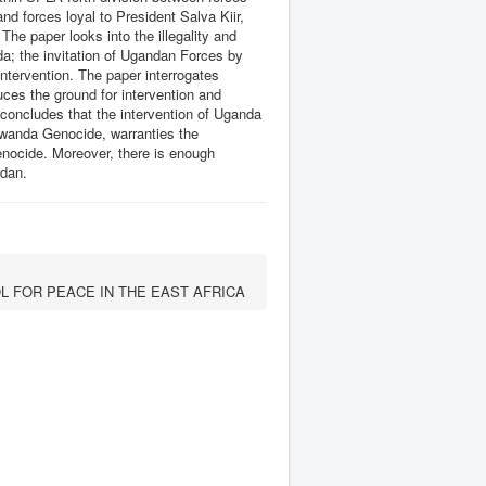
d forces loyal to President Salva Kiir,
he paper looks into the illegality and
a; the invitation of Ugandan Forces by
ntervention. The paper interrogates
ces the ground for intervention and
oncludes that the intervention of Uganda
Rwanda Genocide, warranties the
enocide. Moreover, there is enough
udan.
L FOR PEACE IN THE EAST AFRICA