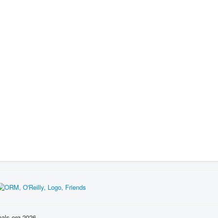
nals.org 2026