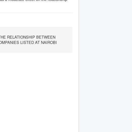
THE RELATIONSHIP BETWEEN
MPANIES LISTED AT NAIROBI