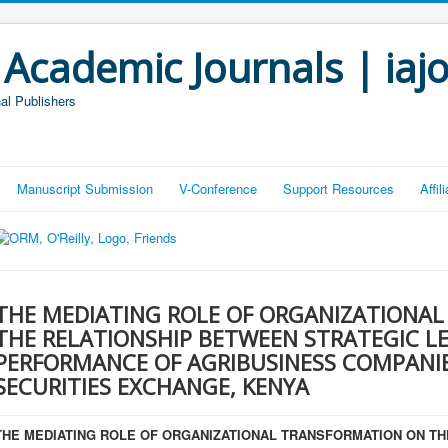
 Academic Journals | iaj
al Publishers
Manuscript Submission
V-Conference
Support Resources
Affi
THE MEDIATING ROLE OF ORGANIZATIONA
THE RELATIONSHIP BETWEEN STRATEGIC L
PERFORMANCE OF AGRIBUSINESS COMPANIES
SECURITIES EXCHANGE, KENYA
THE MEDIATING ROLE OF ORGANIZATIONAL TRANSFORMATION ON T