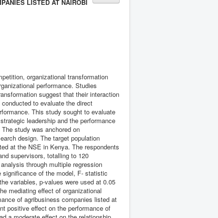
ANIES LISTED AT NAIROBI
petition, organizational transformation
organizational performance. Studies
ransformation suggest that their interaction
n conducted to evaluate the direct
erformance. This study sought to evaluate
n strategic leadership and the performance
a. The study was anchored on
arch design. The target population
isted at the NSE in Kenya. The respondents
nd supervisors, totalling to 120
l analysis through multiple regression
significance of the model, F- statistic
the variables, p-values were used at 0.05
e mediating effect of organizational
rmance of agribusiness companies listed at
nt positive effect on the performance of
d a moderate effect on the relationship