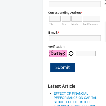
b
Corresponding Author:
*
Title
First
Middle
Last/Surname
E-mail:
*
Verification:
Submit
Latest Article
EFFECT OF FINANCIAL
PERFORMANCE ON CAPITAL
STRUCTURE OF LISTED