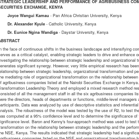
STRATEGIC LEADERSHIP AND PERFORMANCE OF AGRIBUSINESS COMP
SECURITIES EXCHANGE, KENYA
Joyce Wangui Kamau
- Pan Africa Christian University, Kenya
Dr. Alexander Kyule
- Catholic University, Kenya
Dr. Eunice Ngina Wandiga
- Daystar University, Kenya
ABSTRACT
n the face of continuous shifts in the business landscape and intensifying com
erves as a critical catalyst, enabling strategic leaders to drive and enhance 
nvestigating the relationship between strategic leadership and organizational t
enerates significant synergy. However, very little empirical research has bee
elationship between strategic leadership, organizational transformation and p
he mediating role of organizational transformation on the relationship betwee
of agribusiness companies listed at the Nairobi Securities Exchange in Keny
Transformation Leadership Theory and employed a mixed research method rese
onsisted of all the management staff in all the six agribusiness companies l
ere the directors, heads of departments or functions, middle-level managers a
articipants. Data was analyzed by use of descriptive statistics and inferentia
nalysis. The robustness of the model was tested by the use of R2, to test the 
as computed at a 95% confidence level and to determine the significance of 
ignificance level. Baron and Kenny's four-approach method was used to test th
ransformation on the relationship between strategic leadership and the perfo
he NSE, Kenya. The results indicated that strategic leadership had a significa
gribusiness companies listed on the NSE and organizational transformation ha