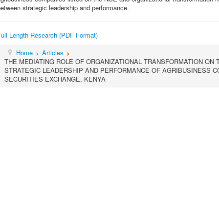
etween strategic leadership and performance.
Full Length Research (PDF Format)
Home
Articles
THE MEDIATING ROLE OF ORGANIZATIONAL TRANSFORMATION ON 
STRATEGIC LEADERSHIP AND PERFORMANCE OF AGRIBUSINESS CO
SECURITIES EXCHANGE, KENYA