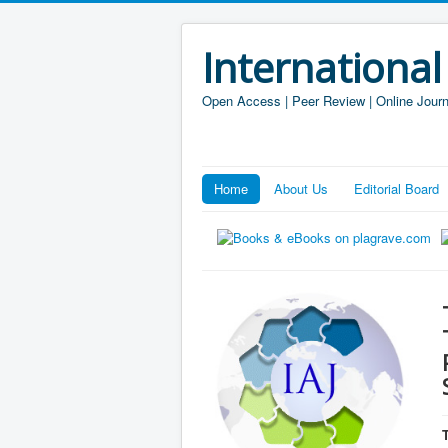
International
Open Access | Peer Review | Online Journ
Home
About Us
Editorial Board