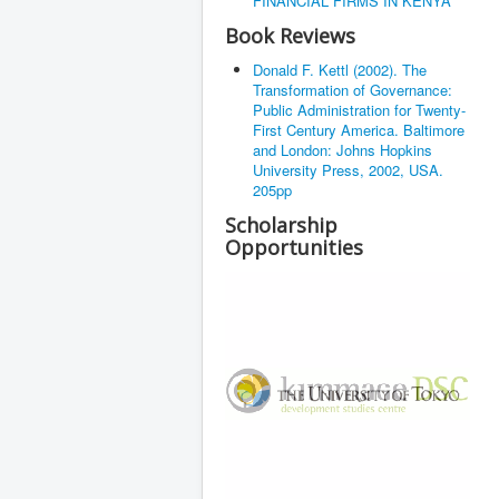
FINANCIAL FIRMS IN KENYA
Book Reviews
Donald F. Kettl (2002). The
Transformation of Governance:
Public Administration for Twenty-
First Century America. Baltimore
and London: Johns Hopkins
University Press, 2002, USA.
205pp
Scholarship
Opportunities