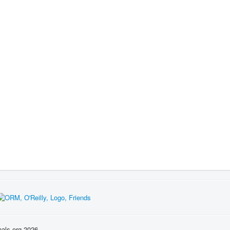
nals.org 2026