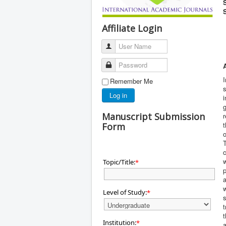
Affiliate Login
User Name
Password
I
Remember Me
s
Log in
i
g
Manuscript Submission
r
t
Form
c
w
Topic/Title:
*
p
a
w
Level of Study:
*
s
t
t
Institution:
*
a