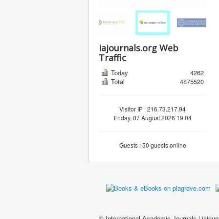
iajournals.org Web
Traffic
Today
4262
Total
4875520
Visitor IP : 216.73.217.94
Friday, 07 August 2026 19:04
Guests : 50 guests online
© International Academic Journals | iajour