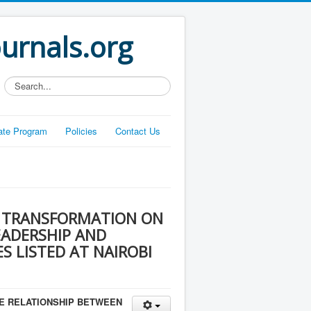
ournals.org
Search...
liate Program
Policies
Contact Us
L TRANSFORMATION ON
EADERSHIP AND
 LISTED AT NAIROBI
HE RELATIONSHIP BETWEEN