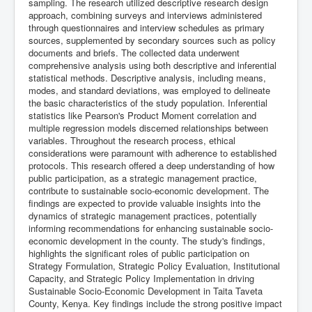
sampling. The research utilized descriptive research design
approach, combining surveys and interviews administered
through questionnaires and interview schedules as primary
sources, supplemented by secondary sources such as policy
documents and briefs. The collected data underwent
comprehensive analysis using both descriptive and inferential
statistical methods. Descriptive analysis, including means,
modes, and standard deviations, was employed to delineate
the basic characteristics of the study population. Inferential
statistics like Pearson's Product Moment correlation and
multiple regression models discerned relationships between
variables. Throughout the research process, ethical
considerations were paramount with adherence to established
protocols. This research offered a deep understanding of how
public participation, as a strategic management practice,
contribute to sustainable socio-economic development. The
findings are expected to provide valuable insights into the
dynamics of strategic management practices, potentially
informing recommendations for enhancing sustainable socio-
economic development in the county. The study's findings,
highlights the significant roles of public participation on
Strategy Formulation, Strategic Policy Evaluation, Institutional
Capacity, and Strategic Policy Implementation in driving
Sustainable Socio-Economic Development in Taita Taveta
County, Kenya. Key findings include the strong positive impact