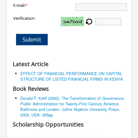
E-mail:
*
Verification:
Submit
Latest Article
EFFECT OF FINANCIAL PERFORMANCE ON CAPITAL
STRUCTURE OF LISTED FINANCIAL FIRMS IN KENYA
Book Reviews
Donald F. Kettl (2002). The Transformation of Governance:
Public Administration for Twenty-First Century America.
Baltimore and London: Johns Hopkins University Press,
2002, USA. 205pp
Scholarship Opportunities