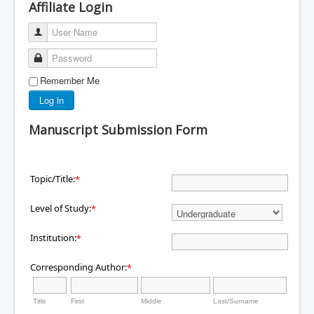
Affiliate Login
User Name
Password
Remember Me
Log in
Manuscript Submission Form
Topic/Title:
*
Level of Study:
*
Institution:
*
Corresponding Author:
*
Title
First
Middle
Last/Surname