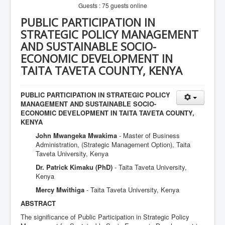
Guests : 75 guests online
PUBLIC PARTICIPATION IN
STRATEGIC POLICY MANAGEMENT
AND SUSTAINABLE SOCIO-
ECONOMIC DEVELOPMENT IN
TAITA TAVETA COUNTY, KENYA
PUBLIC PARTICIPATION IN STRATEGIC POLICY
MANAGEMENT AND SUSTAINABLE SOCIO-
ECONOMIC DEVELOPMENT IN TAITA TAVETA COUNTY,
KENYA
John Mwangeka Mwakima
- Master of Business
Administration, (Strategic Management Option), Taita
Taveta University, Kenya
Dr. Patrick Kimaku (PhD)
- Taita Taveta University,
Kenya
Mercy Mwithiga
- Taita Taveta University, Kenya
ABSTRACT
The significance of Public Participation in Strategic Policy