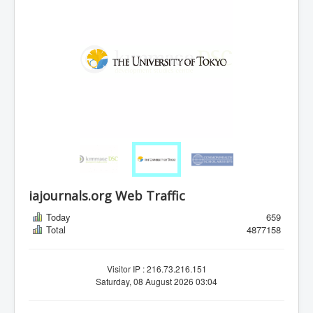
iajournals.org Web Traffic
Today
659
Total
4877158
Visitor IP : 216.73.216.151
Saturday, 08 August 2026 03:04