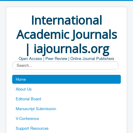
International
Academic Journals
| iajournals.org
Open Access | Peer Review | Online Journal Publishers
Search...
Home
About Us
Editorial Board
Manuscript Submission
V-Conference
Support Resources