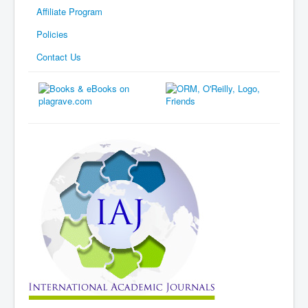
Affiliate Program
Policies
Contact Us