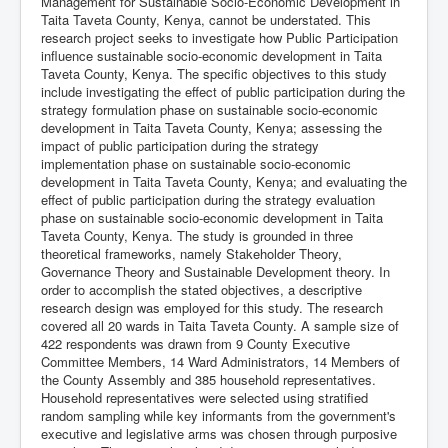
Management for Sustainable Socio-Economic Development in
Taita Taveta County, Kenya, cannot be understated. This
research project seeks to investigate how Public Participation
influence sustainable socio-economic development in Taita
Taveta County, Kenya. The specific objectives to this study
include investigating the effect of public participation during the
strategy formulation phase on sustainable socio-economic
development in Taita Taveta County, Kenya; assessing the
impact of public participation during the strategy
implementation phase on sustainable socio-economic
development in Taita Taveta County, Kenya; and evaluating the
effect of public participation during the strategy evaluation
phase on sustainable socio-economic development in Taita
Taveta County, Kenya. The study is grounded in three
theoretical frameworks, namely Stakeholder Theory,
Governance Theory and Sustainable Development theory. In
order to accomplish the stated objectives, a descriptive
research design was employed for this study. The research
covered all 20 wards in Taita Taveta County. A sample size of
422 respondents was drawn from 9 County Executive
Committee Members, 14 Ward Administrators, 14 Members of
the County Assembly and 385 household representatives.
Household representatives were selected using stratified
random sampling while key informants from the government's
executive and legislative arms was chosen through purposive