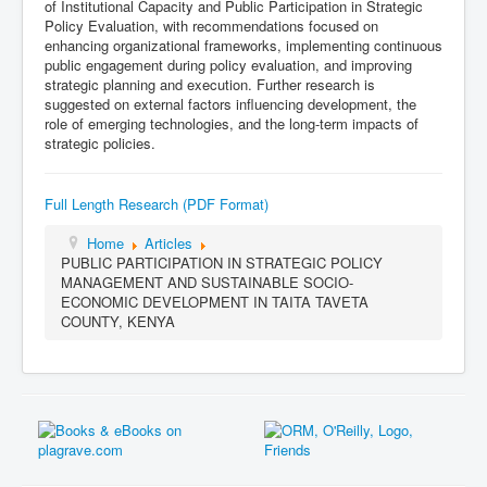
of Institutional Capacity and Public Participation in Strategic
Policy Evaluation, with recommendations focused on
enhancing organizational frameworks, implementing continuous
public engagement during policy evaluation, and improving
strategic planning and execution. Further research is
suggested on external factors influencing development, the
role of emerging technologies, and the long-term impacts of
strategic policies.
Full Length Research (PDF Format)
Home
Articles
PUBLIC PARTICIPATION IN STRATEGIC POLICY
MANAGEMENT AND SUSTAINABLE SOCIO-
ECONOMIC DEVELOPMENT IN TAITA TAVETA
COUNTY, KENYA