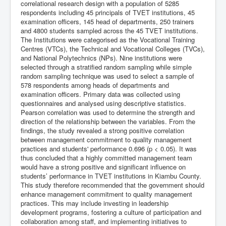
correlational research design with a population of 5285
respondents including 45 principals of TVET institutions, 45
examination officers, 145 head of departments, 250 trainers
and 4800 students sampled across the 45 TVET institutions.
The Institutions were categorised as the Vocational Training
Centres (VTCs), the Technical and Vocational Colleges (TVCs),
and National Polytechnics (NPs). Nine institutions were
selected through a stratified random sampling while simple
random sampling technique was used to select a sample of
578 respondents among heads of departments and
examination officers. Primary data was collected using
questionnaires and analysed using descriptive statistics.
Pearson correlation was used to determine the strength and
direction of the relationship between the variables. From the
findings, the study revealed a strong positive correlation
between management commitment to quality management
practices and students' performance 0.696 (p < 0.05). It was
thus concluded that a highly committed management team
would have a strong positive and significant influence on
students’ performance in TVET institutions in Kiambu County.
This study therefore recommended that the government should
enhance management commitment to quality management
practices. This may include investing in leadership
development programs, fostering a culture of participation and
collaboration among staff, and implementing initiatives to