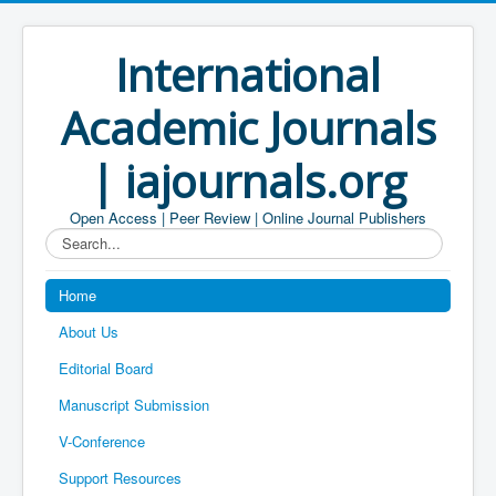
International
Academic Journals
| iajournals.org
Open Access | Peer Review | Online Journal Publishers
Search...
Home
About Us
Editorial Board
Manuscript Submission
V-Conference
Support Resources