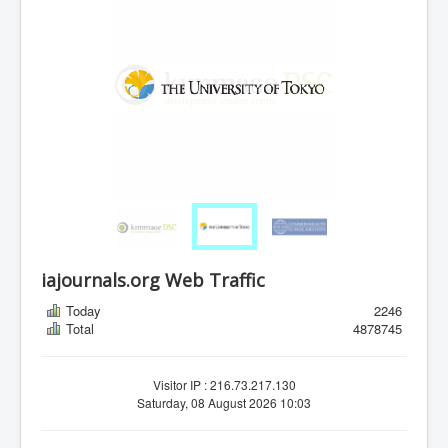
iajournals.org Web Traffic
Today
2246
Total
4878745
Visitor IP : 216.73.217.130
Saturday, 08 August 2026 10:03