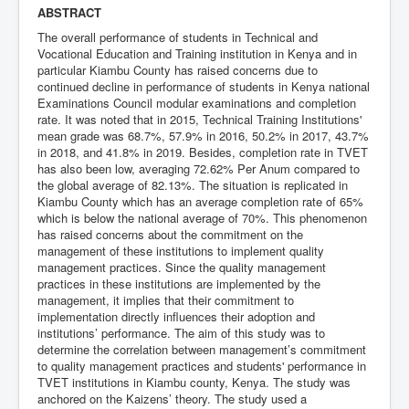
ABSTRACT
The overall performance of students in Technical and
Vocational Education and Training institution in Kenya and in
particular Kiambu County has raised concerns due to
continued decline in performance of students in Kenya national
Examinations Council modular examinations and completion
rate. It was noted that in 2015, Technical Training Institutions'
mean grade was 68.7%, 57.9% in 2016, 50.2% in 2017, 43.7%
in 2018, and 41.8% in 2019. Besides, completion rate in TVET
has also been low, averaging 72.62% Per Anum compared to
the global average of 82.13%. The situation is replicated in
Kiambu County which has an average completion rate of 65%
which is below the national average of 70%. This phenomenon
has raised concerns about the commitment on the
management of these institutions to implement quality
management practices. Since the quality management
practices in these institutions are implemented by the
management, it implies that their commitment to
implementation directly influences their adoption and
institutions’ performance. The aim of this study was to
determine the correlation between management’s commitment
to quality management practices and students' performance in
TVET institutions in Kiambu county, Kenya. The study was
anchored on the Kaizens’ theory. The study used a