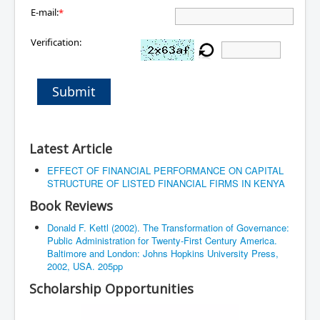
E-mail:
*
Verification:
Submit
Latest Article
EFFECT OF FINANCIAL PERFORMANCE ON CAPITAL
STRUCTURE OF LISTED FINANCIAL FIRMS IN KENYA
Book Reviews
Donald F. Kettl (2002). The Transformation of Governance:
Public Administration for Twenty-First Century America.
Baltimore and London: Johns Hopkins University Press,
2002, USA. 205pp
Scholarship Opportunities