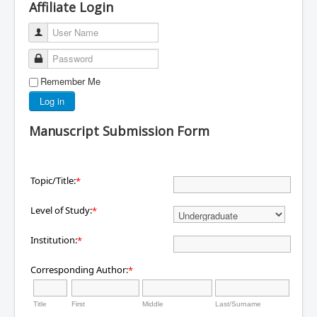
Affiliate Login
User Name
Password
Remember Me
Log in
Manuscript Submission Form
Topic/Title:
*
Level of Study:
*
Institution:
*
Corresponding Author:
*
Title
First
Middle
Last/Surname