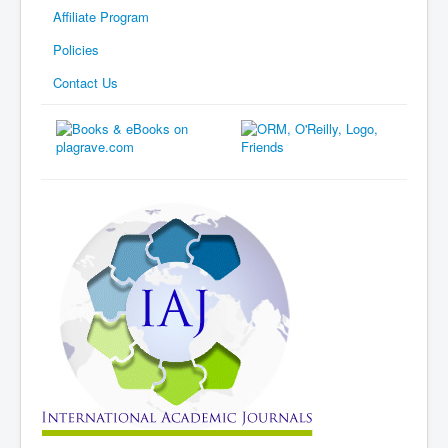
Affiliate Program
Policies
Contact Us