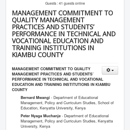
Guests : 41 guests online
MANAGEMENT COMMITMENT TO
QUALITY MANAGEMENT
PRACTICES AND STUDENTS’
PERFORMANCE IN TECHNICAL AND
VOCATIONAL EDUCATION AND
TRAINING INSTITUTIONS IN
KIAMBU COUNTY
MANAGEMENT COMMITMENT TO QUALITY
MANAGEMENT PRACTICES AND STUDENTS’
PERFORMANCE IN TECHNICAL AND VOCATIONAL
EDUCATION AND TRAINING INSTITUTIONS IN KIAMBU
COUNTY
Bernard Mwangi
- Department of Educational
Management, Policy and Curriculum Studies, School of
Education, Kenyatta University, Kenya
Peter Nyaga Muchanje
- Department of Educational
Management, Policy and Curriculum Studies, Kenyatta
University, Kenya