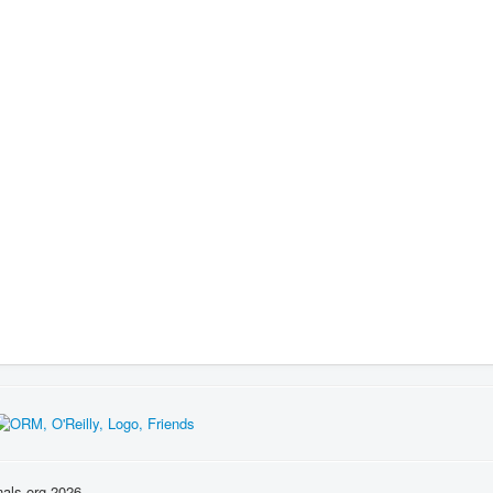
nals.org 2026