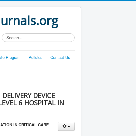
ournals.org
Search...
liate Program
Policies
Contact Us
DELIVERY DEVICE
LEVEL 6 HOSPITAL IN
ATION IN CRITICAL CARE