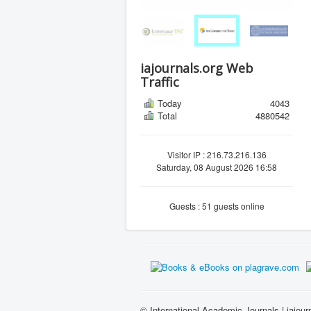
iajournals.org Web
Traffic
Today
4043
Total
4880542
Visitor IP : 216.73.216.136
Saturday, 08 August 2026 16:58
Guests : 51 guests online
© International Academic Journals | iajour