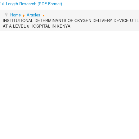
Full Length Research (PDF Format)
Home
Articles
INSTITUTIONAL DETERMINANTS OF OXYGEN DELIVERY DEVICE UTILI
AT A LEVEL 6 HOSPITAL IN KENYA