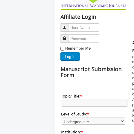
Affiliate Login
User Name
Password
Remember Me
B
m
Log in
d
d
Manuscript Submission
o
Form
a
p
a
d
Topic/Title:
*
A
p
a
Level of Study:
*
Institution:
*