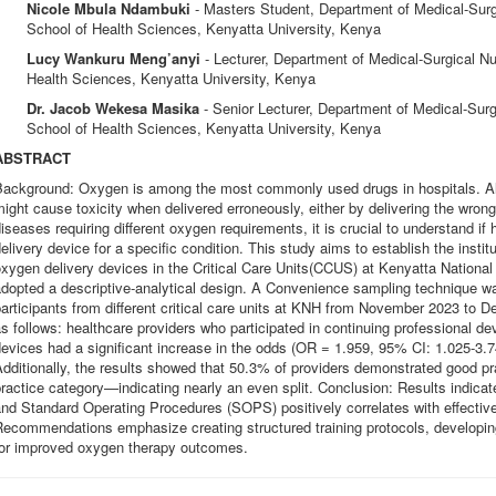
Nicole Mbula Ndambuki
- Masters Student, Department of Medical-Surg
School of Health Sciences, Kenyatta University, Kenya
Lucy Wankuru Meng’anyi
- Lecturer, Department of Medical-Surgical Nu
Health Sciences, Kenyatta University, Kenya
Dr. Jacob Wekesa Masika
- Senior Lecturer, Department of Medical-Surg
School of Health Sciences, Kenyatta University, Kenya
ABSTRACT
ackground: Oxygen is among the most commonly used drugs in hospitals. Altho
ight cause toxicity when delivered erroneously, either by delivering the wron
iseases requiring different oxygen requirements, it is crucial to understand if
elivery device for a specific condition. This study aims to establish the institut
xygen delivery devices in the Critical Care Units(CCUS) at Kenyatta Nationa
dopted a descriptive-analytical design. A Convenience sampling technique wa
articipants from different critical care units at KNH from November 2023 to 
s follows: healthcare providers who participated in continuing professional 
evices had a significant increase in the odds (OR = 1.959, 95% CI: 1.025-3.7
dditionally, the results showed that 50.3% of providers demonstrated good pra
ractice category—indicating nearly an even split. Conclusion: Results indicat
nd Standard Operating Procedures (SOPS) positively correlates with effective
Recommendations emphasize creating structured training protocols, developi
for improved oxygen therapy outcomes.