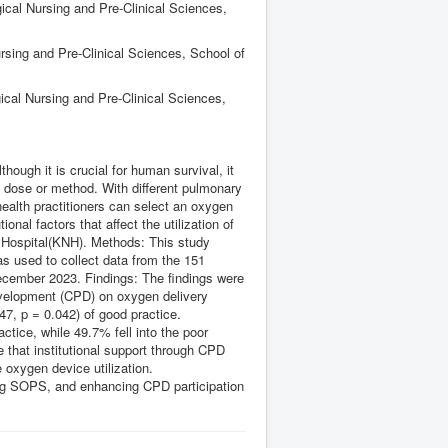
ical Nursing and Pre-Clinical Sciences,
rsing and Pre-Clinical Sciences, School of
ical Nursing and Pre-Clinical Sciences,
ugh it is crucial for human survival, it
g dose or method. With different pulmonary
 health practitioners can select an oxygen
ional factors that affect the utilization of
l Hospital(KNH). Methods: This study
s used to collect data from the 151
December 2023. Findings: The findings were
development (CPD) on oxygen delivery
47, p = 0.042) of good practice.
ctice, while 49.7% fell into the poor
e that institutional support through CPD
 oxygen device utilization.
ng SOPS, and enhancing CPD participation