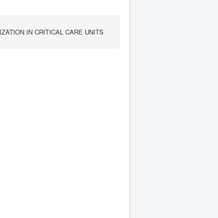
ZATION IN CRITICAL CARE UNITS