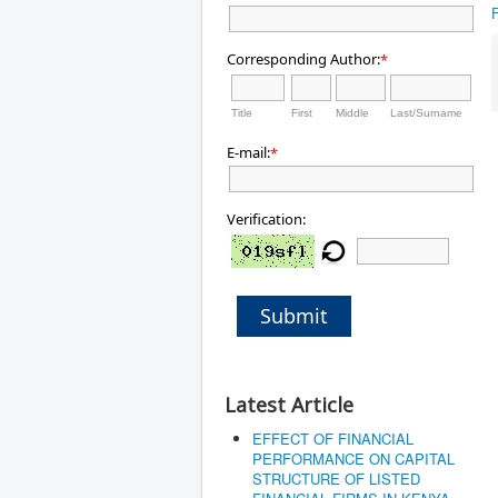
Corresponding Author:
*
Title
First
Middle
Last/Surname
E-mail:
*
Verification:
Submit
Latest Article
EFFECT OF FINANCIAL
PERFORMANCE ON CAPITAL
STRUCTURE OF LISTED