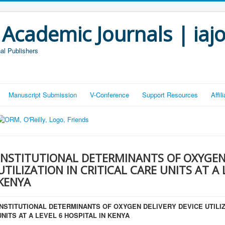
 Academic Journals | iaj
al Publishers
Manuscript Submission
V-Conference
Support Resources
Affi
INSTITUTIONAL DETERMINANTS OF OXYGEN 
UTILIZATION IN CRITICAL CARE UNITS AT A 
KENYA
INSTITUTIONAL DETERMINANTS OF OXYGEN DELIVERY DEVICE UTILIZ
UNITS AT A LEVEL 6 HOSPITAL IN KENYA