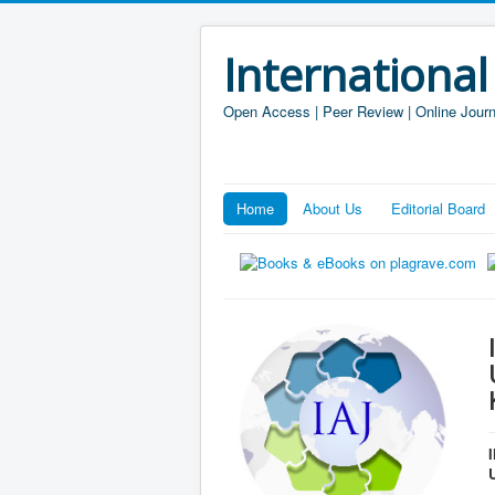
International
Open Access | Peer Review | Online Journ
Home
About Us
Editorial Board