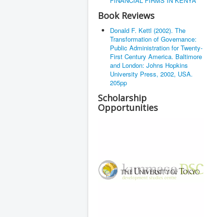
FINANCIAL FIRMS IN KENYA
Book Reviews
Donald F. Kettl (2002). The
Transformation of Governance:
Public Administration for Twenty-
First Century America. Baltimore
and London: Johns Hopkins
University Press, 2002, USA.
205pp
Scholarship
Opportunities