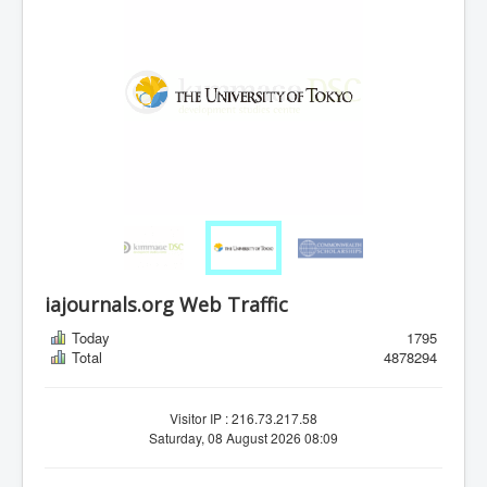
iajournals.org Web Traffic
Today
1795
Total
4878294
Visitor IP : 216.73.217.58
Saturday, 08 August 2026 08:09