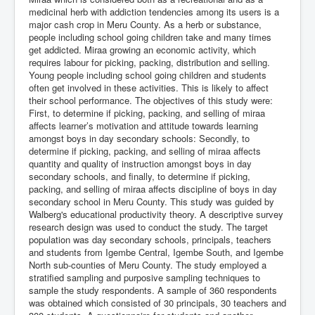
medicinal herb with addiction tendencies among its users is a
major cash crop in Meru County. As a herb or substance,
people including school going children take and many times
get addicted. Miraa growing an economic activity, which
requires labour for picking, packing, distribution and selling.
Young people including school going children and students
often get involved in these activities. This is likely to affect
their school performance. The objectives of this study were:
First, to determine if picking, packing, and selling of miraa
affects learner’s motivation and attitude towards learning
amongst boys in day secondary schools: Secondly, to
determine if picking, packing, and selling of miraa affects
quantity and quality of instruction amongst boys in day
secondary schools, and finally, to determine if picking,
packing, and selling of miraa affects discipline of boys in day
secondary school in Meru County. This study was guided by
Walberg's educational productivity theory. A descriptive survey
research design was used to conduct the study. The target
population was day secondary schools, principals, teachers
and students from Igembe Central, Igembe South, and Igembe
North sub-counties of Meru County. The study employed a
stratified sampling and purposive sampling techniques to
sample the study respondents. A sample of 360 respondents
was obtained which consisted of 30 principals, 30 teachers and