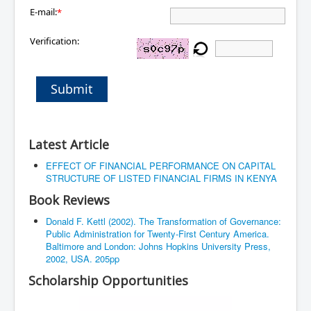
E-mail:
*
Verification:
Submit
Latest Article
EFFECT OF FINANCIAL PERFORMANCE ON CAPITAL
STRUCTURE OF LISTED FINANCIAL FIRMS IN KENYA
Book Reviews
Donald F. Kettl (2002). The Transformation of Governance:
Public Administration for Twenty-First Century America.
Baltimore and London: Johns Hopkins University Press,
2002, USA. 205pp
Scholarship Opportunities