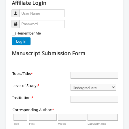
Affiliate Login
User Name
Password
Remember Me
Log in
Manuscript Submission Form
Topic/Title:
*
Level of Study:
*
Institution:
*
Corresponding Author:
*
Title
First
Middle
Last/Surname