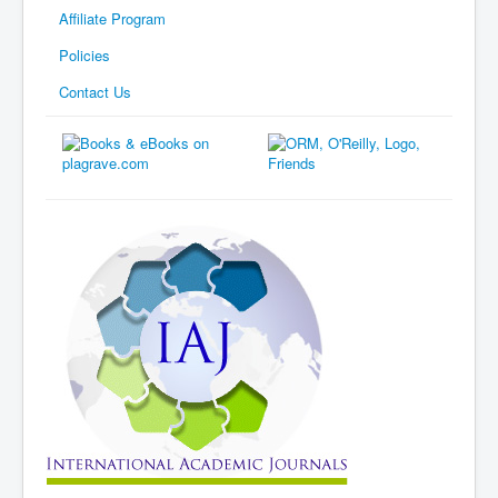
Affiliate Program
Policies
Contact Us