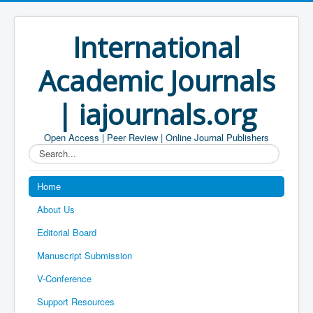
International
Academic Journals
| iajournals.org
Open Access | Peer Review | Online Journal Publishers
Search...
Home
About Us
Editorial Board
Manuscript Submission
V-Conference
Support Resources