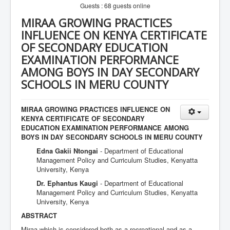
Guests : 68 guests online
MIRAA GROWING PRACTICES
INFLUENCE ON KENYA CERTIFICATE
OF SECONDARY EDUCATION
EXAMINATION PERFORMANCE
AMONG BOYS IN DAY SECONDARY
SCHOOLS IN MERU COUNTY
MIRAA GROWING PRACTICES INFLUENCE ON
KENYA CERTIFICATE OF SECONDARY
EDUCATION EXAMINATION PERFORMANCE AMONG
BOYS IN DAY SECONDARY SCHOOLS IN MERU COUNTY
Edna Gakii Ntongai
- Department of Educational
Management Policy and Curriculum Studies, Kenyatta
University, Kenya
Dr. Ephantus Kaugi
- Department of Educational
Management Policy and Curriculum Studies, Kenyatta
University, Kenya
ABSTRACT
Miraa which is considered both as a recreational and as a