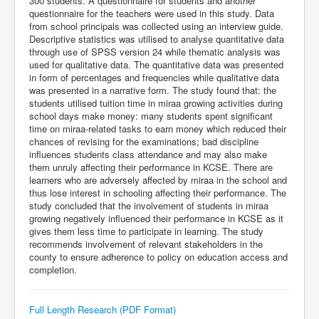
300 students. A questionnaire for students and another
questionnaire for the teachers were used in this study. Data
from school principals was collected using an interview guide.
Descriptive statistics was utilised to analyse quantitative data
through use of SPSS version 24 while thematic analysis was
used for qualitative data. The quantitative data was presented
in form of percentages and frequencies while qualitative data
was presented in a narrative form. The study found that: the
students utilised tuition time in miraa growing activities during
school days make money: many students spent significant
time on miraa-related tasks to earn money which reduced their
chances of revising for the examinations; bad discipline
influences students class attendance and may also make
them unruly affecting their performance in KCSE. There are
learners who are adversely affected by miraa in the school and
thus lose interest in schooling affecting their performance. The
study concluded that the involvement of students in miraa
growing negatively influenced their performance in KCSE as it
gives them less time to participate in learning. The study
recommends involvement of relevant stakeholders in the
county to ensure adherence to policy on education access and
completion.
Full Length Research (PDF Format)