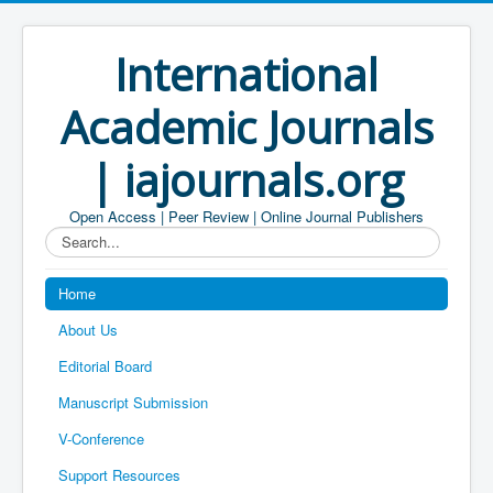
International
Academic Journals
| iajournals.org
Open Access | Peer Review | Online Journal Publishers
Search...
Home
About Us
Editorial Board
Manuscript Submission
V-Conference
Support Resources