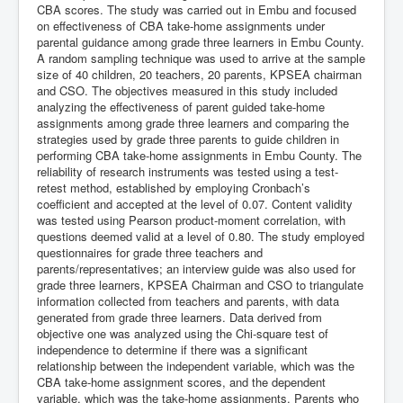
CBA scores. The study was carried out in Embu and focused
on effectiveness of CBA take-home assignments under
parental guidance among grade three learners in Embu County.
A random sampling technique was used to arrive at the sample
size of 40 children, 20 teachers, 20 parents, KPSEA chairman
and CSO. The objectives measured in this study included
analyzing the effectiveness of parent guided take-home
assignments among grade three learners and comparing the
strategies used by grade three parents to guide children in
performing CBA take-home assignments in Embu County. The
reliability of research instruments was tested using a test-
retest method, established by employing Cronbach’s
coefficient and accepted at the level of 0.07. Content validity
was tested using Pearson product-moment correlation, with
questions deemed valid at a level of 0.80. The study employed
questionnaires for grade three teachers and
parents/representatives; an interview guide was also used for
grade three learners, KPSEA Chairman and CSO to triangulate
information collected from teachers and parents, with data
generated from grade three learners. Data derived from
objective one was analyzed using the Chi-square test of
independence to determine if there was a significant
relationship between the independent variable, which was the
CBA take-home assignment scores, and the dependent
variable, which was the take-home assignments. Parents who