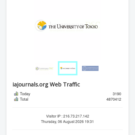
iajournals.org Web Traffic
Today
3190
Total
4870412
Visitor IP : 216.73.217.142
Thursday, 06 August 2026 19:31