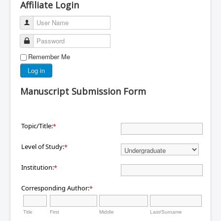
Affiliate Login
User Name
Password
Remember Me
Log in
Manuscript Submission Form
Topic/Title:
*
Level of Study:
*
Institution:
*
Corresponding Author:
*
Title
First
Middle
Last/Surname