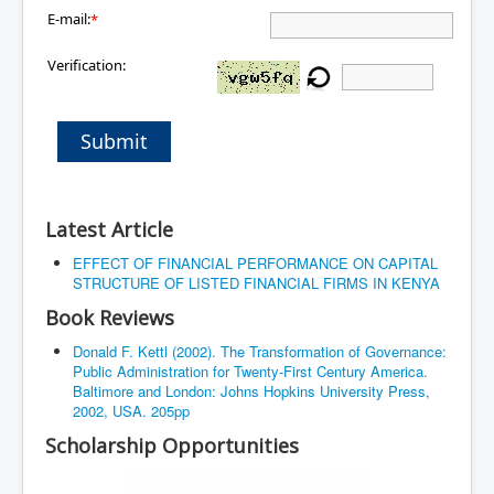
E-mail:
*
Verification:
Submit
Latest Article
EFFECT OF FINANCIAL PERFORMANCE ON CAPITAL
STRUCTURE OF LISTED FINANCIAL FIRMS IN KENYA
Book Reviews
Donald F. Kettl (2002). The Transformation of Governance:
Public Administration for Twenty-First Century America.
Baltimore and London: Johns Hopkins University Press,
2002, USA. 205pp
Scholarship Opportunities