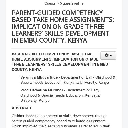
Guests : 45 guests online
PARENT-GUIDED COMPETENCY
BASED TAKE HOME ASSIGNMENTS:
IMPLICATION ON GRADE THREE
LEARNERS’ SKILLS DEVELOPMENT
IN EMBU COUNTY, KENYA
PARENT-GUIDED COMPETENCY BASED TAKE
HOME ASSIGNMENTS: IMPLICATION ON GRADE
THREE LEARNERS’ SKILLS DEVELOPMENT IN EMBU
COUNTY, KENYA
Veronica Mbuya Njue
- Department of Early Childhood &
Special needs Education, Kenyatta University, Kenya
Prof. Catherine Murungi
- Department of Early
Childhood & Special needs Education, Kenyatta
University, Kenya
ABSTRACT
Children became competent in skills development through
parent guided competency-based take home assignment,
which improved their learning outcomes as reflected in their