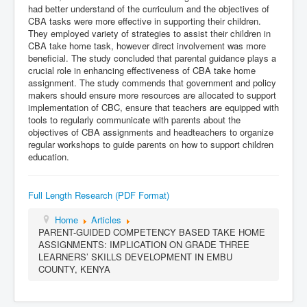
had better understand of the curriculum and the objectives of
CBA tasks were more effective in supporting their children.
They employed variety of strategies to assist their children in
CBA take home task, however direct involvement was more
beneficial. The study concluded that parental guidance plays a
crucial role in enhancing effectiveness of CBA take home
assignment. The study commends that government and policy
makers should ensure more resources are allocated to support
implementation of CBC, ensure that teachers are equipped with
tools to regularly communicate with parents about the
objectives of CBA assignments and headteachers to organize
regular workshops to guide parents on how to support children
education.
Full Length Research (PDF Format)
Home
Articles
PARENT-GUIDED COMPETENCY BASED TAKE HOME
ASSIGNMENTS: IMPLICATION ON GRADE THREE
LEARNERS’ SKILLS DEVELOPMENT IN EMBU
COUNTY, KENYA