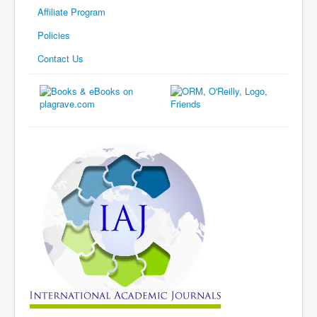
Affiliate Program
Policies
Contact Us