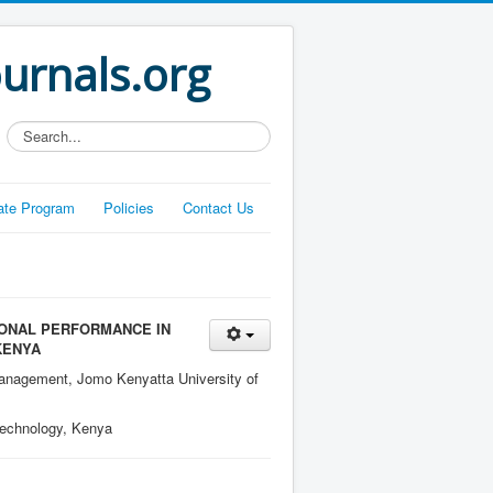
ournals.org
Search...
liate Program
Policies
Contact Us
IONAL PERFORMANCE IN
KENYA
anagement, Jomo Kenyatta University of
Technology, Kenya