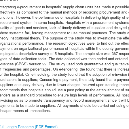
ntegrating e-procurement in hospitals’ supply chain units has made it possib
effectively as compared to the manual methods of recording procurement and 
unctions. However, the performance of hospitals in delivering high quality of 
procurement system in some hospitals. Hospitals with e-procurement systems 
uality of goods and services, lack of timely delivery of supplies and delayed
here systems fail, forcing management to use manual practices. The study ad
heory institutional theory. The purpose of the study was to investigate the ef
rganizational performance. The research objectives were: to find out the effect
payment on organizational performance of hospitals within the county govern
employed a descriptive survey of 5 hospitals. The sample size was 367 respo
ypes of data collection tools. The data collected was then coded and entered i
ciences (SPSS) Version 22. The study used both quantitative and qualitative
f frequencies and percentages. On e-tendering, the found that there is increa
or the hospital; On e-invoicing, the study found that the adoption of e-invoice 
purchasers to suppliers; Concerning e-payment, the study found that e-payme
suppliers on supply delivery due to fewer charges incurred upon sending mon
ecommends that hospitals should use a joint policy in the establishment of si
enders as a standard procedure to ensure high levels of performance. All hosp
nvoicing so as to promote transparency and record management since it will be
ayments to be made to suppliers. All payments should be carried out using e-
cheaper means of transactions.
Full Length Research (PDF Format)