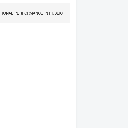
TIONAL PERFORMANCE IN PUBLIC