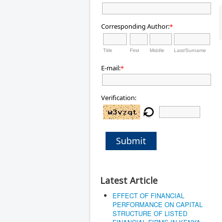
Corresponding Author:
*
Title
First
Middle
Last/Surname
E-mail:
*
Verification:
Submit
Latest Article
EFFECT OF FINANCIAL
PERFORMANCE ON CAPITAL
STRUCTURE OF LISTED