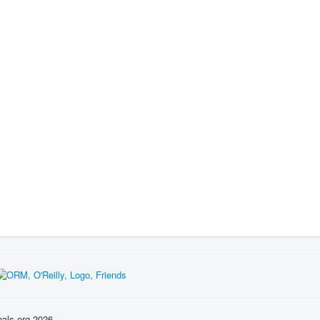
nals.org 2026