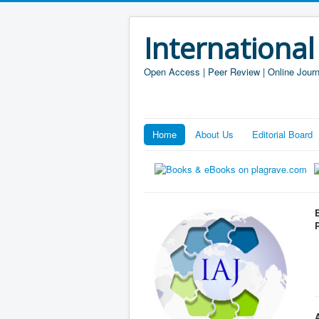
International
Open Access | Peer Review | Online Journ
Home
About Us
Editorial Board