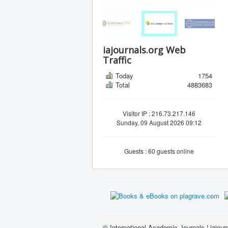
iajournals.org Web
Traffic
Today
1754
Total
4883683
Visitor IP : 216.73.217.146
Sunday, 09 August 2026 09:12
Guests : 60 guests online
© International Academic Journals | iajour