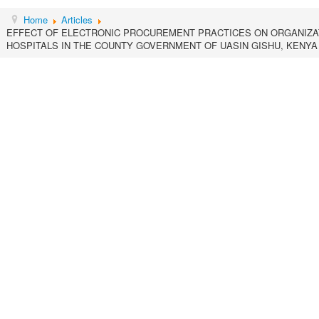
Home
Articles
EFFECT OF ELECTRONIC PROCUREMENT PRACTICES ON ORGANIZA
HOSPITALS IN THE COUNTY GOVERNMENT OF UASIN GISHU, KENYA