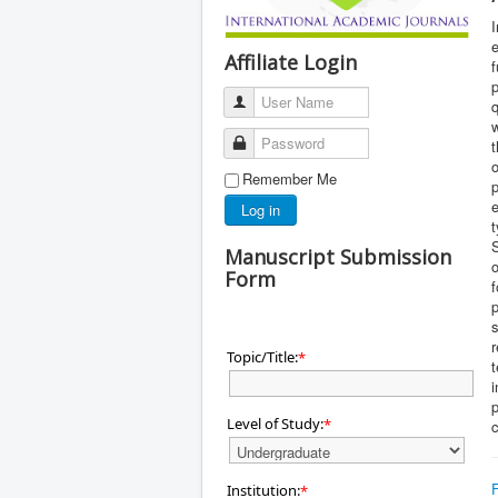
I
Affiliate Login
f
User Name
q
w
Password
t
o
Remember Me
Log in
t
S
Manuscript Submission
o
Form
f
r
Topic/Title:
*
t
i
p
Level of Study:
*
Institution:
*