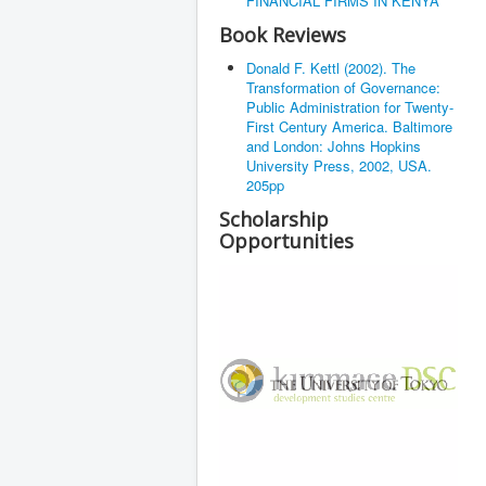
FINANCIAL FIRMS IN KENYA
Book Reviews
Donald F. Kettl (2002). The
Transformation of Governance:
Public Administration for Twenty-
First Century America. Baltimore
and London: Johns Hopkins
University Press, 2002, USA.
205pp
Scholarship
Opportunities