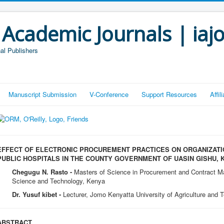
 Academic Journals | iaj
al Publishers
Manuscript Submission
V-Conference
Support Resources
Affi
EFFECT OF ELECTRONIC PROCUREMENT PRACTICES ON ORGANIZAT
PUBLIC HOSPITALS IN THE COUNTY GOVERNMENT OF UASIN GISHU, 
Chegugu N. Rasto -
Masters of Science in Procurement and Contract M
Science and Technology, Kenya
Dr. Yusuf kibet -
Lecturer, Jomo Kenyatta University of Agriculture and 
ABSTRACT