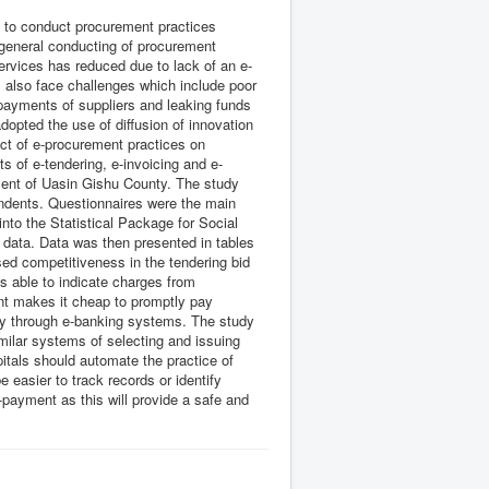
le to conduct procurement practices
general conducting of procurement
services has reduced due to lack of an e-
also face challenges which include poor
 payments of suppliers and leaking funds
opted the use of diffusion of innovation
fect of e-procurement practices on
s of e-tendering, e-invoicing and e-
ment of Uasin Gishu County. The study
ndents. Questionnaires were the main
nto the Statistical Package for Social
 data. Data was then presented in tables
sed competitiveness in the tendering bid
is able to indicate charges from
nt makes it cheap to promptly pay
ey through e-banking systems. The study
milar systems of selecting and issuing
itals should automate the practice of
 easier to track records or identify
payment as this will provide a safe and