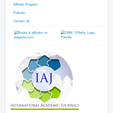
Affiliate Program
Policies
Contact Us