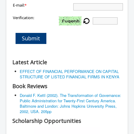
E-mail:
*
Verification:
Submit
Latest Article
EFFECT OF FINANCIAL PERFORMANCE ON CAPITAL
STRUCTURE OF LISTED FINANCIAL FIRMS IN KENYA
Book Reviews
Donald F. Kettl (2002). The Transformation of Governance:
Public Administration for Twenty-First Century America.
Baltimore and London: Johns Hopkins University Press,
2002, USA. 205pp
Scholarship Opportunities