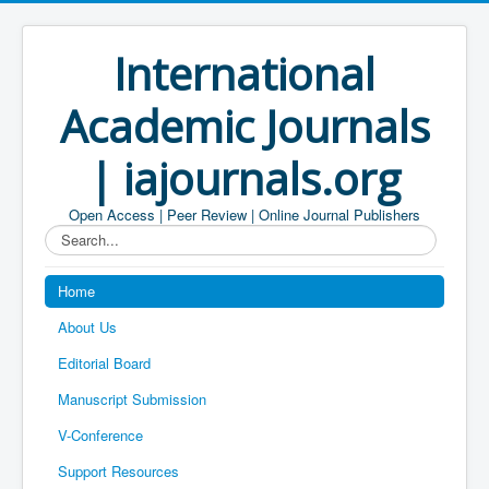
International
Academic Journals
| iajournals.org
Open Access | Peer Review | Online Journal Publishers
Search...
Home
About Us
Editorial Board
Manuscript Submission
V-Conference
Support Resources