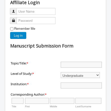
Affiliate Login
User Name
Password
Remember Me
Log in
Manuscript Submission Form
Topic/Title:
*
Level of Study:
*
Institution:
*
Corresponding Author:
*
Title
First
Middle
Last/Surname