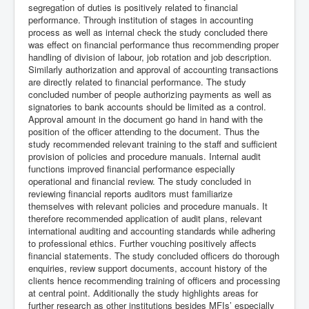
segregation of duties is positively related to financial
performance. Through institution of stages in accounting
process as well as internal check the study concluded there
was effect on financial performance thus recommending proper
handling of division of labour, job rotation and job description.
Similarly authorization and approval of accounting transactions
are directly related to financial performance. The study
concluded number of people authorizing payments as well as
signatories to bank accounts should be limited as a control.
Approval amount in the document go hand in hand with the
position of the officer attending to the document. Thus the
study recommended relevant training to the staff and sufficient
provision of policies and procedure manuals. Internal audit
functions improved financial performance especially
operational and financial review. The study concluded in
reviewing financial reports auditors must familiarize
themselves with relevant policies and procedure manuals. It
therefore recommended application of audit plans, relevant
international auditing and accounting standards while adhering
to professional ethics. Further vouching positively affects
financial statements. The study concluded officers do thorough
enquiries, review support documents, account history of the
clients hence recommending training of officers and processing
at central point. Additionally the study highlights areas for
further research as other institutions besides MFIs’ especially