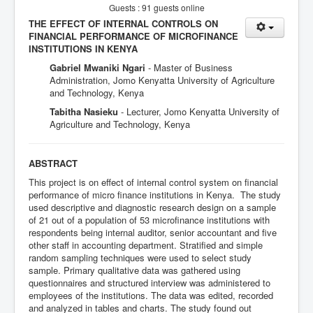
Guests : 91 guests online
THE EFFECT OF INTERNAL CONTROLS ON
FINANCIAL PERFORMANCE OF MICROFINANCE
INSTITUTIONS IN KENYA
Gabriel Mwaniki Ngari
- Master of Business
Administration, Jomo Kenyatta University of Agriculture
and Technology, Kenya
Tabitha Nasieku
- Lecturer, Jomo Kenyatta University of
Agriculture and Technology, Kenya
ABSTRACT
This project is on effect of internal control system on financial
performance of micro finance institutions in Kenya. The study
used descriptive and diagnostic research design on a sample
of 21 out of a population of 53 microfinance institutions with
respondents being internal auditor, senior accountant and five
other staff in accounting department. Stratified and simple
random sampling techniques were used to select study
sample. Primary qualitative data was gathered using
questionnaires and structured interview was administered to
employees of the institutions. The data was edited, recorded
and analyzed in tables and charts. The study found out