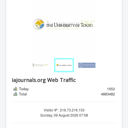
iajournals.org Web Traffic
Today
1553
Total
4883482
Visitor IP : 216.73.216.153
Sunday, 09 August 2026 07:58