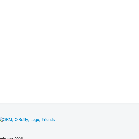
nals.org 2026