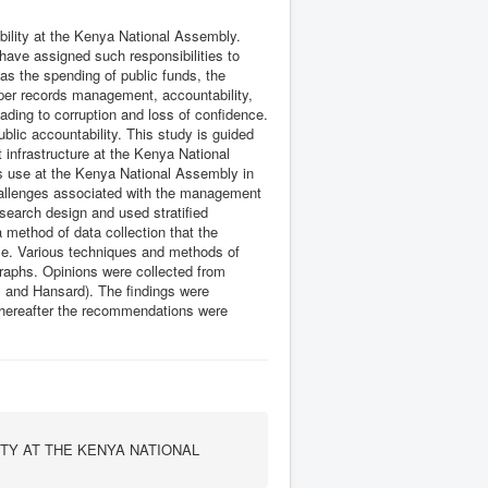
ility at the Kenya National Assembly.
 have assigned such responsibilities to
as the spending of public funds, the
roper records management, accountability,
ading to corruption and loss of confidence.
lic accountability. This study is guided
 infrastructure at the Kenya National
s use at the Kenya National Assembly in
challenges associated with the management
search design and used stratified
a method of data collection that the
le. Various techniques and methods of
raphs. Opinions were collected from
y, and Hansard). The findings were
d thereafter the recommendations were
TY AT THE KENYA NATIONAL