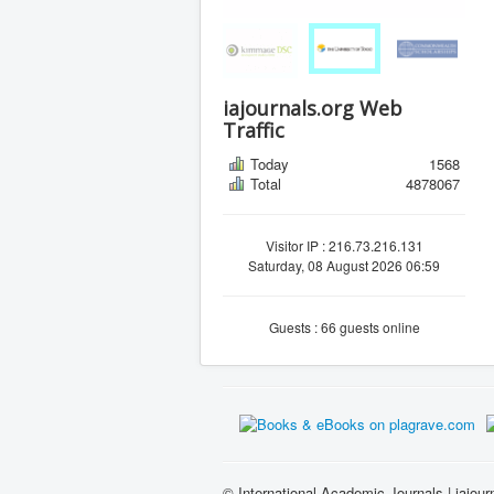
iajournals.org Web
Traffic
Today
1568
Total
4878067
Visitor IP : 216.73.216.131
Saturday, 08 August 2026 06:59
Guests : 66 guests online
© International Academic Journals | iajour