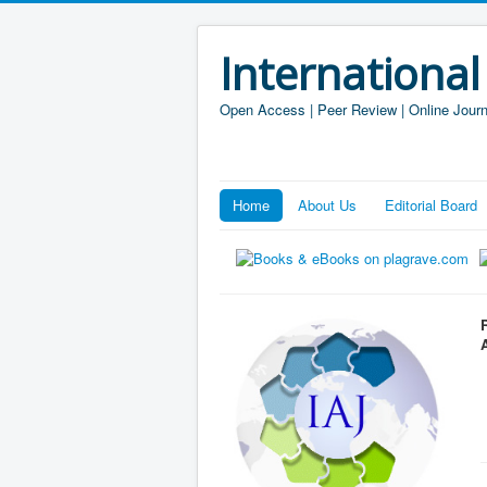
International
Open Access | Peer Review | Online Journ
Home
About Us
Editorial Board