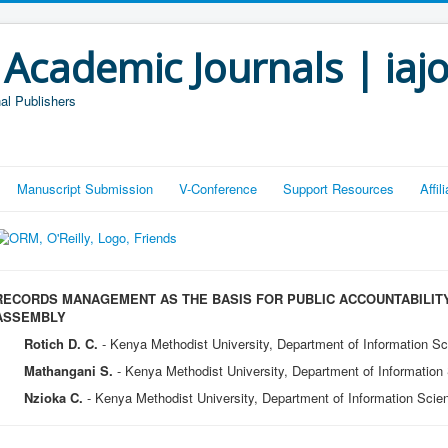
 Academic Journals | iaj
al Publishers
Manuscript Submission
V-Conference
Support Resources
Affi
RECORDS MANAGEMENT AS THE BASIS FOR PUBLIC ACCOUNTABILITY
ASSEMBLY
Rotich D. C.
- Kenya Methodist University, Department of Information S
Mathangani S.
- Kenya Methodist University, Department of Informatio
Nzioka C.
- Kenya Methodist University, Department of Information Sci