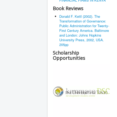
FINANCIAL FIRMS IN KENYA
Book Reviews
Donald F. Kettl (2002). The
Transformation of Governance:
Public Administration for Twenty-
First Century America. Baltimore
and London: Johns Hopkins
University Press, 2002, USA.
205pp
Scholarship
Opportunities