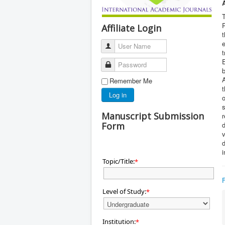
T
P
Affiliate Login
t
e
User Name
t
E
Password
b
Remember Me
t
Log in
o
s
Manuscript Submission
r
Form
d
v
d
i
Topic/Title:
*
Level of Study:
*
Institution:
*