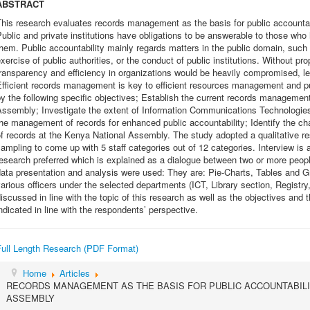
ABSTRACT
his research evaluates records management as the basis for public accountab
ublic and private institutions have obligations to be answerable to those who
hem. Public accountability mainly regards matters in the public domain, such 
xercise of public authorities, or the conduct of public institutions. Without p
ransparency and efficiency in organizations would be heavily compromised, le
fficient records management is key to efficient resources management and pub
y the following specific objectives; Establish the current records management
Assembly; Investigate the extent of Information Communications Technologie
he management of records for enhanced public accountability; Identify the 
f records at the Kenya National Assembly. The study adopted a qualitative re
ampling to come up with 5 staff categories out of 12 categories. Interview is 
esearch preferred which is explained as a dialogue between two or more peop
ata presentation and analysis were used: They are: Pie-Charts, Tables and G
arious officers under the selected departments (ICT, Library section, Registr
iscussed in line with the topic of this research as well as the objectives an
ndicated in line with the respondents’ perspective.
Full Length Research (PDF Format)
Home
Articles
RECORDS MANAGEMENT AS THE BASIS FOR PUBLIC ACCOUNTABILI
ASSEMBLY