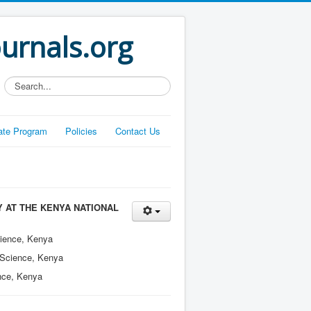
ournals.org
Search...
liate Program
Policies
Contact Us
 AT THE KENYA NATIONAL
cience, Kenya
n Science, Kenya
ence, Kenya