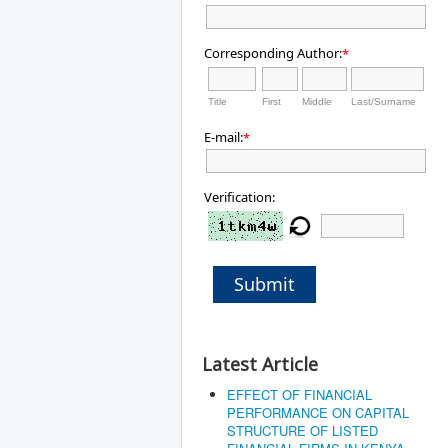
Corresponding Author:
*
Title
First
Middle
Last/Surname
E-mail:
*
Verification:
Submit
Latest Article
EFFECT OF FINANCIAL
PERFORMANCE ON CAPITAL
STRUCTURE OF LISTED