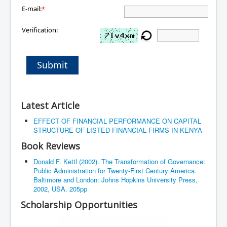
E-mail:
*
Verification:
Submit
Latest Article
EFFECT OF FINANCIAL PERFORMANCE ON CAPITAL
STRUCTURE OF LISTED FINANCIAL FIRMS IN KENYA
Book Reviews
Donald F. Kettl (2002). The Transformation of Governance:
Public Administration for Twenty-First Century America.
Baltimore and London: Johns Hopkins University Press,
2002, USA. 205pp
Scholarship Opportunities