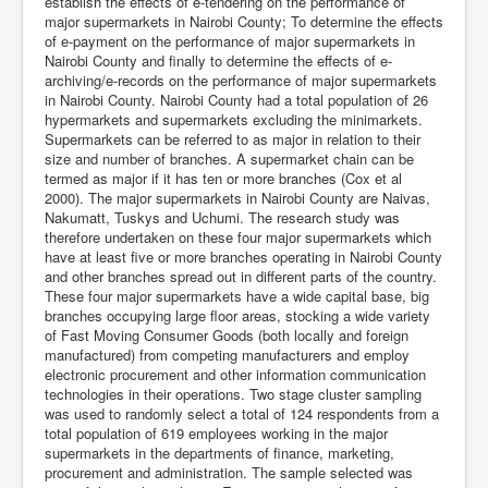
establish the effects of e-tendering on the performance of
major supermarkets in Nairobi County; To determine the effects
of e-payment on the performance of major supermarkets in
Nairobi County and finally to determine the effects of e-
archiving/e-records on the performance of major supermarkets
in Nairobi County. Nairobi County had a total population of 26
hypermarkets and supermarkets excluding the minimarkets.
Supermarkets can be referred to as major in relation to their
size and number of branches. A supermarket chain can be
termed as major if it has ten or more branches (Cox et al
2000). The major supermarkets in Nairobi County are Naivas,
Nakumatt, Tuskys and Uchumi. The research study was
therefore undertaken on these four major supermarkets which
have at least five or more branches operating in Nairobi County
and other branches spread out in different parts of the country.
These four major supermarkets have a wide capital base, big
branches occupying large floor areas, stocking a wide variety
of Fast Moving Consumer Goods (both locally and foreign
manufactured) from competing manufacturers and employ
electronic procurement and other information communication
technologies in their operations. Two stage cluster sampling
was used to randomly select a total of 124 respondents from a
total population of 619 employees working in the major
supermarkets in the departments of finance, marketing,
procurement and administration. The sample selected was