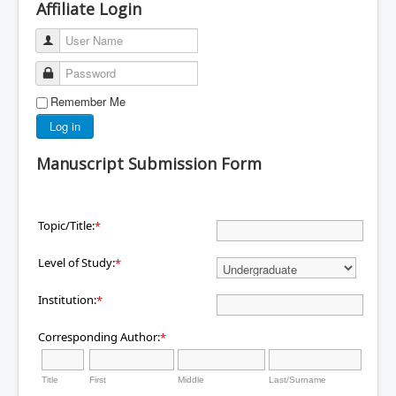
Affiliate Login
User Name
Password
Remember Me
Log in
Manuscript Submission Form
Topic/Title:
*
Level of Study:
*
Institution:
*
Corresponding Author:
*
Title
First
Middle
Last/Surname