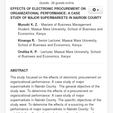
Guests : 36 guests online
EFFECTS OF ELECTRONIC PROCUREMENT ON
ORGANIZATIONAL PERFORMANCE: A CASE
STUDY OF MAJOR SUPERMARKETS IN NAIROBI COUNTY
Munubi K. Z.
- Masters of Business Management
Student, Maasai Mara University, School of Business and
Economics, Kenya
Kinanga R.
- Senior Lecturer, Maasai Mara University,
School of Business and Economics, Kenya
Ondiba K. P.
- Lecturer, Maasai Mara University, School
of Business and Economics, Kenya
ABSTRACT
The study focused on the effects of electronic procurement on
organizational performance: A case study of major
supermarkets in Nairobi County. The general objective of the
study was: To determine the effects of e-procurement on
organizational performance: A case study of major
supermarkets in Nairobi County. The specific objectives of the
study were: To determine the effects of e-sourcing on the
performance of major supermarkets in Nairobi County; To