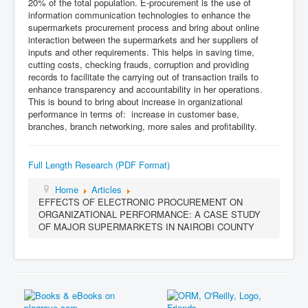
20% of the total population. E-procurement is the use of
information communication technologies to enhance the
supermarkets procurement process and bring about online
interaction between the supermarkets and her suppliers of
inputs and other requirements. This helps in saving time,
cutting costs, checking frauds, corruption and providing
records to facilitate the carrying out of transaction trails to
enhance transparency and accountability in her operations.
This is bound to bring about increase in organizational
performance in terms of: increase in customer base,
branches, branch networking, more sales and profitability.
Full Length Research (PDF Format)
Home
Articles
EFFECTS OF ELECTRONIC PROCUREMENT ON
ORGANIZATIONAL PERFORMANCE: A CASE STUDY
OF MAJOR SUPERMARKETS IN NAIROBI COUNTY