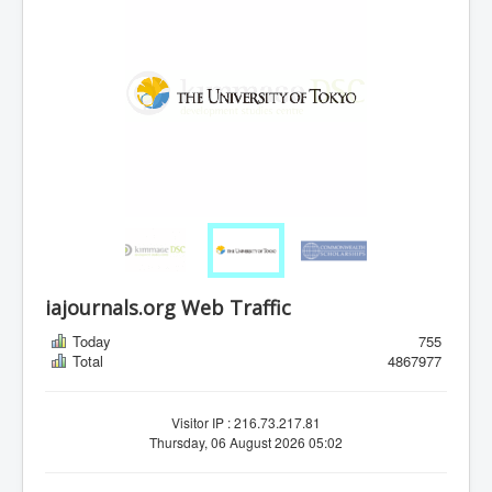
iajournals.org Web Traffic
Today
755
Total
4867977
Visitor IP : 216.73.217.81
Thursday, 06 August 2026 05:02