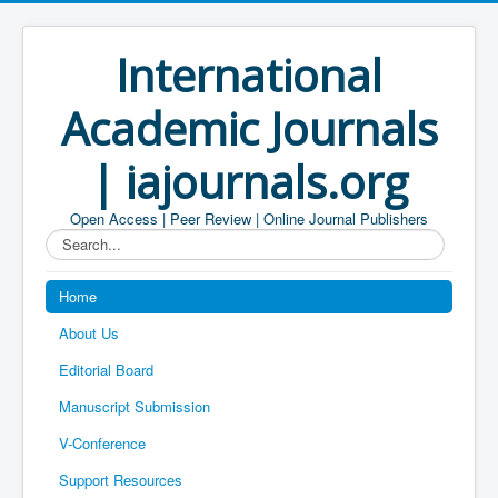
International
Academic Journals
| iajournals.org
Open Access | Peer Review | Online Journal Publishers
Search...
Home
About Us
Editorial Board
Manuscript Submission
V-Conference
Support Resources