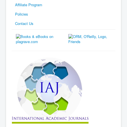
Affiliate Program
Policies
Contact Us