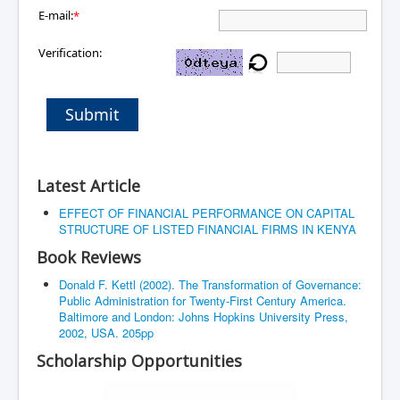
E-mail:
*
Verification:
Submit
Latest Article
EFFECT OF FINANCIAL PERFORMANCE ON CAPITAL
STRUCTURE OF LISTED FINANCIAL FIRMS IN KENYA
Book Reviews
Donald F. Kettl (2002). The Transformation of Governance:
Public Administration for Twenty-First Century America.
Baltimore and London: Johns Hopkins University Press,
2002, USA. 205pp
Scholarship Opportunities