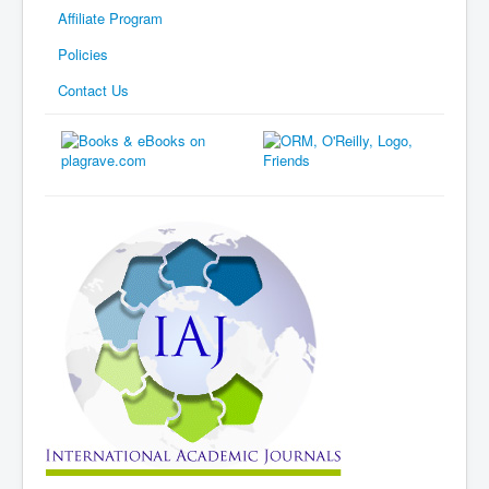
Affiliate Program
Policies
Contact Us