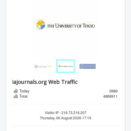
iajournals.org Web Traffic
Today
2689
Total
4869911
Visitor IP : 216.73.216.207
Thursday, 06 August 2026 17:19