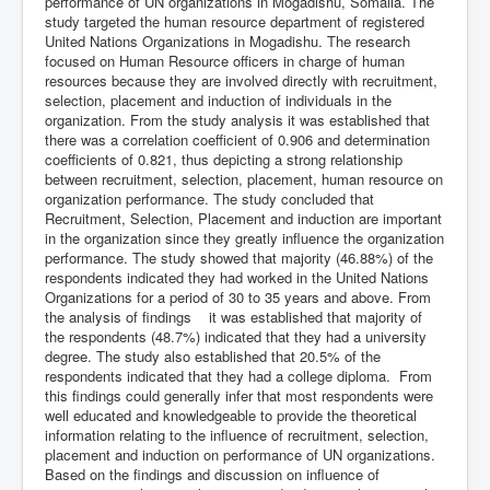
performance of UN organizations in Mogadishu, Somalia. The
study targeted the human resource department of registered
United Nations Organizations in Mogadishu. The research
focused on Human Resource officers in charge of human
resources because they are involved directly with recruitment,
selection, placement and induction of individuals in the
organization. From the study analysis it was established that
there was a correlation coefficient of 0.906 and determination
coefficients of 0.821, thus depicting a strong relationship
between recruitment, selection, placement, human resource on
organization performance. The study concluded that
Recruitment, Selection, Placement and induction are important
in the organization since they greatly influence the organization
performance. The study showed that majority (46.88%) of the
respondents indicated they had worked in the United Nations
Organizations for a period of 30 to 35 years and above. From
the analysis of findings it was established that majority of
the respondents (48.7%) indicated that they had a university
degree. The study also established that 20.5% of the
respondents indicated that they had a college diploma. From
this findings could generally infer that most respondents were
well educated and knowledgeable to provide the theoretical
information relating to the influence of recruitment, selection,
placement and induction on performance of UN organizations.
Based on the findings and discussion on influence of