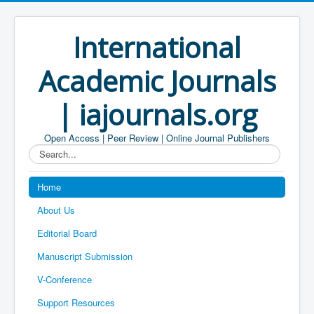
International
Academic Journals
| iajournals.org
Open Access | Peer Review | Online Journal Publishers
Search...
Home
About Us
Editorial Board
Manuscript Submission
V-Conference
Support Resources