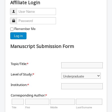
Affiliate Login
User Name
Password
Remember Me
Log in
Manuscript Submission Form
Topic/Title:
*
Level of Study:
*
Institution:
*
Corresponding Author:
*
Title
First
Middle
Last/Surname