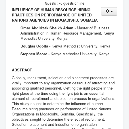
Guests : 70 guests online
INFLUENCE OF HUMAN RESOURCE HIRING
PRACTICES ON PERFORMANCE OF UNITED
NATIONS AGENCIES IN MOGADISHU, SOMALIA
Omar Abdirizak Sheikh Adam
- Master of Business
Administration in Human Resource Management, Kenya
Methodist University, Kenya
Douglas Ogolla
- Kenya Methodist University, Kenya
Stephen Maore
- Kenya Methodist University, Kenya
ABSTRACT
Globally, recruitment, selection and placement processes are
vitally important to any organization desirous of attracting and
appointing qualified personnel. Getting the right people in the
right place at the time doing the right job is an essential
element of recruitment and selection process in organizations.
This study sought to determine the influence of human
Resource hiring practices on performance of United Nations
Organizations in Mogadishu, Somalia. Specifically, the
objectives sought to determine the effect of recruitment,
Selection, placement and induction on organization