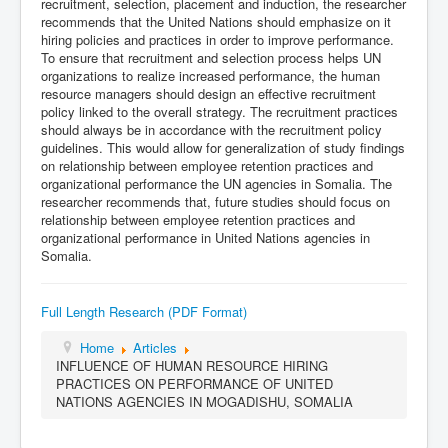
recruitment, selection, placement and induction, the researcher
recommends that the United Nations should emphasize on it
hiring policies and practices in order to improve performance.
To ensure that recruitment and selection process helps UN
organizations to realize increased performance, the human
resource managers should design an effective recruitment
policy linked to the overall strategy. The recruitment practices
should always be in accordance with the recruitment policy
guidelines. This would allow for generalization of study findings
on relationship between employee retention practices and
organizational performance the UN agencies in Somalia. The
researcher recommends that, future studies should focus on
relationship between employee retention practices and
organizational performance in United Nations agencies in
Somalia.
Full Length Research (PDF Format)
Home
Articles
INFLUENCE OF HUMAN RESOURCE HIRING
PRACTICES ON PERFORMANCE OF UNITED
NATIONS AGENCIES IN MOGADISHU, SOMALIA