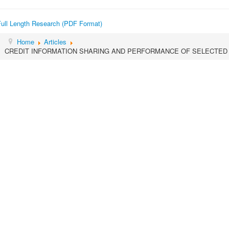
Full Length Research (PDF Format)
Home
Articles
CREDIT INFORMATION SHARING AND PERFORMANCE OF SELECTED