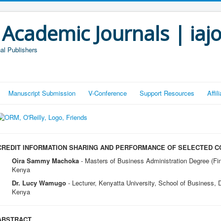
 Academic Journals | iaj
al Publishers
Manuscript Submission
V-Conference
Support Resources
Affi
CREDIT INFORMATION SHARING AND PERFORMANCE OF SELECTED C
Oira Sammy Machoka
- Masters of Business Administration Degree (Fin
Kenya
Dr. Lucy Wamugo
- Lecturer, Kenyatta University, School of Business,
Kenya
ABSTRACT