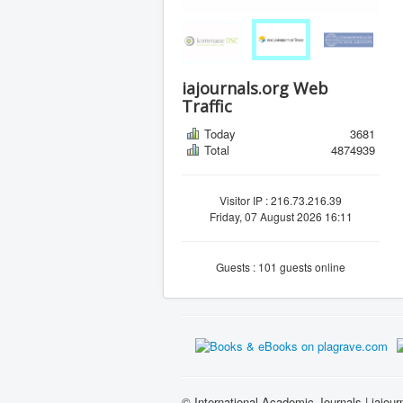
iajournals.org Web
Traffic
Today
3681
Total
4874939
Visitor IP : 216.73.216.39
Friday, 07 August 2026 16:11
Guests : 101 guests online
© International Academic Journals | iajour