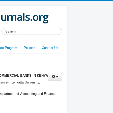
ournals.org
Search...
liate Program
Policies
Contact Us
OMMERCIAL BANKS IN KENYA
ance), Kenyatta University,
 Department of Accounting and Finance,