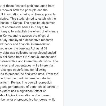
 of these financial problems arise from
to recover both the principle and the
it information sharing on loan applicants
aries. This study aimed to establish the
l banks in Kenya. The specific objectives
ce of commercial banks in Kenya; to
enya; to establish the effect of efficiency
in Kenya and to assess the effect of
 study employed a descriptive research
 theory and financial intermediation
nsed under the banking Act as at 31
y data was collected using closed ended
as collected from CBK annual supervision
descriptive and inferential statistics. The
ncies and percentages while inferential
e changes in performance following
arts to present the analyzed data. From the
hed that the credit information sharing
banks in Kenya. The overall regression
ring and performance of commercial banks in
system has a significant effect on
should give information on borrowers’
e behavior of prospective borrowers while