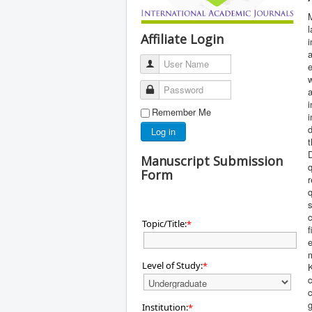
M
l
Affiliate Login
i
a
User Name
e
w
Password
a
i
Remember Me
d
Log in
t
Manuscript Submission
Form
r
q
s
c
Topic/Title:
*
f
e
m
Level of Study:
*
K
c
c
g
Institution:
*