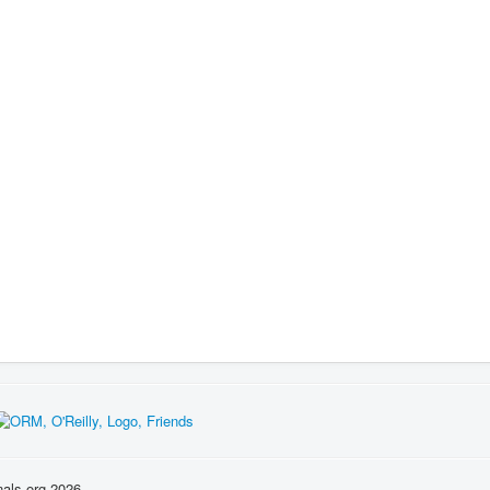
nals.org 2026