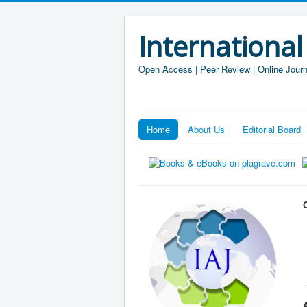
International
Open Access | Peer Review | Online Journ
Home
About Us
Editorial Board