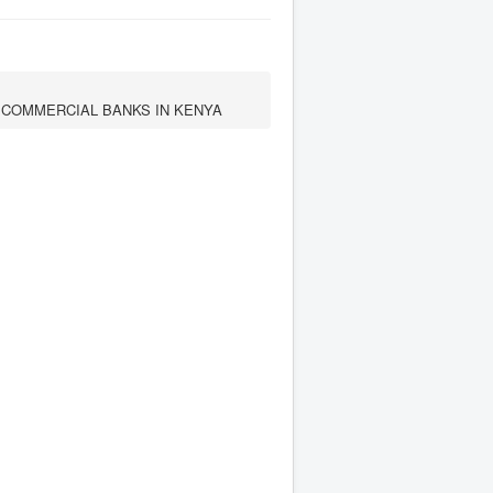
 COMMERCIAL BANKS IN KENYA