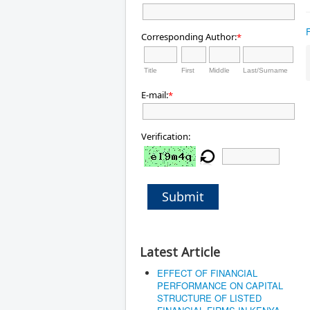
Corresponding Author:
*
Title
First
Middle
Last/Surname
E-mail:
*
Verification:
Submit
Latest Article
EFFECT OF FINANCIAL
PERFORMANCE ON CAPITAL
STRUCTURE OF LISTED