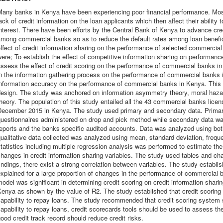
any banks in Kenya have been experiencing poor financial performance. Most
ack of credit information on the loan applicants which then affect their ability 
nterest. There have been efforts by the Central Bank of Kenya to advance cred
mong commercial banks so as to reduce the default rates among loan benefici
ffect of credit information sharing on the performance of selected commercia
ere; To establish the effect of competitive information sharing on performan
ssess the effect of credit scoring on the performance of commercial banks in K
n the information gathering process on the performance of commercial banks 
information accuracy on the performance of commercial banks in Kenya. This
esign. The study was anchored on information asymmetry theory, moral hazard
heory. The population of this study entailed all the 43 commercial banks lice
December 2015 in Kenya. The study used primary and secondary data. Primar
questionnaires administered on drop and pick method while secondary data w
eports and the banks specific audited accounts. Data was analyzed using both 
ualitative data collected was analyzed using mean, standard deviation, freque
tatistics including multiple regression analysis was performed to estimate th
hanges in credit information sharing variables. The study used tables and ch
indings, there exist a strong correlation between variables. The study establis
xplained for a large proportion of changes in the performance of commercial 
odel was significant in determining credit scoring on credit information sha
enya as shown by the value of R2. The study established that credit scoring 
apability to repay loans. The study recommended that credit scoring system 
apability to repay loans, credit scorecards tools should be used to assess th
ood credit track record should reduce credit risks.