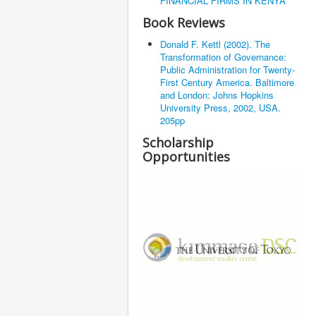
FINANCIAL FIRMS IN KENYA
Book Reviews
Donald F. Kettl (2002). The
Transformation of Governance:
Public Administration for Twenty-
First Century America. Baltimore
and London: Johns Hopkins
University Press, 2002, USA.
205pp
Scholarship
Opportunities