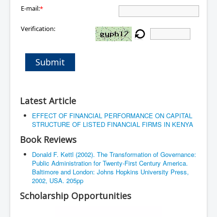
E-mail:
*
Verification:
Submit
Latest Article
EFFECT OF FINANCIAL PERFORMANCE ON CAPITAL
STRUCTURE OF LISTED FINANCIAL FIRMS IN KENYA
Book Reviews
Donald F. Kettl (2002). The Transformation of Governance:
Public Administration for Twenty-First Century America.
Baltimore and London: Johns Hopkins University Press,
2002, USA. 205pp
Scholarship Opportunities