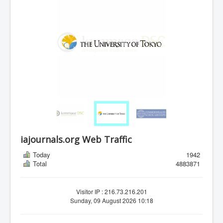
iajournals.org Web Traffic
Today
1942
Total
4883871
Visitor IP : 216.73.216.201
Sunday, 09 August 2026 10:18