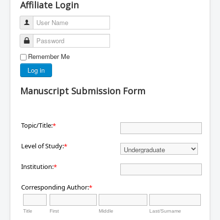
Affiliate Login
User Name
Password
Remember Me
Log in
Manuscript Submission Form
Topic/Title:
*
Level of Study:
*
Institution:
*
Corresponding Author:
*
Title
First
Middle
Last/Surname