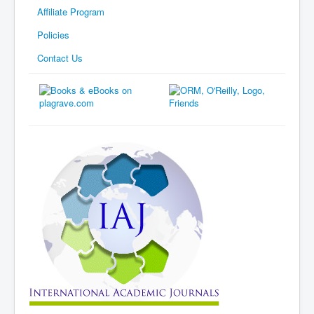
Affiliate Program
Policies
Contact Us