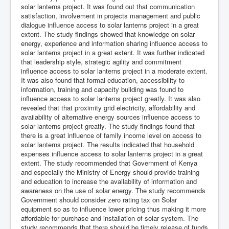
solar lanterns project. It was found out that communication
satisfaction, involvement in projects management and public
dialogue influence access to solar lanterns project in a great
extent. The study findings showed that knowledge on solar
energy, experience and information sharing influence access to
solar lanterns project in a great extent. It was further indicated
that leadership style, strategic agility and commitment
influence access to solar lanterns project in a moderate extent.
It was also found that formal education, accessibility to
information, training and capacity building was found to
influence access to solar lanterns project greatly. It was also
revealed that that proximity grid electricity, affordability and
availability of alternative energy sources influence access to
solar lanterns project greatly. The study findings found that
there is a great influence of family income level on access to
solar lanterns project. The results indicated that household
expenses influence access to solar lanterns project in a great
extent. The study recommended that Government of Kenya
and especially the Ministry of Energy should provide training
and education to increase the availability of information and
awareness on the use of solar energy. The study recommends
Government should consider zero rating tax on Solar
equipment so as to influence lower pricing thus making it more
affordable for purchase and installation of solar system. The
study recommends that there should be timely release of funds