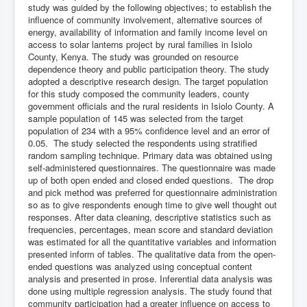
study was guided by the following objectives; to establish the
influence of community involvement, alternative sources of
energy, availability of information and family income level on
access to solar lanterns project by rural families in Isiolo
County, Kenya. The study was grounded on resource
dependence theory and public participation theory. The study
adopted a descriptive research design. The target population
for this study composed the community leaders, county
government officials and the rural residents in Isiolo County. A
sample population of 145 was selected from the target
population of 234 with a 95% confidence level and an error of
0.05. The study selected the respondents using stratified
random sampling technique. Primary data was obtained using
self-administered questionnaires. The questionnaire was made
up of both open ended and closed ended questions. The drop
and pick method was preferred for questionnaire administration
so as to give respondents enough time to give well thought out
responses. After data cleaning, descriptive statistics such as
frequencies, percentages, mean score and standard deviation
was estimated for all the quantitative variables and information
presented inform of tables. The qualitative data from the open-
ended questions was analyzed using conceptual content
analysis and presented in prose. Inferential data analysis was
done using multiple regression analysis. The study found that
community participation had a greater influence on access to