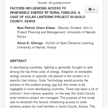
Guests : 63 guests online
FACTORS INFLUENCING ACCESS TO
RENEWABLE ENERGY BY RURAL FAMILIES: A
CASE OF SOLAR LANTERNS PROJECT IN ISIOLO
COUNTY, KENYA
Nzai Patrick Charo Kitsao
- Masters Student, Arts in
Project Planning and Management, University of Nairobi,
Kenya
Amos K. Gitonga
- School of Open Distance Learning,
University of Nairobi, Kenya
ABSTRACT
In developing countries, lighting is generally thought to rank
among the top three uses of energy. Adaption of renewable
energy sources is typically not placed in the context of a
specific fuel choice. Solar Technology would provide the
solution to the evident energy gap but this tends to be
negligible in most developing countries. There has been a lot of
criticism, from various quarters, on the way the Isiolo County
solar lanterns project are managed. The purpose of the study
was to establish the factors influencing access to solar
lanterns project by rural families in Isiolo County, Kenya. The