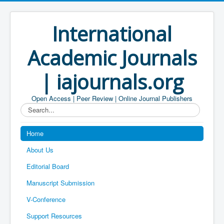
International
Academic Journals
| iajournals.org
Open Access | Peer Review | Online Journal Publishers
Search...
Home
About Us
Editorial Board
Manuscript Submission
V-Conference
Support Resources