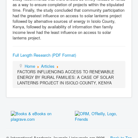
as a way to ensure completion of projects within the stipulated
time. Finally, the study concluded that community participation
had the greatest influence on access to solar lanterns project
followed by alternative sources of energy in Isiolo County,
Kenya, followed by availability of information then family
income level had the least influence on access to solar
lanterns project.
Full Length Research (PDF Format)
Home
Articles
FACTORS INFLUENCING ACCESS TO RENEWABLE
ENERGY BY RURAL FAMILIES: A CASE OF SOLAR
LANTERNS PROJECT IN ISIOLO COUNTY, KENYA
© International Academic Journals | iajournals.org 2026
Back to Top