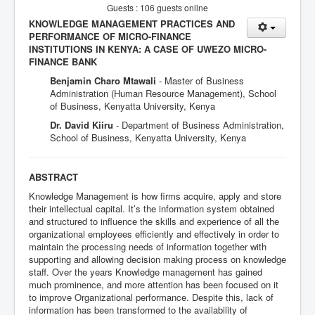
Guests : 106 guests online
KNOWLEDGE MANAGEMENT PRACTICES AND
PERFORMANCE OF MICRO-FINANCE
INSTITUTIONS IN KENYA: A CASE OF UWEZO MICRO-
FINANCE BANK
Benjamin Charo Mtawali
- Master of Business
Administration (Human Resource Management), School
of Business, Kenyatta University, Kenya
Dr. David Kiiru
- Department of Business Administration,
School of Business, Kenyatta University, Kenya
ABSTRACT
Knowledge Management is how firms acquire, apply and store
their intellectual capital. It’s the information system obtained
and structured to influence the skills and experience of all the
organizational employees efficiently and effectively in order to
maintain the processing needs of information together with
supporting and allowing decision making process on knowledge
staff. Over the years Knowledge management has gained
much prominence, and more attention has been focused on it
to improve Organizational performance. Despite this, lack of
information has been transformed to the availability of