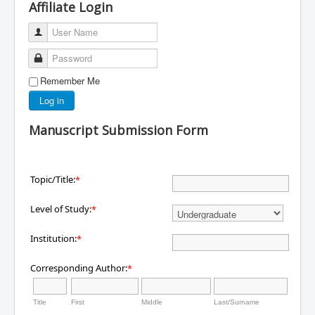
Affiliate Login
User Name
Password
Remember Me
Log in
Manuscript Submission Form
Topic/Title:
*
Level of Study:
*
Institution:
*
Corresponding Author:
*
Title
First
Middle
Last/Surname