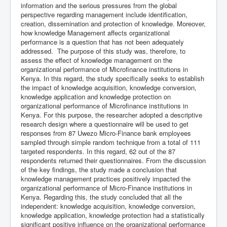
information and the serious pressures from the global
perspective regarding management include identification,
creation, dissemination and protection of knowledge. Moreover,
how knowledge Management affects organizational
performance is a question that has not been adequately
addressed. The purpose of this study was, therefore, to
assess the effect of knowledge management on the
organizational performance of Microfinance institutions in
Kenya. In this regard, the study specifically seeks to establish
the impact of knowledge acquisition, knowledge conversion,
knowledge application and knowledge protection on
organizational performance of Microfinance institutions in
Kenya. For this purpose, the researcher adopted a descriptive
research design where a questionnaire will be used to get
responses from 87 Uwezo Micro-Finance bank employees
sampled through simple random technique from a total of 111
targeted respondents. In this regard, 62 out of the 87
respondents returned their questionnaires. From the discussion
of the key findings, the study made a conclusion that
knowledge management practices positively impacted the
organizational performance of Micro-Finance institutions in
Kenya. Regarding this, the study concluded that all the
independent: knowledge acquisition, knowledge conversion,
knowledge application, knowledge protection had a statistically
significant positive influence on the organizational performance