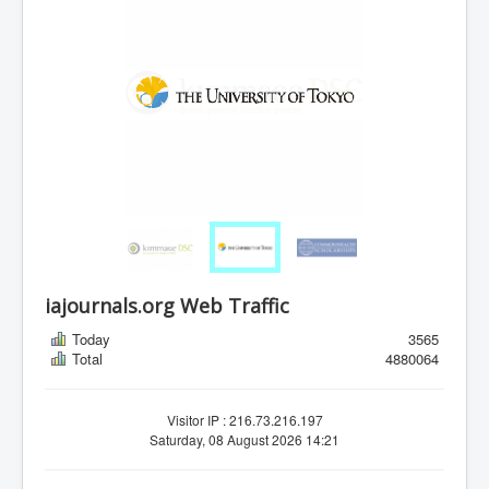
iajournals.org Web Traffic
Today
3565
Total
4880064
Visitor IP : 216.73.216.197
Saturday, 08 August 2026 14:21