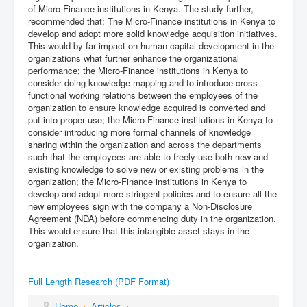
of Micro-Finance institutions in Kenya. The study further,
recommended that: The Micro-Finance institutions in Kenya to
develop and adopt more solid knowledge acquisition initiatives.
This would by far impact on human capital development in the
organizations what further enhance the organizational
performance; the Micro-Finance institutions in Kenya to
consider doing knowledge mapping and to introduce cross-
functional working relations between the employees of the
organization to ensure knowledge acquired is converted and
put into proper use; the Micro-Finance institutions in Kenya to
consider introducing more formal channels of knowledge
sharing within the organization and across the departments
such that the employees are able to freely use both new and
existing knowledge to solve new or existing problems in the
organization; the Micro-Finance institutions in Kenya to
develop and adopt more stringent policies and to ensure all the
new employees sign with the company a Non-Disclosure
Agreement (NDA) before commencing duty in the organization.
This would ensure that this intangible asset stays in the
organization.
Full Length Research (PDF Format)
Home
Articles