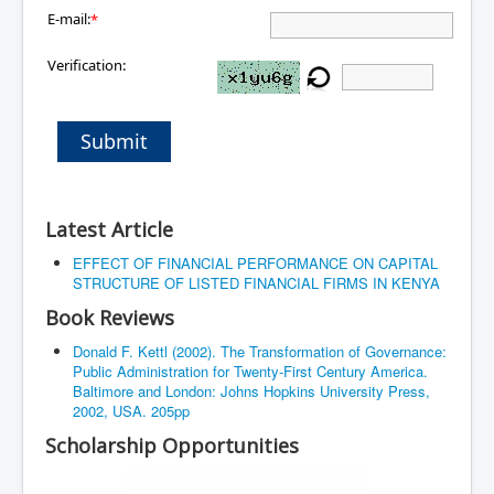
E-mail:
*
Verification:
Submit
Latest Article
EFFECT OF FINANCIAL PERFORMANCE ON CAPITAL
STRUCTURE OF LISTED FINANCIAL FIRMS IN KENYA
Book Reviews
Donald F. Kettl (2002). The Transformation of Governance:
Public Administration for Twenty-First Century America.
Baltimore and London: Johns Hopkins University Press,
2002, USA. 205pp
Scholarship Opportunities