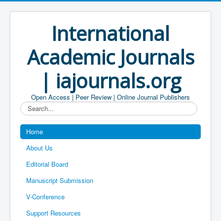
International
Academic Journals
| iajournals.org
Open Access | Peer Review | Online Journal Publishers
Search...
Home
About Us
Editorial Board
Manuscript Submission
V-Conference
Support Resources