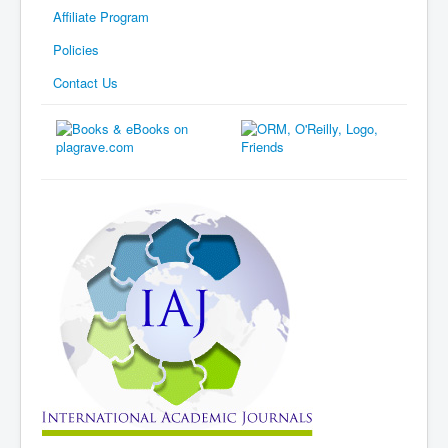
Affiliate Program
Policies
Contact Us