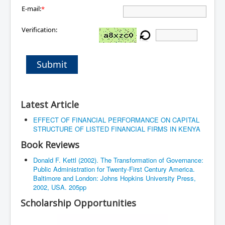
E-mail:
*
Verification:
Submit
Latest Article
EFFECT OF FINANCIAL PERFORMANCE ON CAPITAL
STRUCTURE OF LISTED FINANCIAL FIRMS IN KENYA
Book Reviews
Donald F. Kettl (2002). The Transformation of Governance:
Public Administration for Twenty-First Century America.
Baltimore and London: Johns Hopkins University Press,
2002, USA. 205pp
Scholarship Opportunities