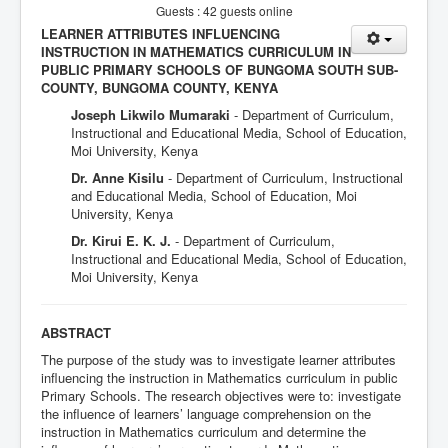
Guests : 42 guests online
LEARNER ATTRIBUTES INFLUENCING
INSTRUCTION IN MATHEMATICS CURRICULUM IN
PUBLIC PRIMARY SCHOOLS OF BUNGOMA SOUTH SUB-
COUNTY, BUNGOMA COUNTY, KENYA
Joseph Likwilo Mumaraki
- Department of Curriculum,
Instructional and Educational Media, School of Education,
Moi University, Kenya
Dr. Anne Kisilu
- Department of Curriculum, Instructional
and Educational Media, School of Education, Moi
University, Kenya
Dr. Kirui E. K. J.
- Department of Curriculum,
Instructional and Educational Media, School of Education,
Moi University, Kenya
ABSTRACT
The purpose of the study was to investigate learner attributes
influencing the instruction in Mathematics curriculum in public
Primary Schools. The research objectives were to: investigate
the influence of learners’ language comprehension on the
instruction in Mathematics curriculum and determine the