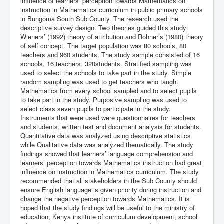
influence of learners’ perception towards Mathematics on
instruction in Mathematics curriculum in public primary schools
in Bungoma South Sub County. The research used the
descriptive survey design. Two theories guided this study:
Wieners’ (1992) theory of attribution and Rohner’s (1980) theory
of self concept. The target population was 80 schools, 80
teachers and 960 students. The study sample consisted of 16
schools, 16 teachers, 320students. Stratified sampling was
used to select the schools to take part in the study. Simple
random sampling was used to get teachers who taught
Mathematics from every school sampled and to select pupils
to take part in the study. Purposive sampling was used to
select class seven pupils to participate in the study.
Instruments that were used were questionnaires for teachers
and students, written test and document analysis for students.
Quantitative data was analyzed using descriptive statistics
while Qualitative data was analyzed thematically. The study
findings showed that learners’ language comprehension and
learners’ perception towards Mathematics instruction had great
influence on instruction in Mathematics curriculum. The study
recommended that all stakeholders in the Sub County should
ensure English language is given priority during instruction and
change the negative perception towards Mathematics. It is
hoped that the study findings will be useful to the ministry of
education, Kenya institute of curriculum development, school