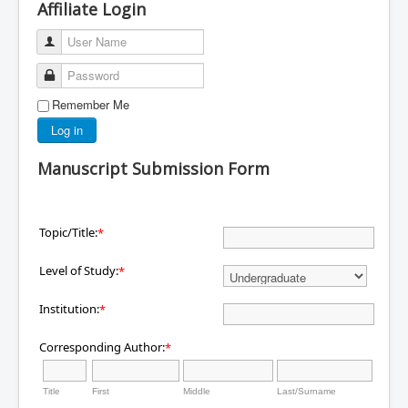
Affiliate Login
User Name
Password
Remember Me
Log in
Manuscript Submission Form
Topic/Title:
*
Level of Study:
*
Institution:
*
Corresponding Author:
*
Title
First
Middle
Last/Surname