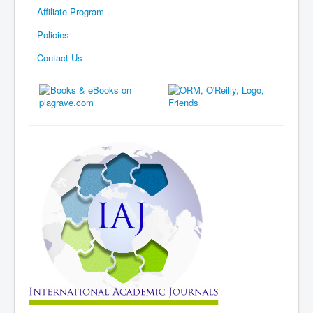
Affiliate Program
Policies
Contact Us