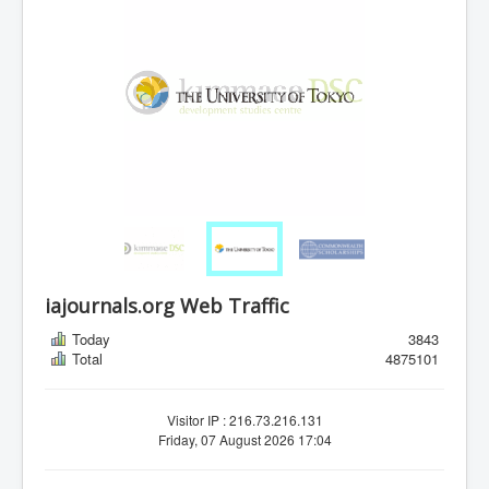
iajournals.org Web Traffic
Today
3843
Total
4875101
Visitor IP : 216.73.216.131
Friday, 07 August 2026 17:04