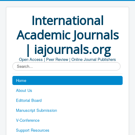
International
Academic Journals
| iajournals.org
Open Access | Peer Review | Online Journal Publishers
Search...
Home
About Us
Editorial Board
Manuscript Submission
V-Conference
Support Resources