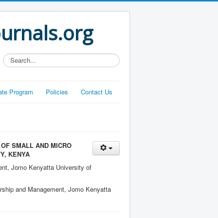
ournals.org
Search...
liate Program
Policies
Contact Us
 OF SMALL AND MICRO
Y, KENYA
nt, Jomo Kenyatta University of
ership and Management, Jomo Kenyatta