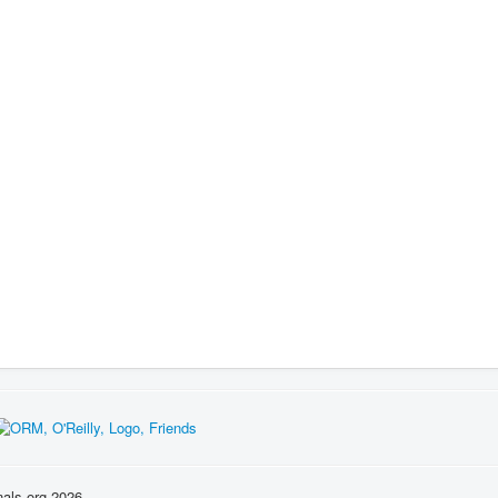
nals.org 2026