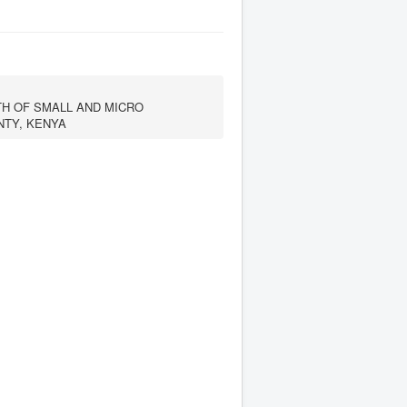
H OF SMALL AND MICRO
NTY, KENYA