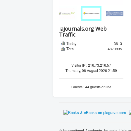
iajournals.org Web
Traffic
Today
3613
Total
4870835
Visitor IP : 216.73.216.57
Thursday, 06 August 2026 21:59
Guests : 44 guests online
© International Academic Journals | iajour