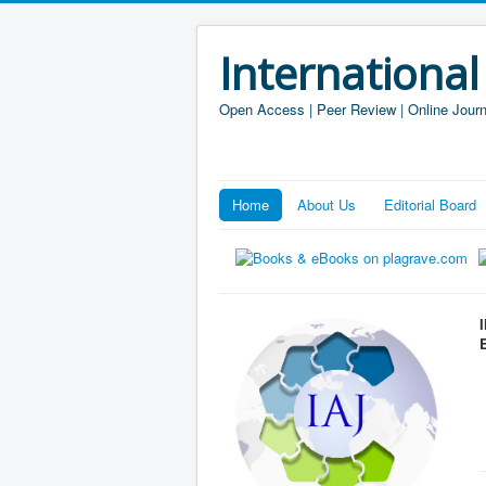
International
Open Access | Peer Review | Online Journ
Home
About Us
Editorial Board