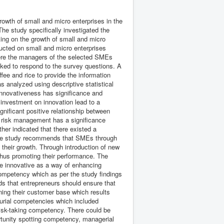
rowth of small and micro enterprises in the
The study specifically investigated the
king on the growth of small and micro
ducted on small and micro enterprises
 were the managers of the selected SMEs
ed to respond to the survey questions. A
ee and rice to provide the information
s analyzed using descriptive statistical
innovativeness has significance and
 investment on innovation lead to a
nificant positive relationship between
t risk management has a significance
ther indicated that there existed a
 The study recommends that SMEs through
eir growth. Through introduction of new
hus promoting their performance. The
e innovative as a way of enhancing
mpetency which as per the study findings
ds that entrepreneurs should ensure that
ing their customer base which results
eurial competencies which included
isk-taking competency. There could be
rtunity spotting competency, managerial