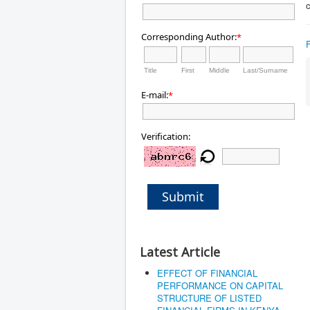
Corresponding Author:
*
Title
First
Middle
Last/Surname
E-mail:
*
Verification:
Submit
Latest Article
EFFECT OF FINANCIAL
PERFORMANCE ON CAPITAL
STRUCTURE OF LISTED