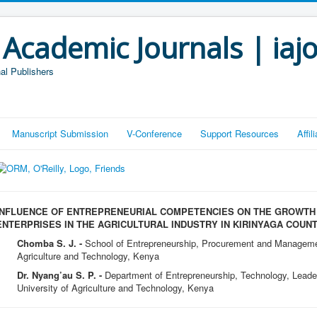
 Academic Journals | iaj
al Publishers
Manuscript Submission
V-Conference
Support Resources
Affi
INFLUENCE OF ENTREPRENEURIAL COMPETENCIES ON THE GROWTH
ENTERPRISES IN THE AGRICULTURAL INDUSTRY IN KIRINYAGA COUNT
Chomba S. J. -
School of Entrepreneurship, Procurement and Manageme
Agriculture and Technology, Kenya
Dr. Nyang’au S. P. -
Department of Entrepreneurship, Technology, Lead
University of Agriculture and Technology, Kenya