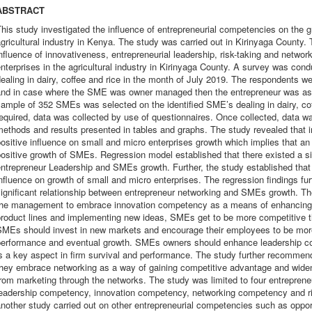
ABSTRACT
his study investigated the influence of entrepreneurial competencies on the g
gricultural industry in Kenya. The study was carried out in Kirinyaga County. 
nfluence of innovativeness, entrepreneurial leadership, risk-taking and networ
nterprises in the agricultural industry in Kirinyaga County. A survey was con
ealing in dairy, coffee and rice in the month of July 2019. The respondents
and in case where the SME was owner managed then the entrepreneur was ask
ample of 352 SMEs was selected on the identified SME’s dealing in dairy, coff
equired, data was collected by use of questionnaires. Once collected, data wa
ethods and results presented in tables and graphs. The study revealed that 
ositive influence on small and micro enterprises growth which implies that an
ositive growth of SMEs. Regression model established that there existed a sig
ntrepreneur Leadership and SMEs growth. Further, the study established tha
nfluence on growth of small and micro enterprises. The regression findings fur
significant relationship between entrepreneur networking and SMEs growth.
the management to embrace innovation competency as a means of enhancing th
product lines and implementing new ideas, SMEs get to be more competitive t
SMEs should invest in new markets and encourage their employees to be mor
performance and eventual growth. SMEs owners should enhance leadership co
s a key aspect in firm survival and performance. The study further recommen
they embrace networking as a way of gaining competitive advantage and widen
rom marketing through the networks. The study was limited to four entrepren
leadership competency, innovation competency, networking competency and r
nother study carried out on other entrepreneurial competencies such as oppo