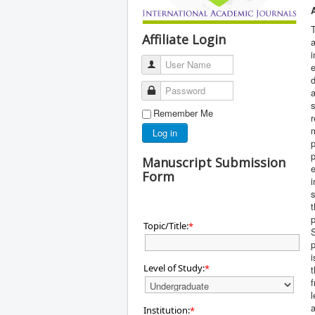
T
Affiliate Login
a
i
User Name
e
d
Password
s
Remember Me
r
m
Log in
p
p
Manuscript Submission
e
Form
i
Topic/Title:
*
i
Level of Study:
*
f
a
Institution:
*