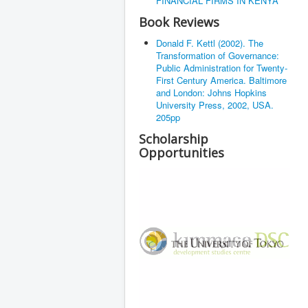
FINANCIAL FIRMS IN KENYA
Book Reviews
Donald F. Kettl (2002). The
Transformation of Governance:
Public Administration for Twenty-
First Century America. Baltimore
and London: Johns Hopkins
University Press, 2002, USA.
205pp
Scholarship
Opportunities