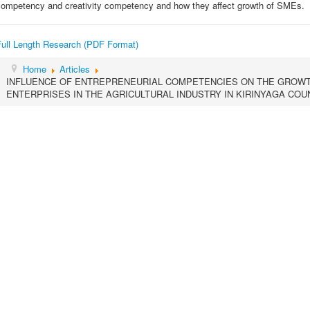
competency and creativity competency and how they affect growth of SMEs.
Full Length Research (PDF Format)
Home
Articles
INFLUENCE OF ENTREPRENEURIAL COMPETENCIES ON THE GROWT
ENTERPRISES IN THE AGRICULTURAL INDUSTRY IN KIRINYAGA COU