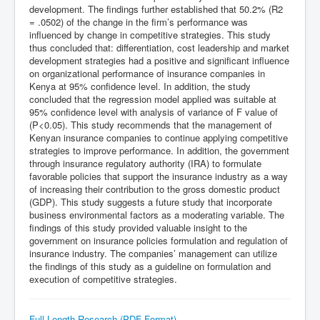
development. The findings further established that 50.2% (R2
= .0502) of the change in the firm’s performance was
influenced by change in competitive strategies. This study
thus concluded that: differentiation, cost leadership and market
development strategies had a positive and significant influence
on organizational performance of insurance companies in
Kenya at 95% confidence level. In addition, the study
concluded that the regression model applied was suitable at
95% confidence level with analysis of variance of F value of
(P<0.05). This study recommends that the management of
Kenyan insurance companies to continue applying competitive
strategies to improve performance. In addition, the government
through insurance regulatory authority (IRA) to formulate
favorable policies that support the insurance industry as a way
of increasing their contribution to the gross domestic product
(GDP). This study suggests a future study that incorporate
business environmental factors as a moderating variable. The
findings of this study provided valuable insight to the
government on insurance policies formulation and regulation of
insurance industry. The companies’ management can utilize
the findings of this study as a guideline on formulation and
execution of competitive strategies.
Full Length Research (PDF Format)