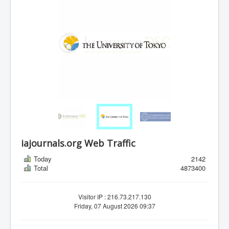
iajournals.org Web Traffic
Today
2142
Total
4873400
Visitor IP : 216.73.217.130
Friday, 07 August 2026 09:37