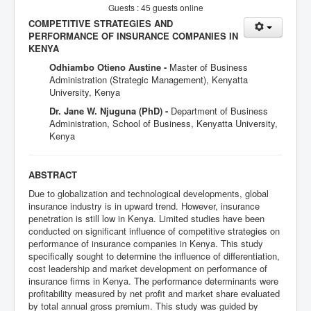
Guests : 45 guests online
COMPETITIVE STRATEGIES AND
PERFORMANCE OF INSURANCE COMPANIES IN
KENYA
Odhiambo Otieno Austine -
Master of Business
Administration (Strategic Management), Kenyatta
University, Kenya
Dr. Jane W. Njuguna (PhD) -
Department of Business
Administration, School of Business, Kenyatta University,
Kenya
ABSTRACT
Due to globalization and technological developments, global
insurance industry is in upward trend. However, insurance
penetration is still low in Kenya. Limited studies have been
conducted on significant influence of competitive strategies on
performance of insurance companies in Kenya. This study
specifically sought to determine the influence of differentiation,
cost leadership and market development on performance of
insurance firms in Kenya. The performance determinants were
profitability measured by net profit and market share evaluated
by total annual gross premium. This study was guided by