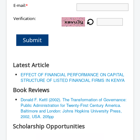
E-mail:
*
Verification:
Submit
Latest Article
EFFECT OF FINANCIAL PERFORMANCE ON CAPITAL
STRUCTURE OF LISTED FINANCIAL FIRMS IN KENYA
Book Reviews
Donald F. Kettl (2002). The Transformation of Governance:
Public Administration for Twenty-First Century America.
Baltimore and London: Johns Hopkins University Press,
2002, USA. 205pp
Scholarship Opportunities