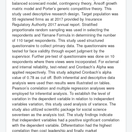
balanced scorecard model, contingency theory, Ansoff growth
matrix model and Porter’s generic competitive theory. This
study used descriptive research design. Target population was
55 registered firms as at 2017 provided by Insurance
Regulatory Authority 2017 annual report. Stratified
proportionate random sampling was used in selecting the
respondents and Yamane Formula in determining the number
of 110 target respondents. This study used structured
questionnaire to collect primary data. The questionnaire was
tested for face validity through expert judgment by the
supervisor. Further pre-test of questionnaire was done on 10
respondents where there views were incorporated. For external
and internal reliability, test-retest and Cronbach’s Alpha was
applied respectively. This study adopted Cronbach’s alpha
value of 0.78 as cut off. Both inferential and descriptive data
analysis were used then results were illustrated on tables.
Pearson’s correlation and multiple regression analyses were
employed for inferential analysis. To establish the level of
variation in the dependent variable in relation to independent
variables variation, this study used analysis of variance. The
study also utilized scientific package for social science
seventeen as the analysis tool. The study findings indicate
that independent variables had a positive significant correlation
with the dependent variable. Differentiation had the highest
correlation then cost leadership and finally market