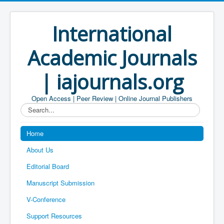
International
Academic Journals
| iajournals.org
Open Access | Peer Review | Online Journal Publishers
Search...
Home
About Us
Editorial Board
Manuscript Submission
V-Conference
Support Resources