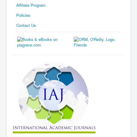
Affiliate Program
Policies
Contact Us