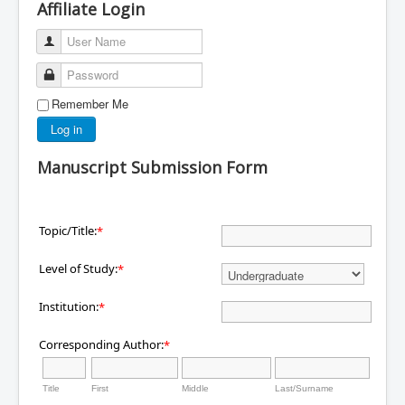
Affiliate Login
User Name
Password
Remember Me
Log in
Manuscript Submission Form
Topic/Title:
*
Level of Study:
*
Institution:
*
Corresponding Author:
*
Title
First
Middle
Last/Surname