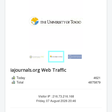
iajournals.org Web Traffic
Today
4621
Total
4875879
Visitor IP : 216.73.216.168
Friday, 07 August 2026 20:46