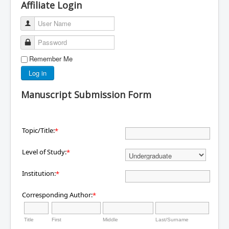
Affiliate Login
User Name
Password
Remember Me
Log in
Manuscript Submission Form
Topic/Title:
*
Level of Study:
*
Institution:
*
Corresponding Author:
*
Title
First
Middle
Last/Surname