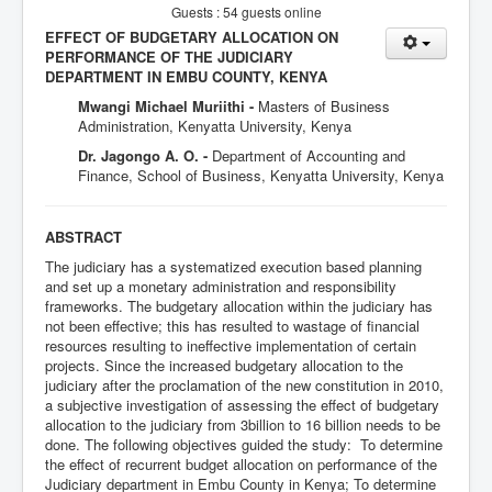
Guests : 54 guests online
EFFECT OF BUDGETARY ALLOCATION ON
PERFORMANCE OF THE JUDICIARY
DEPARTMENT IN EMBU COUNTY, KENYA
Mwangi Michael Muriithi -
Masters of Business
Administration, Kenyatta University, Kenya
Dr. Jagongo A. O. -
Department of Accounting and
Finance, School of Business, Kenyatta University, Kenya
ABSTRACT
The judiciary has a systematized execution based planning
and set up a monetary administration and responsibility
frameworks. The budgetary allocation within the judiciary has
not been effective; this has resulted to wastage of financial
resources resulting to ineffective implementation of certain
projects. Since the increased budgetary allocation to the
judiciary after the proclamation of the new constitution in 2010,
a subjective investigation of assessing the effect of budgetary
allocation to the judiciary from 3billion to 16 billion needs to be
done. The following objectives guided the study: To determine
the effect of recurrent budget allocation on performance of the
Judiciary department in Embu County in Kenya; To determine