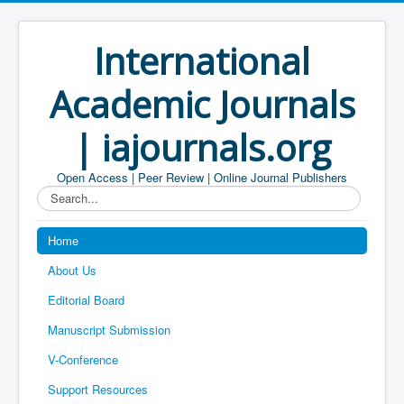
International
Academic Journals
| iajournals.org
Open Access | Peer Review | Online Journal Publishers
Search...
Home
About Us
Editorial Board
Manuscript Submission
V-Conference
Support Resources