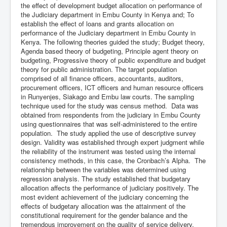
the effect of development budget allocation on performance of
the Judiciary department in Embu County in Kenya and; To
establish the effect of loans and grants allocation on
performance of the Judiciary department in Embu County in
Kenya. The following theories guided the study; Budget theory,
Agenda based theory of budgeting, Principle agent theory on
budgeting, Progressive theory of public expenditure and budget
theory for public administration. The target population
comprised of all finance officers, accountants, auditors,
procurement officers, ICT officers and human resource officers
in Runyenjes, Siakago and Embu law courts. The sampling
technique used for the study was census method. Data was
obtained from respondents from the judiciary in Embu County
using questionnaires that was self-administered to the entire
population. The study applied the use of descriptive survey
design. Validity was established through expert judgment while
the reliability of the instrument was tested using the internal
consistency methods, in this case, the Cronbach’s Alpha. The
relationship between the variables was determined using
regression analysis. The study established that budgetary
allocation affects the performance of judiciary positively. The
most evident achievement of the judiciary concerning the
effects of budgetary allocation was the attainment of the
constitutional requirement for the gender balance and the
tremendous improvement on the quality of service delivery.