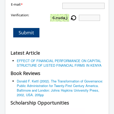
E-mail:
*
Verification:
Submit
Latest Article
EFFECT OF FINANCIAL PERFORMANCE ON CAPITAL
STRUCTURE OF LISTED FINANCIAL FIRMS IN KENYA
Book Reviews
Donald F. Kettl (2002). The Transformation of Governance:
Public Administration for Twenty-First Century America.
Baltimore and London: Johns Hopkins University Press,
2002, USA. 205pp
Scholarship Opportunities