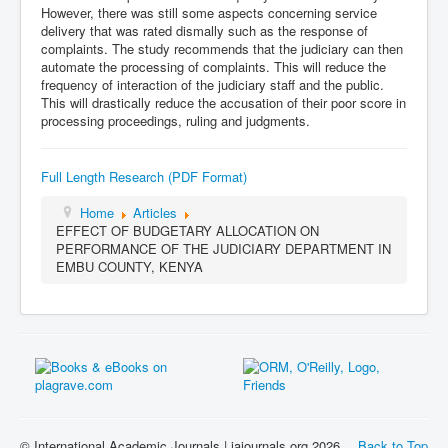
However, there was still some aspects concerning service
delivery that was rated dismally such as the response of
complaints. The study recommends that the judiciary can then
automate the processing of complaints. This will reduce the
frequency of interaction of the judiciary staff and the public.
This will drastically reduce the accusation of their poor score in
processing proceedings, ruling and judgments.
Full Length Research (PDF Format)
Home
Articles
EFFECT OF BUDGETARY ALLOCATION ON
PERFORMANCE OF THE JUDICIARY DEPARTMENT IN
EMBU COUNTY, KENYA
© International Academic Journals | iajournals.org 2026
Back to Top