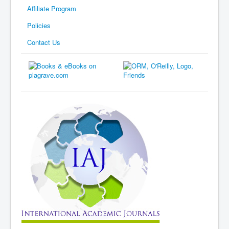
Affiliate Program
Policies
Contact Us