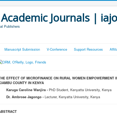
 Academic Journals | iaj
al Publishers
Manuscript Submission
V-Conference
Support Resources
Affi
THE EFFECT OF MICROFINANCE ON RURAL WOMEN EMPOWERMENT IN
KIAMBU COUNTY IN KENYA
Karuga Caroline Wanjira -
PhD Student, Kenyatta University, Kenya
Dr. Ambrose Jagongo -
Lecturer, Kenyatta University, Kenya
ABSTRACT