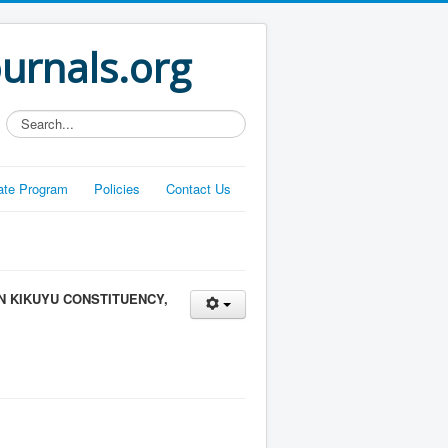
ournals.org
Search...
liate Program
Policies
Contact Us
 KIKUYU CONSTITUENCY,