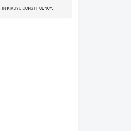
IN KIKUYU CONSTITUENCY,