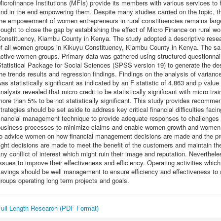
icrofinance Institutions (MFIs) provide its members with various services to 
nd in the end empowering them. Despite many studies carried on the topic, the
he empowerment of women entrepreneurs in rural constituencies remains larg
ought to close the gap by establishing the effect of Micro Finance on rural
onstituency, Kiambu County in Kenya. The study adopted a descriptive resear
of all women groups in Kikuyu Constituency, Kiambu County in Kenya. The sam
ctive women groups. Primary data was gathered using structured questionnai
tatistical Package for Social Sciences (SPSS version 19) to generate the desc
he trends results and regression findings. Findings on the analysis of varian
as statistically significant as indicated by an F statistic of 4.863 and p valu
nalysis revealed that micro credit to be statistically significant with micro tra
ore than 5% to be not statistically significant. This study provides recomm
trategies should be set aside to address key critical financial difficulties fa
financial management technique to provide adequate responses to challenge
business processes to minimize claims and enable women growth and wome
to advice women on how financial management decisions are made and the pro
ight decisions are made to meet the benefit of the customers and maintain their
ny conflict of interest which might ruin their image and reputation. Neverthe
ssues to improve their effectiveness and efficiency. Operating activities whi
avings should be well management to ensure efficiency and effectiveness to 
roups operating long term projects and goals.
Full Length Research (PDF Format)