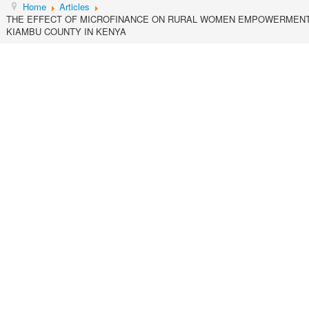
Home
Articles
THE EFFECT OF MICROFINANCE ON RURAL WOMEN EMPOWERMENT 
KIAMBU COUNTY IN KENYA