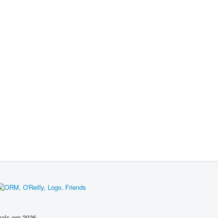
nals.org 2026