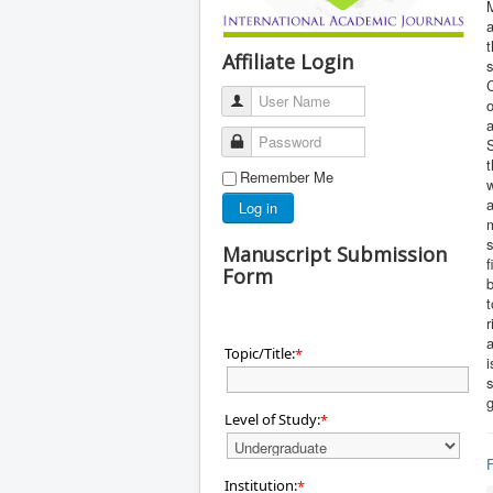
M
a
t
Affiliate Login
s
C
User Name
a
Password
S
t
Remember Me
w
a
Log in
m
s
Manuscript Submission
Form
r
a
Topic/Title:
*
i
s
g
Level of Study:
*
Institution:
*