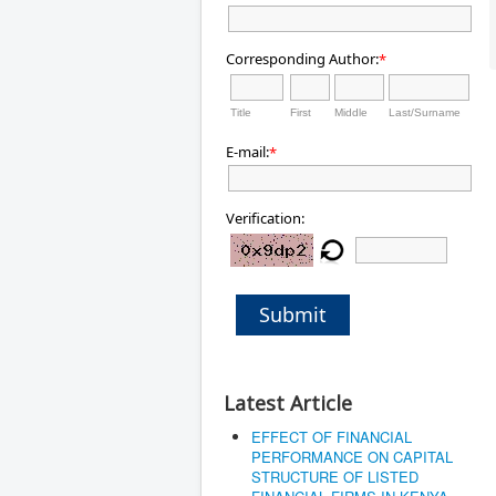
Corresponding Author:
*
Title
First
Middle
Last/Surname
E-mail:
*
Verification:
Submit
Latest Article
EFFECT OF FINANCIAL
PERFORMANCE ON CAPITAL
STRUCTURE OF LISTED