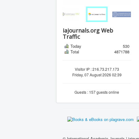
iajournals.org Web
Traffic
Today
530
Total
4871788
Visitor IP : 216.73.217.173
Friday, 07 August 2026 02:39
Guests : 157 guests online
© International Academic Journals | iajour