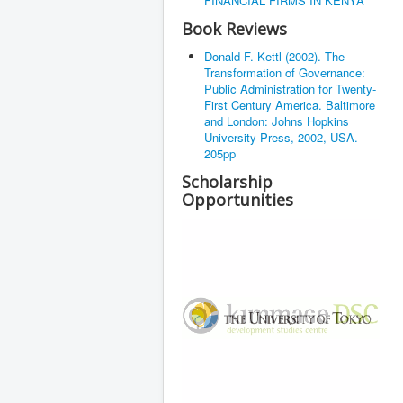
FINANCIAL FIRMS IN KENYA
Book Reviews
Donald F. Kettl (2002). The
Transformation of Governance:
Public Administration for Twenty-
First Century America. Baltimore
and London: Johns Hopkins
University Press, 2002, USA.
205pp
Scholarship
Opportunities