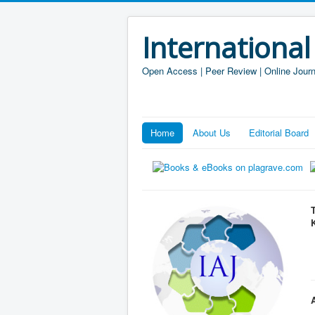
International
Open Access | Peer Review | Online Journ
Home
About Us
Editorial Board