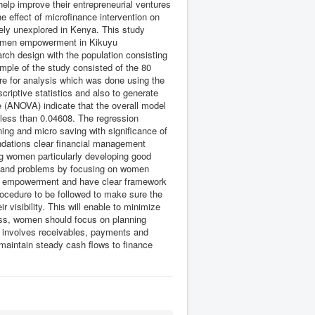
help improve their entrepreneurial ventures
 effect of microfinance intervention on
ely unexplored in Kenya. This study
 women empowerment in Kikuyu
ch design with the population consisting
ple of the study consisted of the 80
re for analysis which was done using the
riptive statistics and also to generate
ce (ANOVA) indicate that the overall model
e less than 0.04608. The regression
ining and micro saving with significance of
endations clear financial management
cing women particularly developing good
s and problems by focusing on women
n empowerment and have clear framework
cedure to be followed to make sure the
 visibility. This will enable to minimize
less, women should focus on planning
ch involves receivables, payments and
maintain steady cash flows to finance