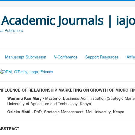
 Academic Journals | iaj
al Publishers
Manuscript Submission
V-Conference
Support Resources
Affi
INFLUENCE OF RELATIONSHIP MARKETING ON GROWTH OF MICRO FI
Wairimu Kiai Mary -
Master of Business Administration (Strategic Man
University of Agriculture and Technology, Kenya
Osieko Matti -
PhD, Strategic Management, Moi University, Kenya
ABSTRACT