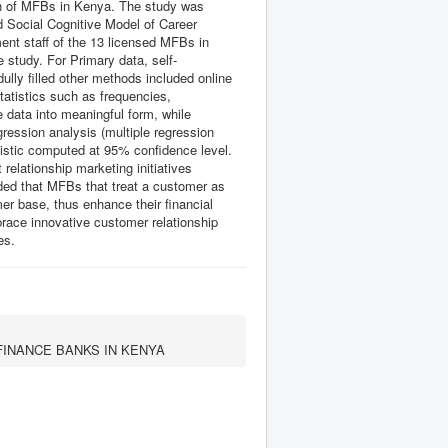
wth of MFBs in Kenya. The study was
 Social Cognitive Model of Career
nt staff of the 13 licensed MFBs in
 study. For Primary data, self-
ully filled other methods included online
tatistics such as frequencies,
data into meaningful form, while
gression analysis (multiple regression
tistic computed at 95% confidence level.
 relationship marketing initiatives
uded that MFBs that treat a customer as
mer base, thus enhance their financial
ace innovative customer relationship
es.
FINANCE BANKS IN KENYA