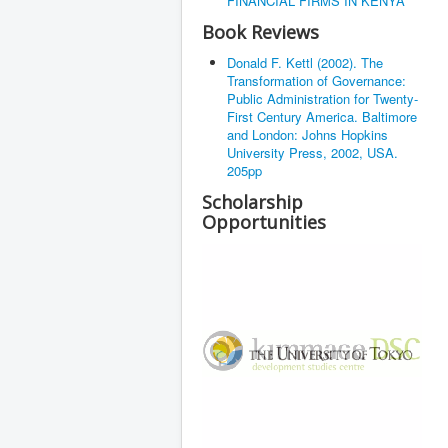
FINANCIAL FIRMS IN KENYA
Book Reviews
Donald F. Kettl (2002). The
Transformation of Governance:
Public Administration for Twenty-
First Century America. Baltimore
and London: Johns Hopkins
University Press, 2002, USA.
205pp
Scholarship
Opportunities