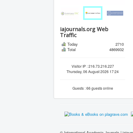
iajournals.org Web
Traffic
Today
2710
Total
4869932
Visitor IP : 216.73.216.227
Thursday, 06 August 2026 17:24
Guests : 66 guests online
© International Academic Journals | iajour