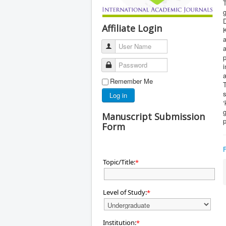
T
Affiliate Login
K
a
User Name
a
Password
i
a
Remember Me
T
s
Log in
‘
Manuscript Submission
Form
Topic/Title:
*
Level of Study:
*
Institution:
*