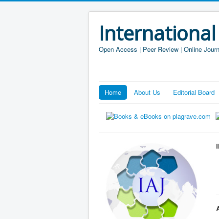
International
Open Access | Peer Review | Online Journ
Home
About Us
Editorial Board