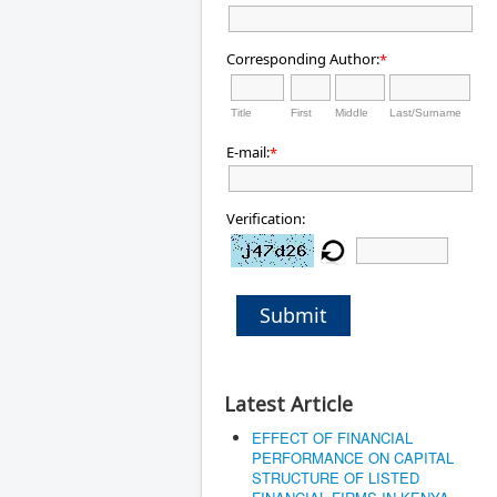
Corresponding Author:
*
Title
First
Middle
Last/Surname
E-mail:
*
Verification:
Submit
Latest Article
EFFECT OF FINANCIAL
PERFORMANCE ON CAPITAL
STRUCTURE OF LISTED