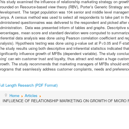
his study examined the influence of relationship marketing strategy on gro
grounded on Resource-based view theory (RBV), Porter’s Generic Strategy and
Development. The target population was 104 senior and middle level manageme
enya. A census method was used to select all respondents to take part in the
dministered questionnaires was delivered to the respondent and picked after d
dministration. Data was presented inform of tables and graphs. Descriptive s
percentages, mean score and standard deviation were computed to summarize 
nferential data analysis was done using Pearson correlation coefficient and re
nalysis). Hypothesis testing was done using p-value set at P<0.05 and F-sta
he study results using both descriptive and inferential statistics indicated that
ignificantly influence growth of MFBs (dependent variable). The study concl
king’ can win customer trust and loyalty, thus attract and retain a huge custo
growth. The study recommends that marketing managers of MFBs should embr
programs that seamlessly address customer complaints, needs and preferenc
Full Length Research (PDF Format)
Home
Articles
INFLUENCE OF RELATIONSHIP MARKETING ON GROWTH OF MICRO 