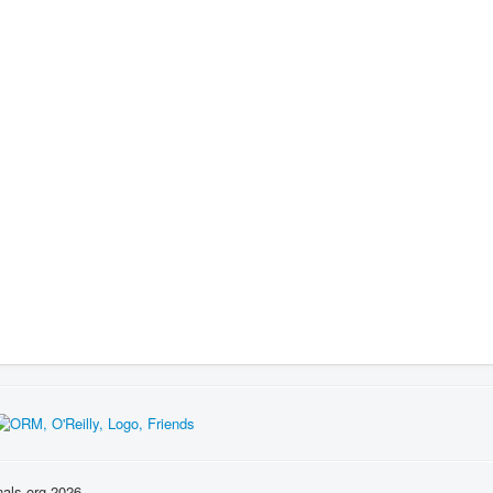
nals.org 2026