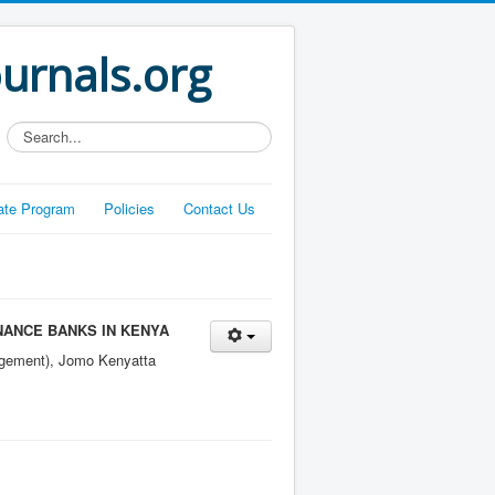
ournals.org
Search...
liate Program
Policies
Contact Us
NANCE BANKS IN KENYA
agement), Jomo Kenyatta