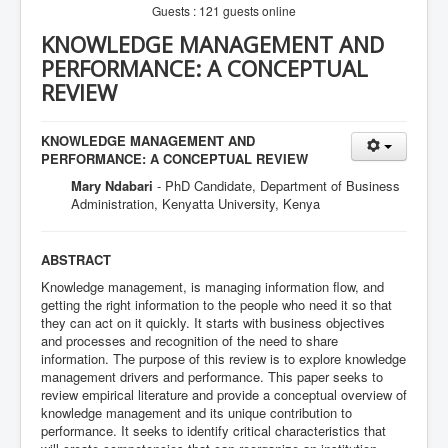
Guests : 121 guests online
KNOWLEDGE MANAGEMENT AND
PERFORMANCE: A CONCEPTUAL
REVIEW
KNOWLEDGE MANAGEMENT AND
PERFORMANCE: A CONCEPTUAL REVIEW
Mary Ndabari
- PhD Candidate, Department of Business
Administration, Kenyatta University, Kenya
ABSTRACT
Knowledge management, is managing information flow, and
getting the right information to the people who need it so that
they can act on it quickly. It starts with business objectives
and processes and recognition of the need to share
information. The purpose of this review is to explore knowledge
management drivers and performance. This paper seeks to
review empirical literature and provide a conceptual overview of
knowledge management and its unique contribution to
performance. It seeks to identify critical characteristics that