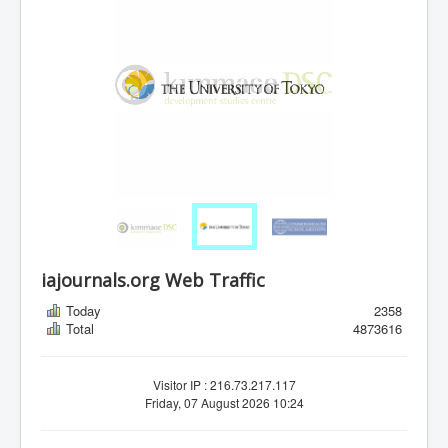
iajournals.org Web Traffic
Today
2358
Total
4873616
Visitor IP : 216.73.217.117
Friday, 07 August 2026 10:24