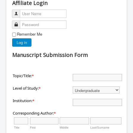
Affiliate Login
User Name
Password
Remember Me
Log in
Manuscript Submission Form
Topic/Title:
*
Level of Study:
*
Institution:
*
Corresponding Author:
*
Title
First
Middle
Last/Surname