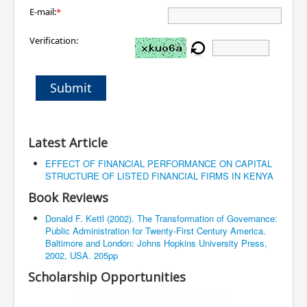
E-mail:
*
Verification:
Submit
Latest Article
EFFECT OF FINANCIAL PERFORMANCE ON CAPITAL
STRUCTURE OF LISTED FINANCIAL FIRMS IN KENYA
Book Reviews
Donald F. Kettl (2002). The Transformation of Governance:
Public Administration for Twenty-First Century America.
Baltimore and London: Johns Hopkins University Press,
2002, USA. 205pp
Scholarship Opportunities