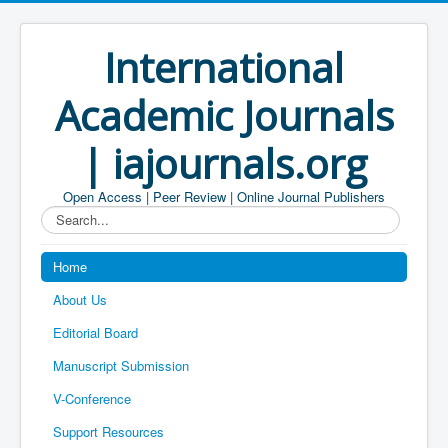
International
Academic Journals
| iajournals.org
Open Access | Peer Review | Online Journal Publishers
Search...
Home
About Us
Editorial Board
Manuscript Submission
V-Conference
Support Resources