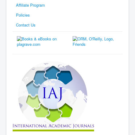
Affiliate Program
Policies
Contact Us