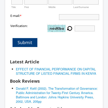
Title
First
Middle
Last/Surname
E-mail:
*
Verification:
Submit
Latest Article
EFFECT OF FINANCIAL PERFORMANCE ON CAPITAL
STRUCTURE OF LISTED FINANCIAL FIRMS IN KENYA
Book Reviews
Donald F. Kettl (2002). The Transformation of Governance:
Public Administration for Twenty-First Century America.
Baltimore and London: Johns Hopkins University Press,
2002, USA. 205pp