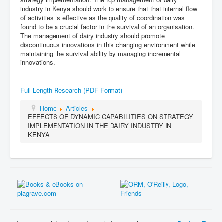
industry in Kenya should work to ensure that that internal flow
of activities is effective as the quality of coordination was
found to be a crucial factor in the survival of an organisation.
The management of dairy industry should promote
discontinuous innovations in this changing environment while
maintaining the survival ability by managing incremental
innovations.
Full Length Research (PDF Format)
Home
Articles
EFFECTS OF DYNAMIC CAPABILITIES ON STRATEGY
IMPLEMENTATION IN THE DAIRY INDUSTRY IN
KENYA