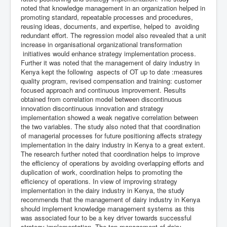
noted that knowledge management in an organization helped in
promoting standard, repeatable processes and procedures,
reusing ideas, documents, and expertise, helped to avoiding
redundant effort. The regression model also revealed that a unit
increase in organisational organizational transformation
initiatives would enhance strategy implementation process.
Further it was noted that the management of dairy industry in
Kenya kept the following aspects of OT up to date :measures
quality program, revised compensation and training: customer
focused approach and continuous improvement. Results
obtained from correlation model between discontinuous
innovation discontinuous innovation and strategy
implementation showed a weak negative correlation between
the two variables. The study also noted that that coordination
of managerial processes for future positioning affects strategy
implementation in the dairy industry in Kenya to a great extent.
The research further noted that coordination helps to improve
the efficiency of operations by avoiding overlapping efforts and
duplication of work, coordination helps to promoting the
efficiency of operations. In view of improving strategy
implementation in the dairy industry in Kenya, the study
recommends that the management of dairy industry in Kenya
should implement knowledge management systems as this
was associated four to be a key driver towards successful
strategy implementation. The top management of dairy