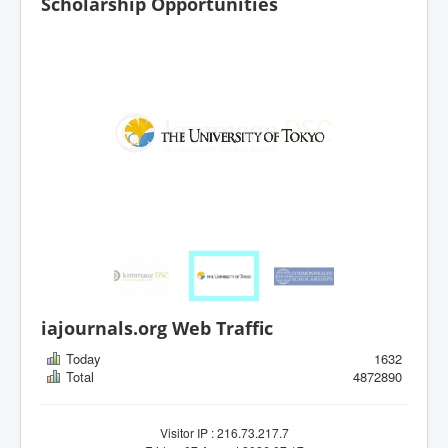
Scholarship Opportunities
iajournals.org Web Traffic
Today
1632
Total
4872890
Visitor IP : 216.73.217.7