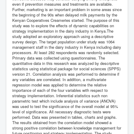
even if prevention measures and treatments are available.
Further, marketing is an important problem in some areas since
the beginning of the 90s when delayed milk payments by the
Kenyan Cooperatives Creameries started. The purpose of this
study was to explore the effects of dynamic capabilities on
strategy implementation in the dairy industry in Kenya.The
study adopted an exploratory approach using a descriptive
survey design. The target population under study was 1064
management staff in the dairy industry in Kenya including dairy
processors. At least 282 respondents was randomly selected.
Primary data was collected using questionnaires. The
quantitative data in this research was analyzed by descriptive
statistics using statistical package for social sciences (SPPS)
version 21. Correlation analysis was performed to determine if
any variables are correlated. In addition, a multivariate
regression model was applied to determine the relative
importance of each of the four variables with respect to
strategy implementation. Inferential statistics such non
parametric test which include analysis of variance (ANOVA)
was used to test the significance of the overall model at 95%
level of significance. All necessary diagnostic tests were
performed. Data was presented in tables, charts and graphs.
The results obtained from the correlation model showed a
strong positive correlation between knowledge management for
future positioning and strategy implementation. The study