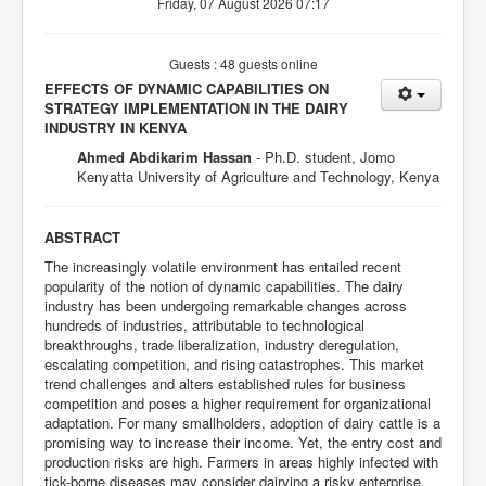
Friday, 07 August 2026 07:17
Guests : 48 guests online
EFFECTS OF DYNAMIC CAPABILITIES ON
STRATEGY IMPLEMENTATION IN THE DAIRY
INDUSTRY IN KENYA
Ahmed Abdikarim Hassan
- Ph.D. student, Jomo
Kenyatta University of Agriculture and Technology, Kenya
ABSTRACT
The increasingly volatile environment has entailed recent
popularity of the notion of dynamic capabilities. The dairy
industry has been undergoing remarkable changes across
hundreds of industries, attributable to technological
breakthroughs, trade liberalization, industry deregulation,
escalating competition, and rising catastrophes. This market
trend challenges and alters established rules for business
competition and poses a higher requirement for organizational
adaptation. For many smallholders, adoption of dairy cattle is a
promising way to increase their income. Yet, the entry cost and
production risks are high. Farmers in areas highly infected with
tick-borne diseases may consider dairying a risky enterprise,