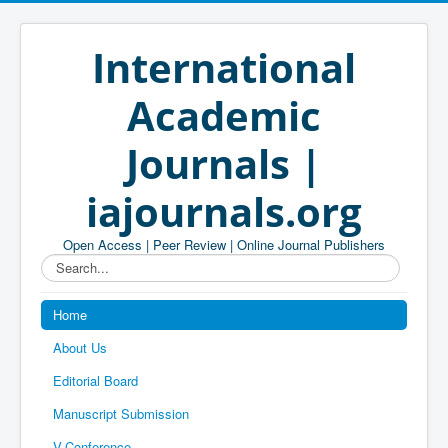
International
Academic
Journals |
iajournals.org
Open Access | Peer Review | Online Journal Publishers
Search...
Home
About Us
Editorial Board
Manuscript Submission
V-Conference