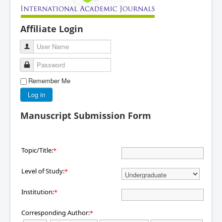
Affiliate Login
User Name
Password
Remember Me
Log in
Manuscript Submission Form
Topic/Title:
*
Level of Study:
*
Institution:
*
Corresponding Author:
*