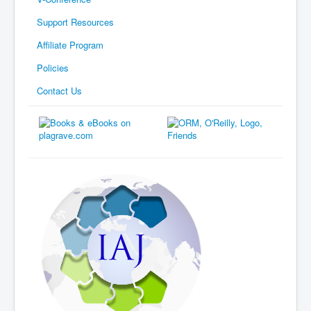
Support Resources
Affiliate Program
Policies
Contact Us