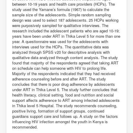
between 10-19 years and health care providers (HCPs). The
study used the Yamane’s formula (1967) to calculate the
sample size of the adolescents. Simple random sampling
design was used to select 187 adolescents. 25 HCPs working
were purposively sampled for qualitative interviews. The
research included the adolescent patients who are aged 10-19;
years have been under ART in Thika Level 5 for more than one
year. A questionnaire was used for the adolescents with
interviews used for the HCPs. The quantitative data was
analyzed through SPSS v20 for descriptive analysis with
qualitative data analyzed through content analysis. The study
found that majority of the respondents agreed that taking ART
on schedule can help someone with HIV to prolong life.
Majority of the respondents indicated that they had received
adherence counseling before and after ART. The study
concludes that there is poor drug adherence by adolescents
under ART in Thika Level 5. The study further concludes that
health literacy, clinical setting, food and nutrition and social
support affects adherence to ART among infected adolescents
in Thika level 5 Hospital. The study recommends counseling,
positive living, formation of support groups, continued
guardians support care and follows up. A study on the factors
influencing HIV infection amongst the youth in Kenya is
recommended.