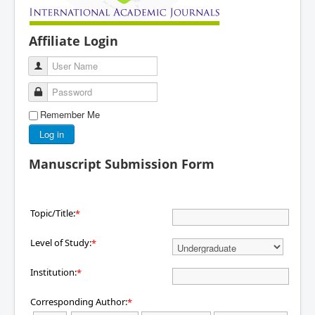
Affiliate Login
User Name
Password
Remember Me
Log in
Manuscript Submission Form
Topic/Title:
*
Level of Study:
*
Institution:
*
Corresponding Author:
*