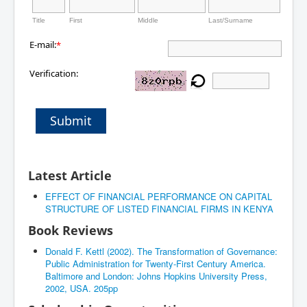
Title
First
Middle
Last/Surname
E-mail:
*
Verification:
Submit
Latest Article
EFFECT OF FINANCIAL PERFORMANCE ON CAPITAL
STRUCTURE OF LISTED FINANCIAL FIRMS IN KENYA
Book Reviews
Donald F. Kettl (2002). The Transformation of Governance:
Public Administration for Twenty-First Century America.
Baltimore and London: Johns Hopkins University Press,
2002, USA. 205pp