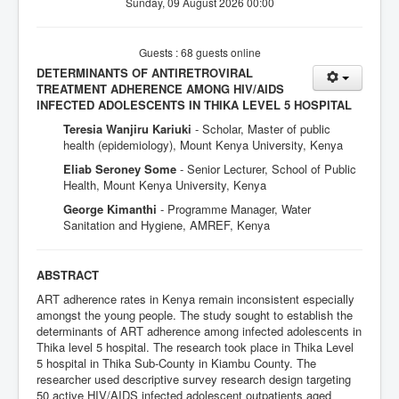
Sunday, 09 August 2026 00:00
Guests : 68 guests online
DETERMINANTS OF ANTIRETROVIRAL
TREATMENT ADHERENCE AMONG HIV/AIDS
INFECTED ADOLESCENTS IN THIKA LEVEL 5 HOSPITAL
Teresia Wanjiru Kariuki
- Scholar, Master of public
health (epidemiology), Mount Kenya University, Kenya
Eliab Seroney Some
- Senior Lecturer, School of Public
Health, Mount Kenya University, Kenya
George Kimanthi
- Programme Manager, Water
Sanitation and Hygiene, AMREF, Kenya
ABSTRACT
ART adherence rates in Kenya remain inconsistent especially
amongst the young people. The study sought to establish the
determinants of ART adherence among infected adolescents in
Thika level 5 hospital. The research took place in Thika Level
5 hospital in Thika Sub-County in Kiambu County. The
researcher used descriptive survey research design targeting
50 active HIV/AIDS infected adolescent outpatients aged