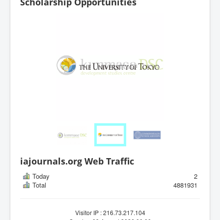
Scholarship Opportunities
iajournals.org Web Traffic
Today
2
Total
4881931
Visitor IP : 216.73.217.104