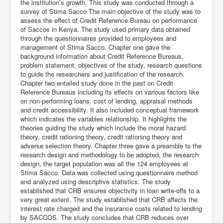
the institution’s growth. This study was conducted through a
survey of Stima Sacco The main objective of the study was to
assess the effect of Credit Reference Bureau on performance
of Saccos in Kenya. The study used primary data obtained
through the questionnaires provided to employees and
management of Stima Sacco. Chapter one gave the
background information about Credit Reference Bureaus,
problem statement, objectives of the study, research questions
to guide the researchers and justification of the research.
Chapter two entailed study done in the past on Credit
Reference Bureaus including its effects on various factors like
on non-performing loans, cost of lending, appraisal methods
and credit accessibility. It also included conceptual framework
which indicates the variables relationship. It highlights the
theories guiding the study which include the moral hazard
theory, credit rationing theory, credit rationing theory and
adverse selection theory. Chapter three gave a preamble to the
research design and methodology to be adopted, the research
design, the target population was all the 124 employees at
Stima Sacco. Data was collected using questionnaire method
and analyzed using descriptive statistics. The study
established that CRB ensures objectivity in loan write-offs to a
very great extent. The study established that CRB affects the
interest rate charged and the insurance costs related to lending
by SACCOS. The study concludes that CRB reduces over