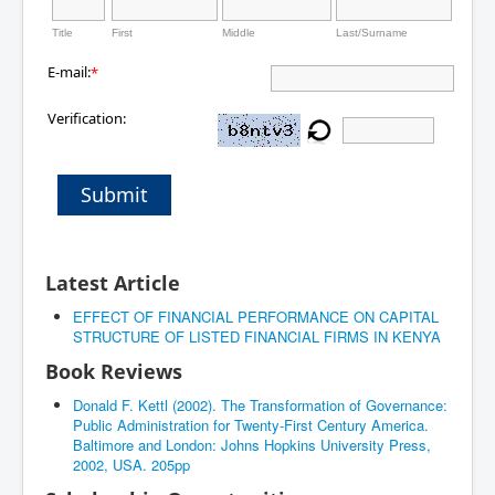
Title
First
Middle
Last/Surname
E-mail:
*
Verification:
Submit
Latest Article
EFFECT OF FINANCIAL PERFORMANCE ON CAPITAL
STRUCTURE OF LISTED FINANCIAL FIRMS IN KENYA
Book Reviews
Donald F. Kettl (2002). The Transformation of Governance:
Public Administration for Twenty-First Century America.
Baltimore and London: Johns Hopkins University Press,
2002, USA. 205pp