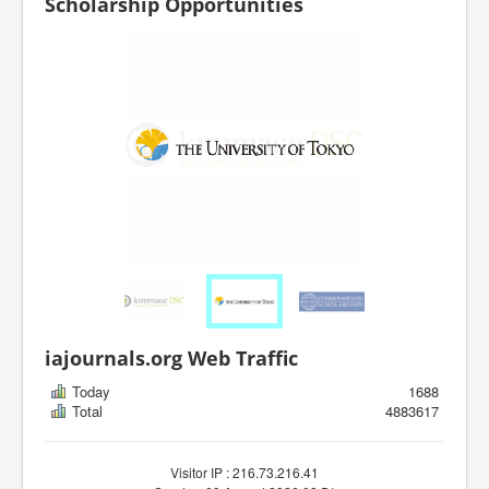
Scholarship Opportunities
iajournals.org Web Traffic
Today
1688
Total
4883617
Visitor IP : 216.73.216.41