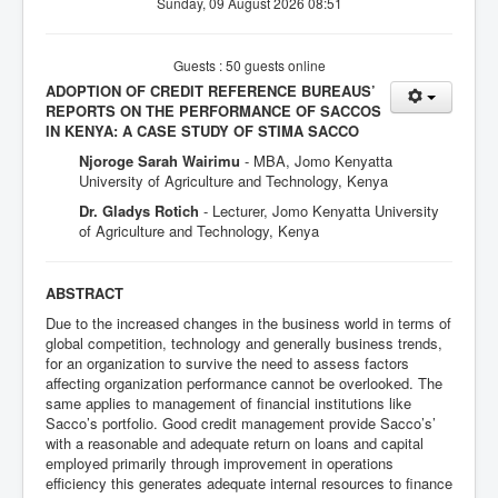
Sunday, 09 August 2026 08:51
Guests : 50 guests online
ADOPTION OF CREDIT REFERENCE BUREAUS’
REPORTS ON THE PERFORMANCE OF SACCOS
IN KENYA: A CASE STUDY OF STIMA SACCO
Njoroge Sarah Wairimu
- MBA, Jomo Kenyatta
University of Agriculture and Technology, Kenya
Dr. Gladys Rotich
- Lecturer, Jomo Kenyatta University
of Agriculture and Technology, Kenya
ABSTRACT
Due to the increased changes in the business world in terms of
global competition, technology and generally business trends,
for an organization to survive the need to assess factors
affecting organization performance cannot be overlooked. The
same applies to management of financial institutions like
Sacco’s portfolio. Good credit management provide Sacco’s’
with a reasonable and adequate return on loans and capital
employed primarily through improvement in operations
efficiency this generates adequate internal resources to finance