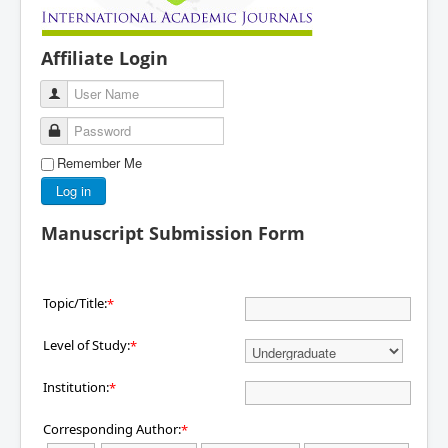
Affiliate Login
User Name
Password
Remember Me
Log in
Manuscript Submission Form
Topic/Title:
*
Level of Study:
*
Institution:
*
Corresponding Author:
*