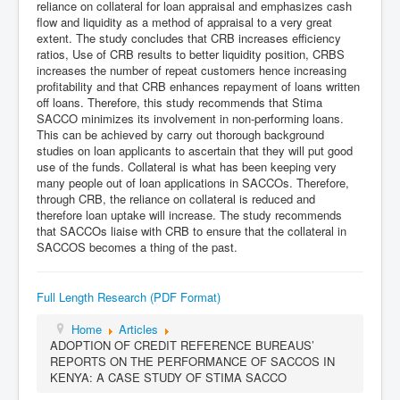
reliance on collateral for loan appraisal and emphasizes cash
flow and liquidity as a method of appraisal to a very great
extent. The study concludes that CRB increases efficiency
ratios, Use of CRB results to better liquidity position, CRBS
increases the number of repeat customers hence increasing
profitability and that CRB enhances repayment of loans written
off loans. Therefore, this study recommends that Stima
SACCO minimizes its involvement in non-performing loans.
This can be achieved by carry out thorough background
studies on loan applicants to ascertain that they will put good
use of the funds. Collateral is what has been keeping very
many people out of loan applications in SACCOs. Therefore,
through CRB, the reliance on collateral is reduced and
therefore loan uptake will increase. The study recommends
that SACCOs liaise with CRB to ensure that the collateral in
SACCOS becomes a thing of the past.
Full Length Research (PDF Format)
Home
Articles
ADOPTION OF CREDIT REFERENCE BUREAUS’
REPORTS ON THE PERFORMANCE OF SACCOS IN
KENYA: A CASE STUDY OF STIMA SACCO