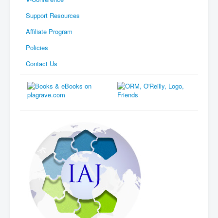
Support Resources
Affiliate Program
Policies
Contact Us