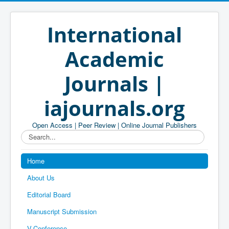
International
Academic
Journals |
iajournals.org
Open Access | Peer Review | Online Journal Publishers
Search...
Home
About Us
Editorial Board
Manuscript Submission
V-Conference