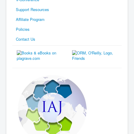
Support Resources
Affiliate Program
Policies
Contact Us