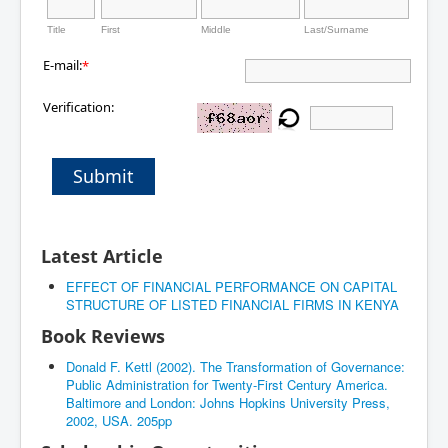
Title
First
Middle
Last/Surname
E-mail:
*
Verification:
Submit
Latest Article
EFFECT OF FINANCIAL PERFORMANCE ON CAPITAL
STRUCTURE OF LISTED FINANCIAL FIRMS IN KENYA
Book Reviews
Donald F. Kettl (2002). The Transformation of Governance:
Public Administration for Twenty-First Century America.
Baltimore and London: Johns Hopkins University Press,
2002, USA. 205pp