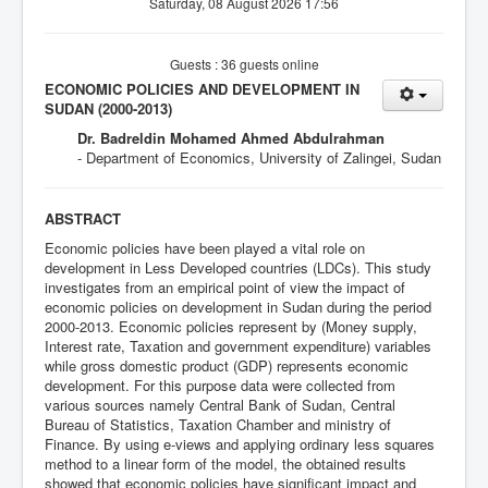
Saturday, 08 August 2026 17:56
Guests : 36 guests online
ECONOMIC POLICIES AND DEVELOPMENT IN
SUDAN (2000-2013)
Dr. Badreldin Mohamed Ahmed Abdulrahman
- Department of Economics, University of Zalingei, Sudan
ABSTRACT
Economic policies have been played a vital role on
development in Less Developed countries (LDCs). This study
investigates from an empirical point of view the impact of
economic policies on development in Sudan during the period
2000-2013. Economic policies represent by (Money supply,
Interest rate, Taxation and government expenditure) variables
while gross domestic product (GDP) represents economic
development. For this purpose data were collected from
various sources namely Central Bank of Sudan, Central
Bureau of Statistics, Taxation Chamber and ministry of
Finance. By using e-views and applying ordinary less squares
method to a linear form of the model, the obtained results
showed that economic policies have significant impact and