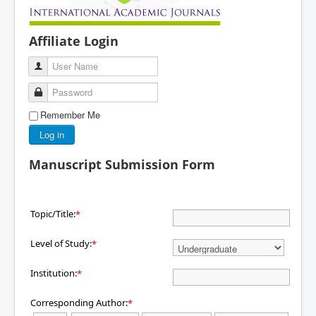
Affiliate Login
User Name
Password
Remember Me
Log in
Manuscript Submission Form
Topic/Title:
*
Level of Study:
*
Institution:
*
Corresponding Author:
*