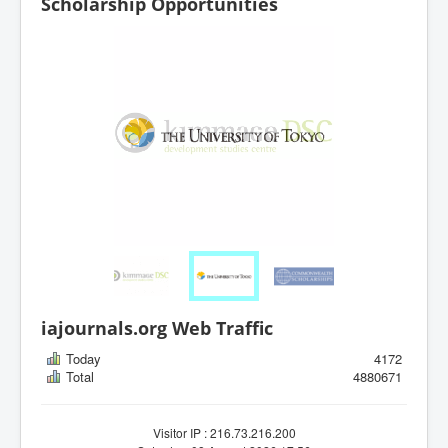
Scholarship Opportunities
iajournals.org Web Traffic
Today
4172
Total
4880671
Visitor IP : 216.73.216.200