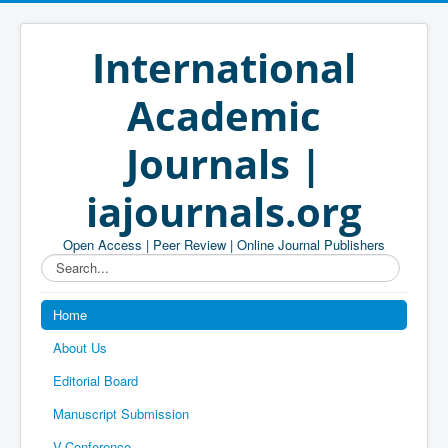
International
Academic
Journals |
iajournals.org
Open Access | Peer Review | Online Journal Publishers
Search...
Home
About Us
Editorial Board
Manuscript Submission
V-Conference