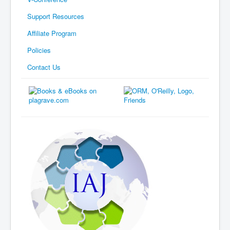
Support Resources
Affiliate Program
Policies
Contact Us