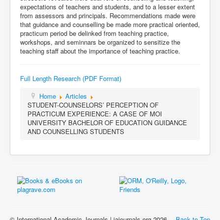
expectations of teachers and students, and to a lesser extent
from assessors and principals. Recommendations made were
that guidance and counselling be made more practical oriented,
practicum period be delinked from teaching practice,
workshops, and seminnars be organized to sensitize the
teaching staff about the importance of teaching practice.
Full Length Research (PDF Format)
Home
Articles
STUDENT-COUNSELORS’ PERCEPTION OF
PRACTICUM EXPERIENCE: A CASE OF MOI
UNIVERSITY BACHELOR OF EDUCATION GUIDANCE
AND COUNSELLING STUDENTS
© International Academic Journals | iajournals.org 2026
Back to Top