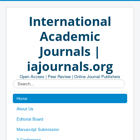
International
Academic
Journals |
iajournals.org
Open Access | Peer Review | Online Journal Publishers
Search...
Home
About Us
Editorial Board
Manuscript Submission
V-Conference