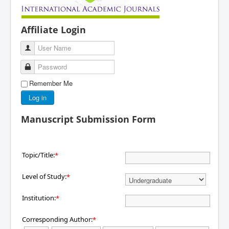
Affiliate Login
User Name
Password
Remember Me
Log in
Manuscript Submission Form
Topic/Title:
*
Level of Study:
*
Institution:
*
Corresponding Author:
*