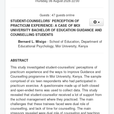
Thursday, 06 August 2026 22:00
Guests : 47 guests online
STUDENT-COUNSELORS’ PERCEPTION OF
PRACTICUM EXPERIENCE: A CASE OF MOI
UNIVERSITY BACHELOR OF EDUCATION GUIDANCE AND
COUNSELLING STUDENTS
Bernard L. Misigo
-
School of Education, Department of
Educational Psychology, Moi University, Kenya
ABSTRACT
This study investigated student-counsellors’ perceptions of
practicum experience and the ways to improve Guidance and
Counselling programme in Moi University, Kenya. The sample
comprised of six teen respondents who had participated in
practicum exercise. A questionnaire made up of both closed
and open-ended items was used to collect data. This study
revealed that student-counsellor received a lot of support from
the school management where they practiced. The main
challenges that these trainees faced were dual role of
counselling, and lack of time for counselling. The main
stressors revealed were dual role of counseling and teaching,