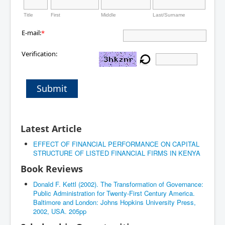
Title
First
Middle
Last/Surname
E-mail:
*
Verification:
Submit
Latest Article
EFFECT OF FINANCIAL PERFORMANCE ON CAPITAL
STRUCTURE OF LISTED FINANCIAL FIRMS IN KENYA
Book Reviews
Donald F. Kettl (2002). The Transformation of Governance:
Public Administration for Twenty-First Century America.
Baltimore and London: Johns Hopkins University Press,
2002, USA. 205pp