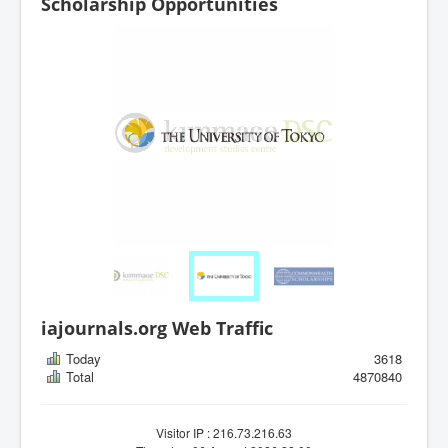
Scholarship Opportunities
iajournals.org Web Traffic
Today
3618
Total
4870840
Visitor IP : 216.73.216.63