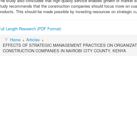
he study also concludes that high quality service enables growth of market 
study recommends that the construction companies should focus more on custo
products. This should be made possible by investing resources on strategic 
Full Length Research (PDF Format)
Home
Articles
EFFECTS OF STRATEGIC MANAGEMENT PRACTICES ON ORGANIZA
CONSTRUCTION COMPANIES IN NAIROBI CITY COUNTY, KENYA