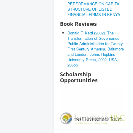
PERFORMANCE ON CAPITAL
STRUCTURE OF LISTED
FINANCIAL FIRMS IN KENYA
Book Reviews
Donald F. Kettl (2002). The
Transformation of Governance:
Public Administration for Twenty-
First Century America. Baltimore
and London: Johns Hopkins
University Press, 2002, USA.
205pp
Scholarship
Opportunities