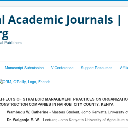
l Academic Journals |
rg
al Publishers
Manuscript Submission
V-Conference
Support Resources
Affi
EFFECTS OF STRATEGIC MANAGEMENT PRACTICES ON ORGANIZATI
CONSTRUCTION COMPANIES IN NAIROBI CITY COUNTY, KENYA
Wambugu W. Catherine
- Masters Student, Jomo Kenyatta University o
Dr. Waiganjo E. W.
- Lecturer, Jomo Kenyatta University of Agriculture