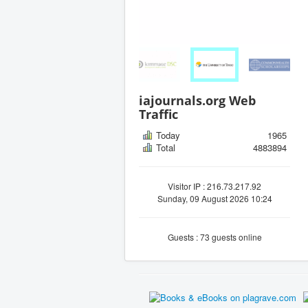
iajournals.org Web
Traffic
Today
1965
Total
4883894
Visitor IP : 216.73.217.92
Sunday, 09 August 2026 10:24
Guests : 73 guests online