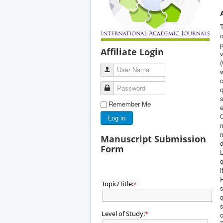
T
o
p
Affiliate Login
v
(
User Name
w
c
Password
q
s
Remember Me
e
Log in
m
m
Manuscript Submission
d
Form
L
q
i
Topic/Title:
*
s
q
s
Level of Study:
*
c