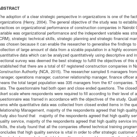
ABSTRACT
he adoption of a clear strategic perspective in organizations is one of the fac
rganizations (Henry, 2004). The general objective of the study was to establi
ractices on organizational performance of construction companies in Nairobi
ariable was organizational performance and the independent variable was st
CRM), strategic technical skills, strategic planning and strategic financial 
as chosen because it can enable the researcher to generalise the findings to 
ollection of large amount of data from a sizable population in a highly economi
uantitative data which can be analyzed quantitatively using descriptive and inf
ectional survey was deemed the best strategy to fulfill the objectives of this
stablished that there are a total of 67 registered construction companies in Na
Construction Authority (NCA, 2015). The researcher sampled 5 managers from
anager, operations manager, customer relationship manager, finance officer 
eans the total target population was 335 managers from the 67 companies. T
ata. The questionnaire had both open and close ended questions. The closed
ikert scale where respondents were required to fill according to their level o
uestionnaire was framed in accordance with the objectives of the study. Qual
tems while quantitative data was collected from closed ended items in the qu
Relationship Management, majority of the respondents agreed that high quali
tudy also found that majority of the respondents agreed that high quality se
uality service, majority of the respondents agreed that high quality service i
kills, the study found that all the companies offered technical training prog
oncludes that high quality service is vital in order to offer strategic customer