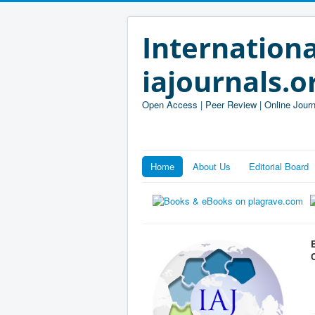
Internationa
iajournals.o
Open Access | Peer Review | Online Journ
Home
About Us
Editorial Board