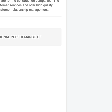
share for the construction companies. The
mer services and offer high quality
customer relationship management.
TIONAL PERFORMANCE OF