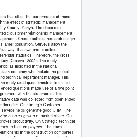
tors that affect the performance of these
sh the effect of strategic management
 City County, Kenya. The dependent
rategic customer relationship management
management. Cross sectional research design
a larger population. Surveys allow the
cal way. It allows one to collect
erential statistics. Therefore, the cross
 study (Creswell 2008). The study
irobi as indicated in the National
 each company who include the project
and technical department manager. This
he study used questionnaires to collect
 ended questions made use of a five point
f agreement with the statements. The
itative data was collected from open ended
estionnaire. On strategic Customer
ty service helps generate good CRM. The
rvice enables growth of market share. On
mproves productivity. On Strategic technical
rammes to their employees. The study
 relationship in the construction companies.