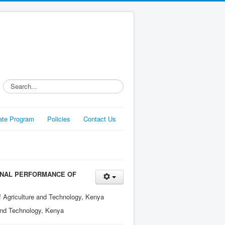
Search...
liate Program
Policies
Contact Us
ONAL PERFORMANCE OF
f Agriculture and Technology, Kenya
 and Technology, Kenya