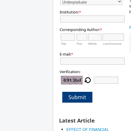
T
Institution:
*
Corresponding Author:
*
Title
First
Middle
Last/Surname
E-mail:
*
Verification:
Submit
Latest Article
EFFECT OF FINANCIAL