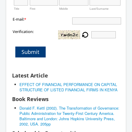
Title
First
Middle
Last/Surname
E-mail:
*
Verification:
Submit
Latest Article
EFFECT OF FINANCIAL PERFORMANCE ON CAPITAL
STRUCTURE OF LISTED FINANCIAL FIRMS IN KENYA
Book Reviews
Donald F. Kettl (2002). The Transformation of Governance:
Public Administration for Twenty-First Century America.
Baltimore and London: Johns Hopkins University Press,
2002, USA. 205pp