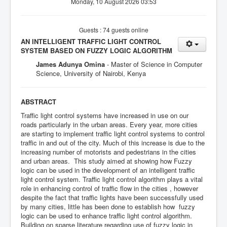
Monday, 10 August 2026 03:53
Guests : 74 guests online
AN INTELLIGENT TRAFFIC LIGHT CONTROL
SYSTEM BASED ON FUZZY LOGIC ALGORITHM
James Adunya Omina
- Master of Science in Computer
Science, University of Nairobi, Kenya
ABSTRACT
Traffic light control systems have increased in use on our
roads particularly in the urban areas. Every year, more cities
are starting to implement traffic light control systems to control
traffic in and out of the city. Much of this increase is due to the
increasing number of motorists and pedestrians in the cities
and urban areas. This study aimed at showing how Fuzzy
logic can be used in the development of an intelligent traffic
light control system. Traffic light control algorithm plays a vital
role in enhancing control of traffic flow in the cities , however
despite the fact that traffic lights have been successfully used
by many cities, little has been done to establish how fuzzy
logic can be used to enhance traffic light control algorithm.
Building on sparse literature regarding use of fuzzy logic in