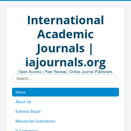
International
Academic
Journals |
iajournals.org
Open Access | Peer Review | Online Journal Publishers
Search...
Home
About Us
Editorial Board
Manuscript Submission
V-Conference