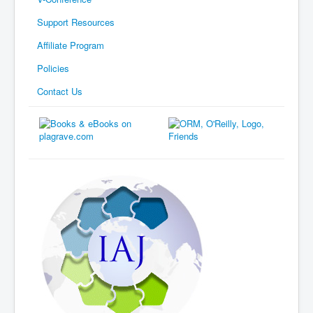
Support Resources
Affiliate Program
Policies
Contact Us