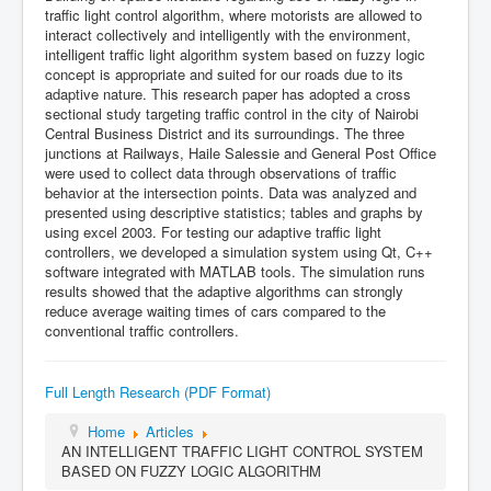
traffic light control algorithm, where motorists are allowed to
interact collectively and intelligently with the environment,
intelligent traffic light algorithm system based on fuzzy logic
concept is appropriate and suited for our roads due to its
adaptive nature. This research paper has adopted a cross
sectional study targeting traffic control in the city of Nairobi
Central Business District and its surroundings. The three
junctions at Railways, Haile Salessie and General Post Office
were used to collect data through observations of traffic
behavior at the intersection points. Data was analyzed and
presented using descriptive statistics; tables and graphs by
using excel 2003. For testing our adaptive traffic light
controllers, we developed a simulation system using Qt, C++
software integrated with MATLAB tools. The simulation runs
results showed that the adaptive algorithms can strongly
reduce average waiting times of cars compared to the
conventional traffic controllers.
Full Length Research (PDF Format)
Home
Articles
AN INTELLIGENT TRAFFIC LIGHT CONTROL SYSTEM
BASED ON FUZZY LOGIC ALGORITHM