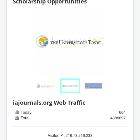
Scholarship Opportunities
iajournals.org Web Traffic
Today
664
Total
4886897
Visitor IP : 216.73.216.233