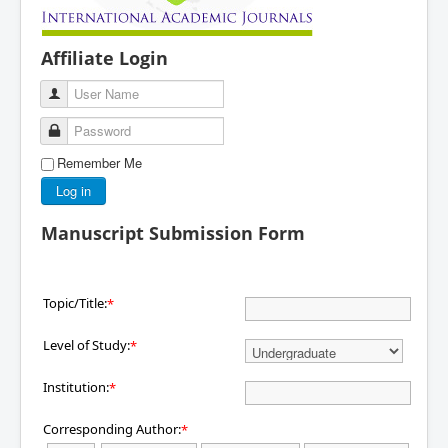
Affiliate Login
User Name
Password
Remember Me
Log in
Manuscript Submission Form
Topic/Title:
*
Level of Study:
*
Institution:
*
Corresponding Author:
*