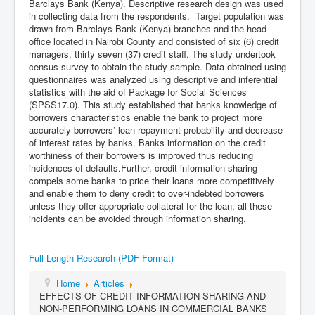
Barclays Bank (Kenya). Descriptive research design was used
in collecting data from the respondents. Target population was
drawn from Barclays Bank (Kenya) branches and the head
office located in Nairobi County and consisted of six (6) credit
managers, thirty seven (37) credit staff. The study undertook
census survey to obtain the study sample. Data obtained using
questionnaires was analyzed using descriptive and inferential
statistics with the aid of Package for Social Sciences
(SPSS17.0). This study established that banks knowledge of
borrowers characteristics enable the bank to project more
accurately borrowers’ loan repayment probability and decrease
of interest rates by banks. Banks information on the credit
worthiness of their borrowers is improved thus reducing
incidences of defaults.Further, credit information sharing
compels some banks to price their loans more competitively
and enable them to deny credit to over-indebted borrowers
unless they offer appropriate collateral for the loan; all these
incidents can be avoided through information sharing.
Full Length Research (PDF Format)
Home
Articles
EFFECTS OF CREDIT INFORMATION SHARING AND
NON-PERFORMING LOANS IN COMMERCIAL BANKS