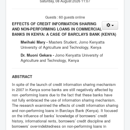
Saturday, 08 August 2026 11:07
Guests : 60 guests online
EFFECTS OF CREDIT INFORMATION SHARING
AND NON-PERFORMING LOANS IN COMMERCIAL
BANKS IN KENYA: A CASE OF BARCLAYS BANK (KENYA)
Mwihaki Mary -
Masters Student, Jomo Kenyatta
University of Agriculture and Technology, Kenya
Dr. Muoni Gekara -
Jomo Kenyatta University of
Agriculture and Technology, Kenya
ABSTRACT
In spite of the launch of credit information sharing mechanism
in 2007 in Kenya some banks are still negatively affected by
non -performing loans due to the fact that these banks have
not fully embraced the use of information sharing mechanism.
The research examined the effects of credit information sharing
and non-performing loans in Barclays Bank (Kenya). It focused
on the influence of banks’ knowledge of borrowers’ credit
history, informational rents, borrowers’ credit discipline and
borrowers’ over-indebtedness on non-performing loans in