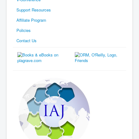
Support Resources
Affiliate Program
Policies
Contact Us