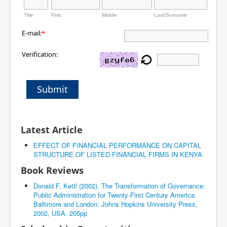
Title
First
Middle
Last/Surname
E-mail:
*
Verification:
Submit
Latest Article
EFFECT OF FINANCIAL PERFORMANCE ON CAPITAL
STRUCTURE OF LISTED FINANCIAL FIRMS IN KENYA
Book Reviews
Donald F. Kettl (2002). The Transformation of Governance:
Public Administration for Twenty-First Century America.
Baltimore and London: Johns Hopkins University Press,
2002, USA. 205pp