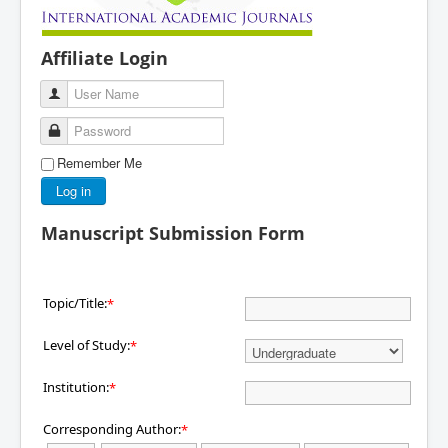
Affiliate Login
User Name
Password
Remember Me
Log in
Manuscript Submission Form
Topic/Title:
*
Level of Study:
*
Institution:
*
Corresponding Author:
*