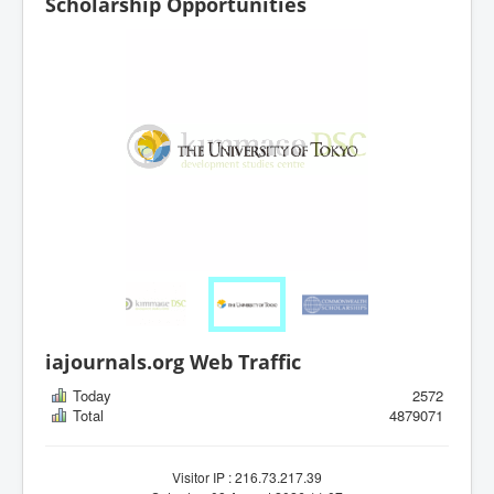
Scholarship Opportunities
iajournals.org Web Traffic
Today
2572
Total
4879071
Visitor IP : 216.73.217.39