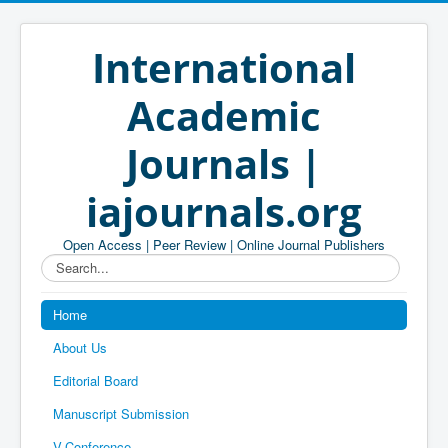
International
Academic
Journals |
iajournals.org
Open Access | Peer Review | Online Journal Publishers
Search...
Home
About Us
Editorial Board
Manuscript Submission
V-Conference