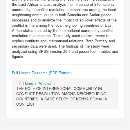
the East African states, analyze the influence of international
community in conflict resolution mechanisms among the local
neighboring communities in both Somalia and Sudan peace
processes and to analyze the impact of spillover effects of the
conflict in the among the local neighboring countries of East
Africa states caused by the international community conflict
resolution mechanisms. This study used realism theory to
explain conflicts and international relations. Both Primary and
secondary data were used. The findings of the study were
analyzed using SPSS version 25.0 and presented in tables and
figures.
Full Length Research (PDF Format)
Home
Articles
THE ROLE OF INTERNATIONAL COMMUNITY IN
CONFLICT RESOLUTION AMONG NEIGHBOURING
COUNTRIES. A CASE STUDY OF KENYA SOMALIA
CONFLICT