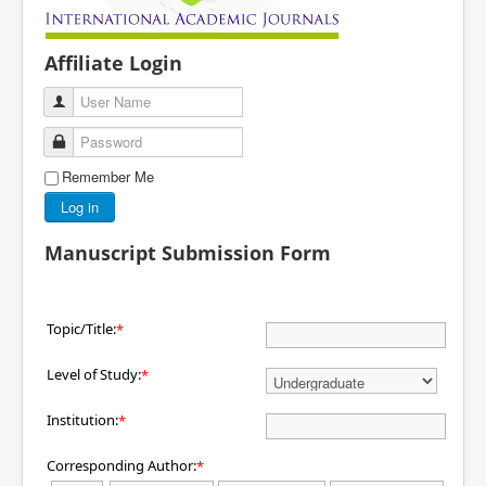
Affiliate Login
User Name
Password
Remember Me
Log in
Manuscript Submission Form
Topic/Title:
*
Level of Study:
*
Institution:
*
Corresponding Author:
*