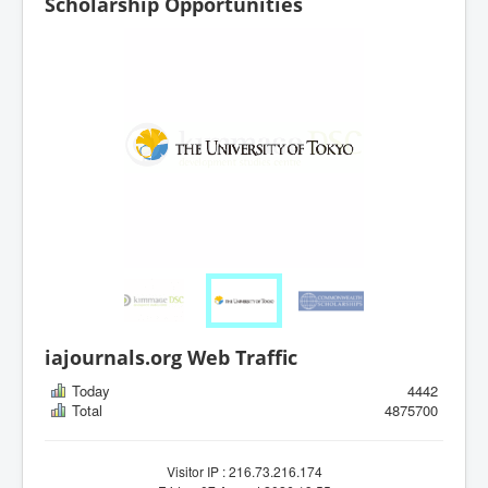
Scholarship Opportunities
iajournals.org Web Traffic
Today
4442
Total
4875700
Visitor IP : 216.73.216.174