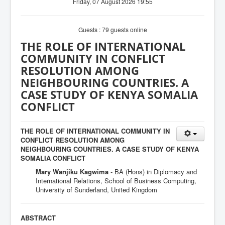
Friday, 07 August 2026 19:55
Guests : 79 guests online
THE ROLE OF INTERNATIONAL
COMMUNITY IN CONFLICT
RESOLUTION AMONG
NEIGHBOURING COUNTRIES. A
CASE STUDY OF KENYA SOMALIA
CONFLICT
THE ROLE OF INTERNATIONAL COMMUNITY IN
CONFLICT RESOLUTION AMONG
NEIGHBOURING COUNTRIES. A CASE STUDY OF KENYA
SOMALIA CONFLICT
Mary Wanjiku Kagwima
- BA (Hons) in Diplomacy and
International Relations, School of Business Computing,
University of Sunderland, United Kingdom
ABSTRACT