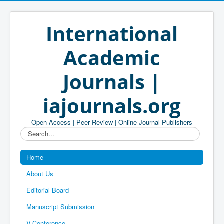
International
Academic
Journals |
iajournals.org
Open Access | Peer Review | Online Journal Publishers
Search...
Home
About Us
Editorial Board
Manuscript Submission
V-Conference