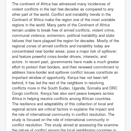
The continent of Africa has witnessed many incidences of
violent conflicts in the last few decades as compared to any
other part of the world. Conflict and instability trends in the
Continent of Africa make the region one of the most unstable
regions in the world. Many parts of the Continent of Africa
remain unable to break free of armed conflicts, violent crime,
communal violence, extremism, political instability and state
failures that have plagued the region for decades. Mostly of the
regional zones of armed conflicts and instability today are
concentrated near border areas; pose a major risk of spillover;
and feature powerful cross-border drivers, interests, and
actors. In recent past, governments have made a much greater
effort to protect their borders, and their renewed commitment to
address trans-border and spillover conflict issues constitute an
important window of opportunity. Kenya has not been left
behind, it has led the rest of the neighbors in resolving
conflicts more in the South Sudan, Uganda, Somalia and DRC
Congo conflicts. Kenya has also sent peace keepers across
Africa in helping resolve conflicts among African countries.
The resilience and adaptability of this collection of local and
regional actors are critical factors in explains the impact and
the role of international community in conflict resolution. The
study is focused on the role of international community in
conflict resolution. This study aimed at assessing the examine
the nature of conflict among the local neighboring countries in