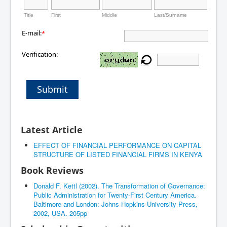
Title
First
Middle
Last/Surname
E-mail:
*
Verification:
Submit
Latest Article
EFFECT OF FINANCIAL PERFORMANCE ON CAPITAL
STRUCTURE OF LISTED FINANCIAL FIRMS IN KENYA
Book Reviews
Donald F. Kettl (2002). The Transformation of Governance:
Public Administration for Twenty-First Century America.
Baltimore and London: Johns Hopkins University Press,
2002, USA. 205pp