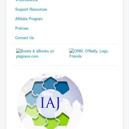
Support Resources
Affiliate Program
Policies
Contact Us