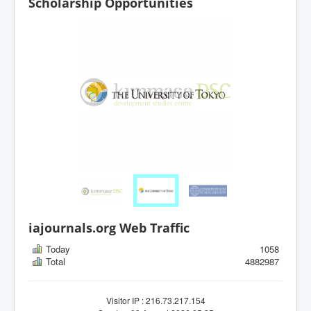
Scholarship Opportunities
iajournals.org Web Traffic
Today
1058
Total
4882987
Visitor IP : 216.73.217.154