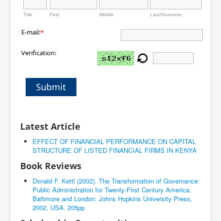
Title
First
Middle
Last/Surname
E-mail:
*
Verification:
Submit
Latest Article
EFFECT OF FINANCIAL PERFORMANCE ON CAPITAL
STRUCTURE OF LISTED FINANCIAL FIRMS IN KENYA
Book Reviews
Donald F. Kettl (2002). The Transformation of Governance:
Public Administration for Twenty-First Century America.
Baltimore and London: Johns Hopkins University Press,
2002, USA. 205pp