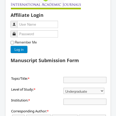
Affiliate Login
User Name
Password
Remember Me
Log in
Manuscript Submission Form
Topic/Title:
*
Level of Study:
*
Institution:
*
Corresponding Author:
*