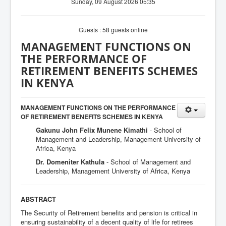
Sunday, 09 August 2026 05:35
Guests : 58 guests online
MANAGEMENT FUNCTIONS ON
THE PERFORMANCE OF
RETIREMENT BENEFITS SCHEMES
IN KENYA
MANAGEMENT FUNCTIONS ON THE PERFORMANCE
OF RETIREMENT BENEFITS SCHEMES IN KENYA
Gakunu John Felix Munene Kimathi
- School of
Management and Leadership, Management University of
Africa, Kenya
Dr. Domeniter Kathula
- School of Management and
Leadership, Management University of Africa, Kenya
ABSTRACT
The Security of Retirement benefits and pension is critical in
ensuring sustainability of a decent quality of life for retirees