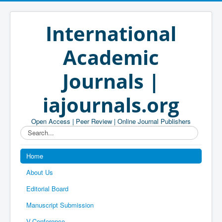
International
Academic
Journals |
iajournals.org
Open Access | Peer Review | Online Journal Publishers
Search...
Home
About Us
Editorial Board
Manuscript Submission
V-Conference