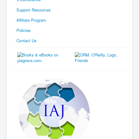
Support Resources
Affiliate Program
Policies
Contact Us