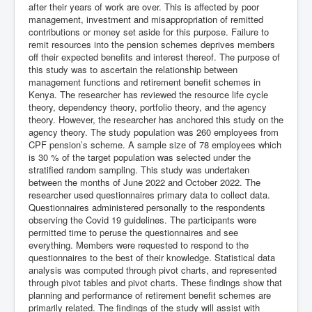
after their years of work are over. This is affected by poor
management, investment and misappropriation of remitted
contributions or money set aside for this purpose. Failure to
remit resources into the pension schemes deprives members
off their expected benefits and interest thereof. The purpose of
this study was to ascertain the relationship between
management functions and retirement benefit schemes in
Kenya. The researcher has reviewed the resource life cycle
theory, dependency theory, portfolio theory, and the agency
theory. However, the researcher has anchored this study on the
agency theory. The study population was 260 employees from
CPF pension’s scheme. A sample size of 78 employees which
is 30 % of the target population was selected under the
stratified random sampling. This study was undertaken
between the months of June 2022 and October 2022. The
researcher used questionnaires primary data to collect data.
Questionnaires administered personally to the respondents
observing the Covid 19 guidelines. The participants were
permitted time to peruse the questionnaires and see
everything. Members were requested to respond to the
questionnaires to the best of their knowledge. Statistical data
analysis was computed through pivot charts, and represented
through pivot tables and pivot charts. These findings show that
planning and performance of retirement benefit schemes are
primarily related. The findings of the study will assist with