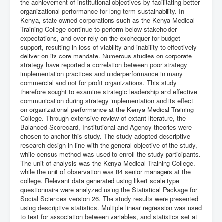
the achievement of institutional objectives by facilitating better
organizational performance for long-term sustainability. In
Kenya, state owned corporations such as the Kenya Medical
Training College continue to perform below stakeholder
expectations, and over rely on the exchequer for budget
support, resulting in loss of viability and inability to effectively
deliver on its core mandate. Numerous studies on corporate
strategy have reported a correlation between poor strategy
implementation practices and underperformance in many
commercial and not for profit organizations. This study
therefore sought to examine strategic leadership and effective
communication during strategy implementation and its effect
on organizational performance at the Kenya Medical Training
College. Through extensive review of extant literature, the
Balanced Scorecard, Institutional and Agency theories were
chosen to anchor this study. The study adopted descriptive
research design in line with the general objective of the study,
while census method was used to enroll the study participants.
The unit of analysis was the Kenya Medical Training College,
while the unit of observation was 84 senior managers at the
college. Relevant data generated using likert scale type
questionnaire were analyzed using the Statistical Package for
Social Sciences version 26. The study results were presented
using descriptive statistics. Multiple linear regression was used
to test for association between variables, and statistics set at