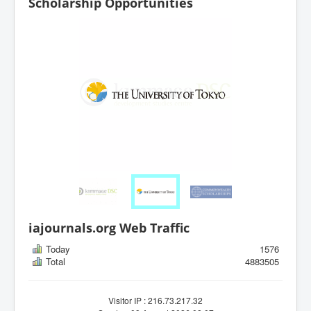
Scholarship Opportunities
iajournals.org Web Traffic
Today
1576
Total
4883505
Visitor IP : 216.73.217.32