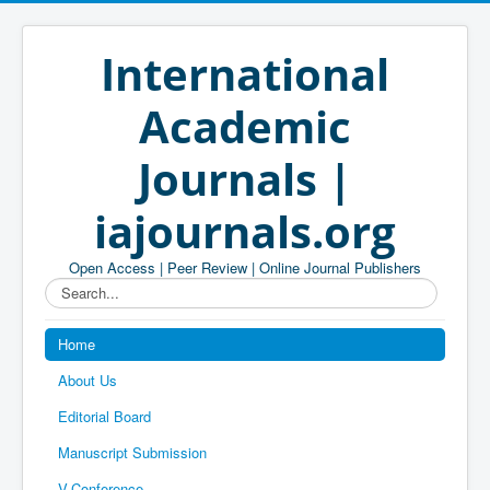
International
Academic
Journals |
iajournals.org
Open Access | Peer Review | Online Journal Publishers
Search...
Home
About Us
Editorial Board
Manuscript Submission
V-Conference