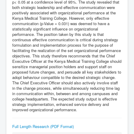
p< 0.05 at a confidence level of 95%. The study revealed that
both strategic leadership and effective communication were
positively associated with organizational performance at the
Kenya Medical Training College. However, only effective
communication (p-Value = 0.031) was deemed to have a
statistically significant influence on organizational
performance. The position taken by this study is that
continuous effective communication is critical during strategy
formulation and implementation process for the purpose of
facilitating the realization of the set organizational performance
objectives. This study therefore recommends that the Chief
Executive Officer at the Kenya Medical Training College should
sensitize managerial position holders and support staff on
proposed future changes, and persuade all key stakeholders to
adopt behaviour compatible to the desired strategic change.
The Chief Executive Officer should also actively involve staff
in the change process, while simultaneously reducing time lag
in communication within, between and among campuses and
college headquarters. The expected study output is effective
strategy implementation, enhanced service delivery and
improved organizational performance.
Full Length Research (PDF Format)