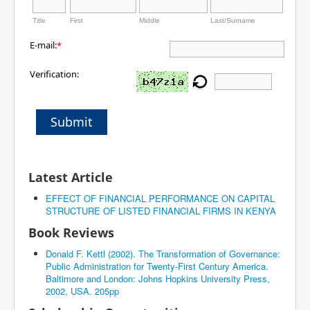
Title
First
Middle
Last/Surname
E-mail:
*
Verification:
Submit
Latest Article
EFFECT OF FINANCIAL PERFORMANCE ON CAPITAL
STRUCTURE OF LISTED FINANCIAL FIRMS IN KENYA
Book Reviews
Donald F. Kettl (2002). The Transformation of Governance:
Public Administration for Twenty-First Century America.
Baltimore and London: Johns Hopkins University Press,
2002, USA. 205pp