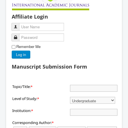
Affiliate Login
User Name
Password
Remember Me
Log in
Manuscript Submission Form
Topic/Title:
*
Level of Study:
*
Institution:
*
Corresponding Author:
*