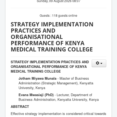
Sunday, 09 August 2026 08:07
Guests : 118 guests online
STRATEGY IMPLEMENTATION
PRACTICES AND
ORGANISATIONAL
PERFORMANCE OF KENYA
MEDICAL TRAINING COLLEGE
STRATEGY IMPLEMENTATION PRACTICES AND
ORGANISATIONAL PERFORMANCE OF KENYA
MEDICAL TRAINING COLLEGE
Jotham Miyawa Munala
- Master of Business
Administration (Strategic Management), Kenyatta
University, Kenya
Evans Mwasiaji (PhD)
- Lecturer, Department of
Business Administration, Kenyatta University, Kenya
ABSTRACT
Effective strategy implementation is considered critical towards