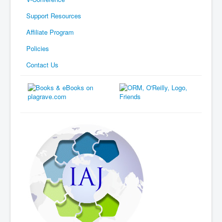
Support Resources
Affiliate Program
Policies
Contact Us