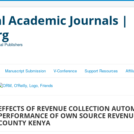
l Academic Journals |
rg
al Publishers
Manuscript Submission
V-Conference
Support Resources
Affi
EFFECTS OF REVENUE COLLECTION AUTO
PERFORMANCE OF OWN SOURCE REVENU
COUNTY KENYA