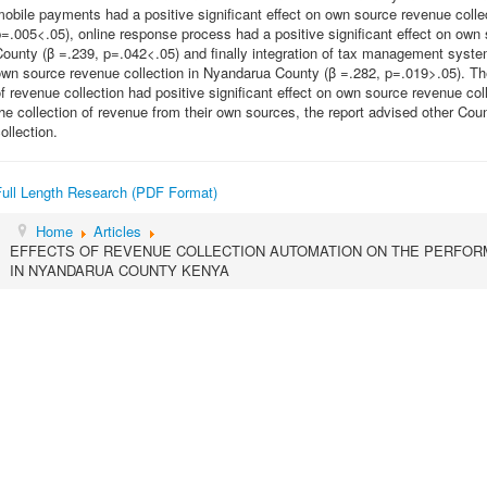
obile payments had a positive significant effect on own source revenue coll
=.005<.05), online response process had a positive significant effect on own
ounty (β =.239, p=.042<.05) and finally integration of tax management systems
own source revenue collection in Nyandarua County (β =.282, p=.019>.05). Th
f revenue collection had positive significant effect on own source revenue c
he collection of revenue from their own sources, the report advised other Cou
ollection.
Full Length Research (PDF Format)
Home
Articles
EFFECTS OF REVENUE COLLECTION AUTOMATION ON THE PERFO
IN NYANDARUA COUNTY KENYA