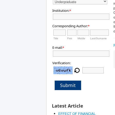
m
p
Institution:
*
C
o
Corresponding Author:
*
t
c
Title
First
Middle
Last/Surname
E-mail:
*
Verification:
Submit
Latest Article
EFFECT OF FINANCIAL