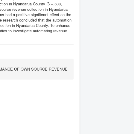
ection in Nyandarua County (β =.538,
 source revenue collection in Nyandarua
 had a positive significant effect on the
e research concluded that the automation
ollection in Nyandarua County. To enhance
nties to investigate automating revenue
RMANCE OF OWN SOURCE REVENUE