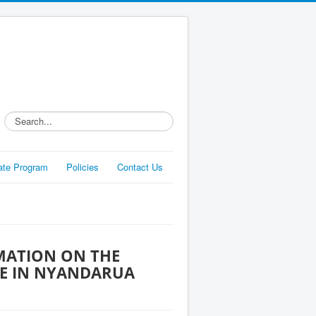
Search...
liate Program
Policies
Contact Us
MATION ON THE
E IN NYANDARUA