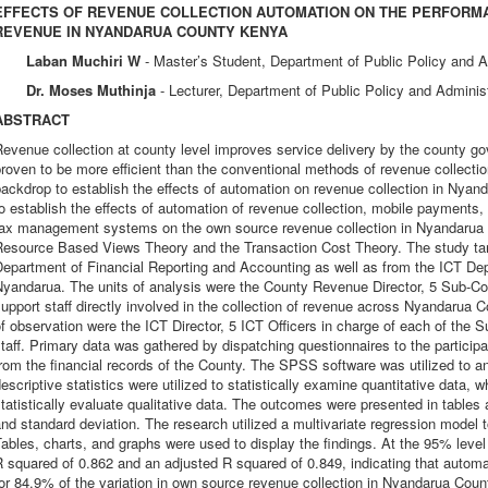
EFFECTS OF REVENUE COLLECTION AUTOMATION ON THE PERFORM
REVENUE IN NYANDARUA COUNTY KENYA
Laban Muchiri W
- Master’s Student, Department of Public Policy and A
Dr. Moses Muthinja
- Lecturer, Department of Public Policy and Adminis
ABSTRACT
Revenue collection at county level improves service delivery by the county
roven to be more efficient than the conventional methods of revenue collectio
ackdrop to establish the effects of automation on revenue collection in Nya
o establish the effects of automation of revenue collection, mobile payments,
tax management systems on the own source revenue collection in Nyandarua C
esource Based Views Theory and the Transaction Cost Theory. The study targe
Department of Financial Reporting and Accounting as well as from the ICT D
Nyandarua. The units of analysis were the County Revenue Director, 5 Sub-Co
upport staff directly involved in the collection of revenue across Nyandarua 
f observation were the ICT Director, 5 ICT Officers in charge of each of the 
taff. Primary data was gathered by dispatching questionnaires to the partici
rom the financial records of the County. The SPSS software was utilized to an
escriptive statistics were utilized to statistically examine quantitative data, w
tatistically evaluate qualitative data. The outcomes were presented in tables 
nd standard deviation. The research utilized a multivariate regression model 
ables, charts, and graphs were used to display the findings. At the 95% level 
 squared of 0.862 and an adjusted R squared of 0.849, indicating that automat
or 84.9% of the variation in own source revenue collection in Nyandarua Count