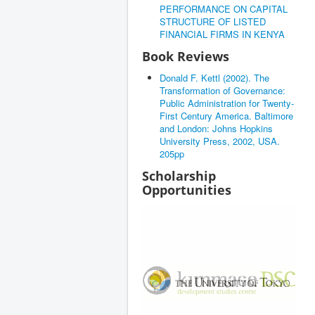
PERFORMANCE ON CAPITAL
STRUCTURE OF LISTED
FINANCIAL FIRMS IN KENYA
Book Reviews
Donald F. Kettl (2002). The
Transformation of Governance:
Public Administration for Twenty-
First Century America. Baltimore
and London: Johns Hopkins
University Press, 2002, USA.
205pp
Scholarship
Opportunities