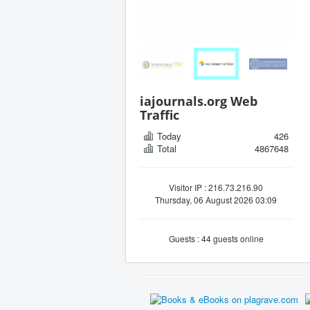
iajournals.org Web
Traffic
Today
426
Total
4867648
Visitor IP : 216.73.216.90
Thursday, 06 August 2026 03:09
Guests : 44 guests online