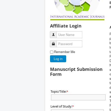
Affiliate Login
User Name
p
b
Password
t
Remember Me
R
Log in
Manuscript Submission
s
Form
o
s
f
d
Topic/Title:
*
s
a
T
R
Level of Study:
*
f