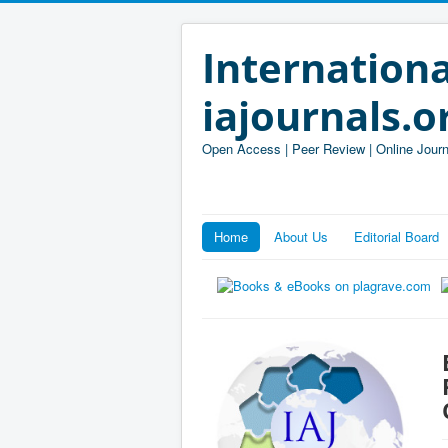
Internationa
iajournals.o
Open Access | Peer Review | Online Journ
Home
About Us
Editorial Board