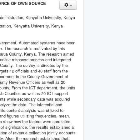
ANCE OF OWN SOURCE
dministration, Kenyatta University, Kenya
tration, Kenyatta University, Kenya
 government. Automated systems have been
n. The research is motivated by this
ndarua County, Kenya. The research aimed
 online response process and integrated
ounty. The survey is directed by the
ts 12 officials and 40 staff from the
epartment in the County Government of
unty Revenue Officers as well as 20
County. From the ICT department, the units
Sub Counties as well as 20 ICT support
pants while secondary data was acquired
alyze the data. The inferential and
hile content analysis was utilized to
and figures utilizing frequencies, mean,
to show how the factors were correlated.
of significance, the results established a
ion of revenue collection jointly accounts
y. Also, the research established that