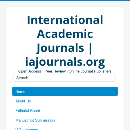
International
Academic
Journals |
iajournals.org
Open Access | Peer Review | Online Journal Publishers
Search...
Home
About Us
Editorial Board
Manuscript Submission
V-Conference