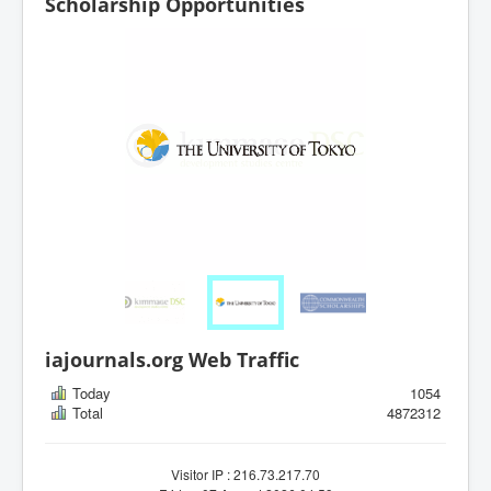
Scholarship Opportunities
iajournals.org Web Traffic
Today
1054
Total
4872312
Visitor IP : 216.73.217.70