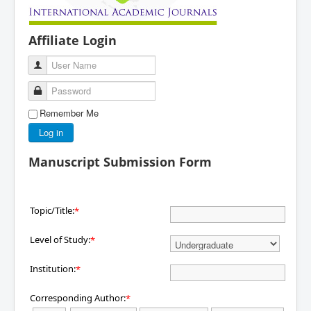
Affiliate Login
User Name
Password
Remember Me
Log in
Manuscript Submission Form
Topic/Title:
*
Level of Study:
*
Institution:
*
Corresponding Author:
*