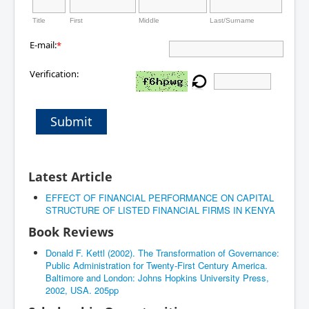
Title
First
Middle
Last/Surname
E-mail:
*
Verification:
Submit
Latest Article
EFFECT OF FINANCIAL PERFORMANCE ON CAPITAL
STRUCTURE OF LISTED FINANCIAL FIRMS IN KENYA
Book Reviews
Donald F. Kettl (2002). The Transformation of Governance:
Public Administration for Twenty-First Century America.
Baltimore and London: Johns Hopkins University Press,
2002, USA. 205pp