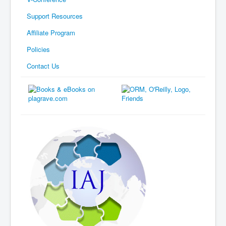
Support Resources
Affiliate Program
Policies
Contact Us