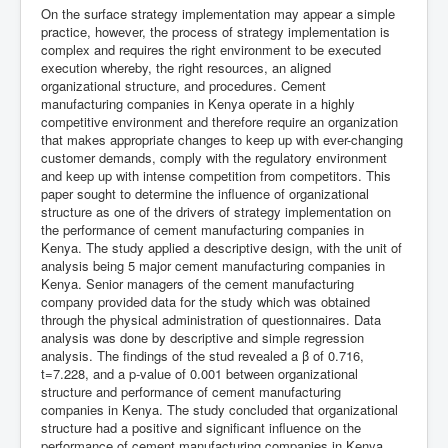
On the surface strategy implementation may appear a simple
practice, however, the process of strategy implementation is
complex and requires the right environment to be executed
execution whereby, the right resources, an aligned
organizational structure, and procedures. Cement
manufacturing companies in Kenya operate in a highly
competitive environment and therefore require an organization
that makes appropriate changes to keep up with ever-changing
customer demands, comply with the regulatory environment
and keep up with intense competition from competitors. This
paper sought to determine the influence of organizational
structure as one of the drivers of strategy implementation on
the performance of cement manufacturing companies in
Kenya. The study applied a descriptive design, with the unit of
analysis being 5 major cement manufacturing companies in
Kenya. Senior managers of the cement manufacturing
company provided data for the study which was obtained
through the physical administration of questionnaires. Data
analysis was done by descriptive and simple regression
analysis. The findings of the stud revealed a β of 0.716,
t=7.228, and a p-value of 0.001 between organizational
structure and performance of cement manufacturing
companies in Kenya. The study concluded that organizational
structure had a positive and significant influence on the
performance of cement manufacturing companies in Kenya.