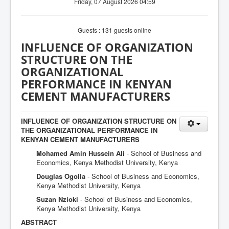
Friday, 07 August 2026 04:59
Guests : 131 guests online
INFLUENCE OF ORGANIZATION
STRUCTURE ON THE
ORGANIZATIONAL
PERFORMANCE IN KENYAN
CEMENT MANUFACTURERS
INFLUENCE OF ORGANIZATION STRUCTURE ON
THE ORGANIZATIONAL PERFORMANCE IN
KENYAN CEMENT MANUFACTURERS
Mohamed Amin Hussein Ali
- School of Business and
Economics, Kenya Methodist University, Kenya
Douglas Ogolla
- School of Business and Economics,
Kenya Methodist University, Kenya
Suzan Nzioki
- School of Business and Economics,
Kenya Methodist University, Kenya
ABSTRACT