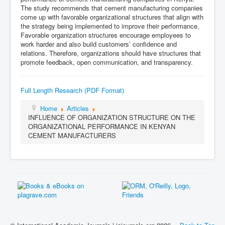
The study recommends that cement manufacturing companies
come up with favorable organizational structures that align with
the strategy being implemented to improve their performance.
Favorable organization structures encourage employees to
work harder and also build customers’ confidence and
relations. Therefore, organizations should have structures that
promote feedback, open communication, and transparency.
Full Length Research (PDF Format)
Home
Articles
INFLUENCE OF ORGANIZATION STRUCTURE ON THE
ORGANIZATIONAL PERFORMANCE IN KENYAN
CEMENT MANUFACTURERS