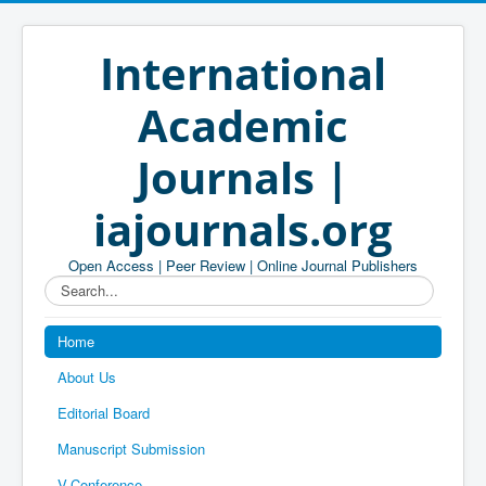
International
Academic
Journals |
iajournals.org
Open Access | Peer Review | Online Journal Publishers
Search...
Home
About Us
Editorial Board
Manuscript Submission
V-Conference