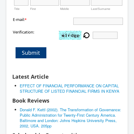
Title
First
Middle
Last/Surname
E-mail:
*
Verification:
Submit
Latest Article
EFFECT OF FINANCIAL PERFORMANCE ON CAPITAL
STRUCTURE OF LISTED FINANCIAL FIRMS IN KENYA
Book Reviews
Donald F. Kettl (2002). The Transformation of Governance:
Public Administration for Twenty-First Century America.
Baltimore and London: Johns Hopkins University Press,
2002, USA. 205pp