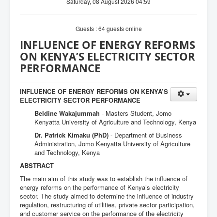
Saturday, 08 August 2026 04:59
Guests : 64 guests online
INFLUENCE OF ENERGY REFORMS
ON KENYA’S ELECTRICITY SECTOR
PERFORMANCE
INFLUENCE OF ENERGY REFORMS ON KENYA’S
ELECTRICITY SECTOR PERFORMANCE
Beldine Wakajummah
- Masters Student, Jomo
Kenyatta University of Agriculture and Technology, Kenya
Dr. Patrick Kimaku (PhD)
- Department of Business
Administration, Jomo Kenyatta University of Agriculture
and Technology, Kenya
ABSTRACT
The main aim of this study was to establish the influence of
energy reforms on the performance of Kenya’s electricity
sector. The study aimed to determine the influence of industry
regulation, restructuring of utilities, private sector participation,
and customer service on the performance of the electricity