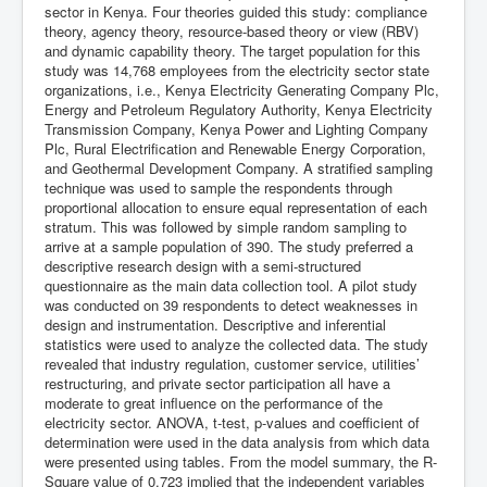
sector in Kenya. Four theories guided this study: compliance
theory, agency theory, resource-based theory or view (RBV)
and dynamic capability theory. The target population for this
study was 14,768 employees from the electricity sector state
organizations, i.e., Kenya Electricity Generating Company Plc,
Energy and Petroleum Regulatory Authority, Kenya Electricity
Transmission Company, Kenya Power and Lighting Company
Plc, Rural Electrification and Renewable Energy Corporation,
and Geothermal Development Company. A stratified sampling
technique was used to sample the respondents through
proportional allocation to ensure equal representation of each
stratum. This was followed by simple random sampling to
arrive at a sample population of 390. The study preferred a
descriptive research design with a semi-structured
questionnaire as the main data collection tool. A pilot study
was conducted on 39 respondents to detect weaknesses in
design and instrumentation. Descriptive and inferential
statistics were used to analyze the collected data. The study
revealed that industry regulation, customer service, utilities’
restructuring, and private sector participation all have a
moderate to great influence on the performance of the
electricity sector. ANOVA, t-test, p-values and coefficient of
determination were used in the data analysis from which data
were presented using tables. From the model summary, the R-
Square value of 0.723 implied that the independent variables