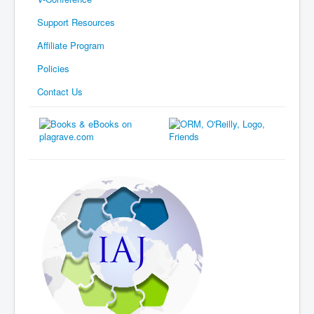
Support Resources
Affiliate Program
Policies
Contact Us