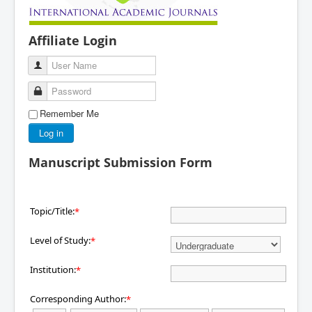
Affiliate Login
User Name
Password
Remember Me
Log in
Manuscript Submission Form
Topic/Title:
*
Level of Study:
*
Institution:
*
Corresponding Author:
*