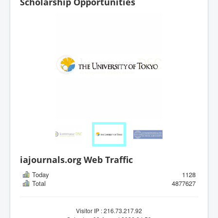
Scholarship Opportunities
iajournals.org Web Traffic
Today
1128
Total
4877627
Visitor IP : 216.73.217.92