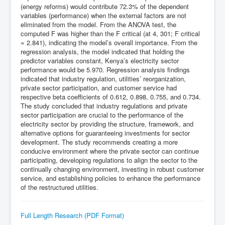
(energy reforms) would contribute 72.3% of the dependent
variables (performance) when the external factors are not
eliminated from the model. From the ANOVA test, the
computed F was higher than the F critical (at 4, 301; F critical
= 2.841), indicating the model’s overall importance. From the
regression analysis, the model indicated that holding the
predictor variables constant, Kenya’s electricity sector
performance would be 5.970. Regression analysis findings
indicated that industry regulation, utilities’ reorganization,
private sector participation, and customer service had
respective beta coefficients of 0.612, 0.898, 0.755, and 0.734.
The study concluded that industry regulations and private
sector participation are crucial to the performance of the
electricity sector by providing the structure, framework, and
alternative options for guaranteeing investments for sector
development. The study recommends creating a more
conducive environment where the private sector can continue
participating, developing regulations to align the sector to the
continually changing environment, investing in robust customer
service, and establishing policies to enhance the performance
of the restructured utilities.
Full Length Research (PDF Format)