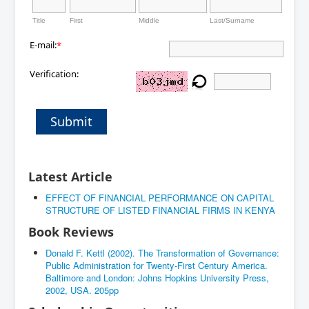
Title
First
Middle
Last/Surname
E-mail:
*
Verification:
Submit
Latest Article
EFFECT OF FINANCIAL PERFORMANCE ON CAPITAL
STRUCTURE OF LISTED FINANCIAL FIRMS IN KENYA
Book Reviews
Donald F. Kettl (2002). The Transformation of Governance:
Public Administration for Twenty-First Century America.
Baltimore and London: Johns Hopkins University Press,
2002, USA. 205pp