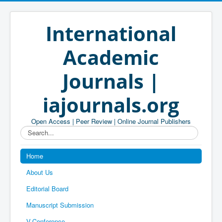
International
Academic
Journals |
iajournals.org
Open Access | Peer Review | Online Journal Publishers
Search...
Home
About Us
Editorial Board
Manuscript Submission
V-Conference