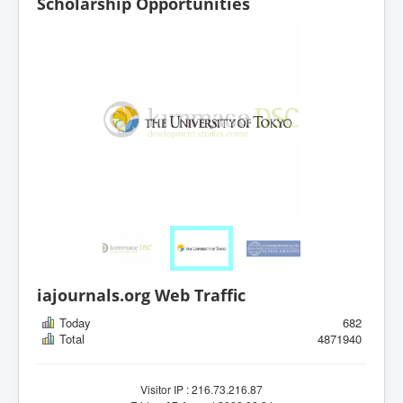
Scholarship Opportunities
iajournals.org Web Traffic
Today
682
Total
4871940
Visitor IP : 216.73.216.87