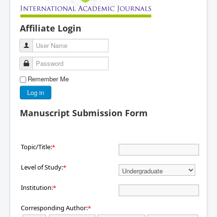
Affiliate Login
User Name
Password
Remember Me
Log in
Manuscript Submission Form
Topic/Title:
*
Level of Study:
*
Institution:
*
Corresponding Author:
*