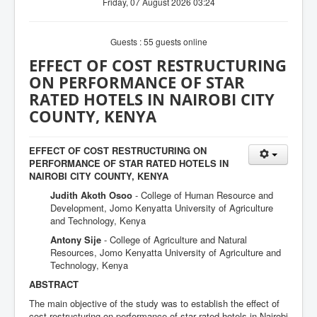
Friday, 07 August 2026 03:24
Guests : 55 guests online
EFFECT OF COST RESTRUCTURING
ON PERFORMANCE OF STAR
RATED HOTELS IN NAIROBI CITY
COUNTY, KENYA
EFFECT OF COST RESTRUCTURING ON
PERFORMANCE OF STAR RATED HOTELS IN
NAIROBI CITY COUNTY, KENYA
Judith Akoth Osoo
- College of Human Resource and
Development, Jomo Kenyatta University of Agriculture
and Technology, Kenya
Antony Sije
- College of Agriculture and Natural
Resources, Jomo Kenyatta University of Agriculture and
Technology, Kenya
ABSTRACT
The main objective of the study was to establish the effect of
cost restructuring on performance of star rated hotels in Nairobi