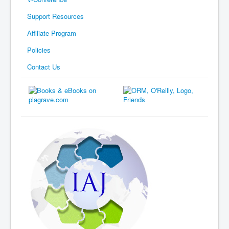
Support Resources
Affiliate Program
Policies
Contact Us