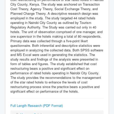
City County, Kenya. The study was anchored on Transaction
Cost Theory, Agency Theory, Social Exchange Theory, and
Planned Change Theory. A descriptive research design was
employed in the study. The study targeted 44 rated hotels
operating in Nairobi City County as outlined by Tourism
Regulatory Authority. The Study was carried out only in 40
hotels. The unit of observation comprised of one manager, and
one supervisor in the hotels making a total of 80 respondents.
Primary data was collected through a five-point likert
questionnaire. Both inferential and descriptive statistics were
employed in analyzing the collected data. Both SPSS software
and MS Excel were used in generating the statistics. The
study results and findings of the analysis were presented in
form of tables and figures. The study established that cost
restructuring bears a positive and significant effect on
performance of rated hotels operating in Nairobi City County.
The study provides the recommendations to the management
of the star rated hotels to enhance the levels of cost
restructuring process since the practice bears a positive and
significant effect on performance of the hotels.
Full Length Research (PDF Format)