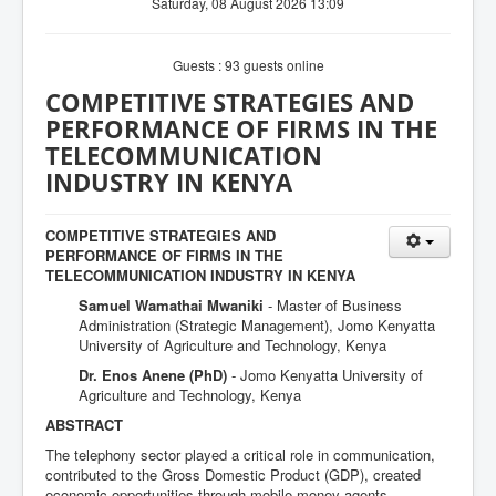
Saturday, 08 August 2026 13:09
Guests : 93 guests online
COMPETITIVE STRATEGIES AND
PERFORMANCE OF FIRMS IN THE
TELECOMMUNICATION
INDUSTRY IN KENYA
COMPETITIVE STRATEGIES AND
PERFORMANCE OF FIRMS IN THE
TELECOMMUNICATION INDUSTRY IN KENYA
Samuel Wamathai Mwaniki
- Master of Business
Administration (Strategic Management), Jomo Kenyatta
University of Agriculture and Technology, Kenya
Dr. Enos Anene (PhD)
- Jomo Kenyatta University of
Agriculture and Technology, Kenya
ABSTRACT
The telephony sector played a critical role in communication,
contributed to the Gross Domestic Product (GDP), created
economic opportunities through mobile money agents,