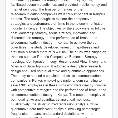
facilitated economic activities, and provided mobile money and
internet services. The firm performances of the
telecommunication companies were thus important in Kenya's
context. The study sought to explore the competitive
strategies and performance of firms in the telecommunication
industry in Kenya. The objectives of the study were as follows:
cost leadership strategy, focus strategy, innovation and
differentiation strategy on the performance of firms in the
telecommunication industry in Kenya. To achieve the set
objectives, the study developed research hypotheses and
statistically tested them at α = 0.05. The study was hinged on
theories such as Porter’s Competitive Business Strategy
Typology, Configuration theory, Result-based View Theory, and
Miles and Snow typology. It adopted a descriptive research
design and used both qualitative and quantitative approaches.
The study examined a population of six telecommunication
companies in Kenya, employing simple random sampling to
select 384 employees in these firms who were directly involved
with competitive strategies and the performance of firms in the
telecommunication industry in Kenya. The research employed
both qualitative and quantitative analytical methods.
Qualitatively, the study utilized regression analysis, while
quantitative data underwent analysis involving percentages,
frequencies, means, and standard deviations, with the