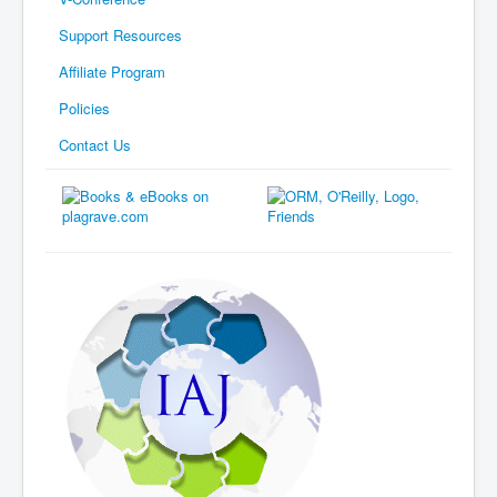
Support Resources
Affiliate Program
Policies
Contact Us