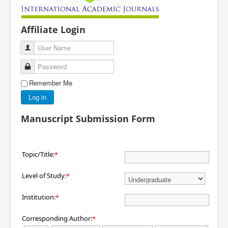
Affiliate Login
User Name
Password
Remember Me
Log in
Manuscript Submission Form
Topic/Title:
*
Level of Study:
*
Institution:
*
Corresponding Author:
*