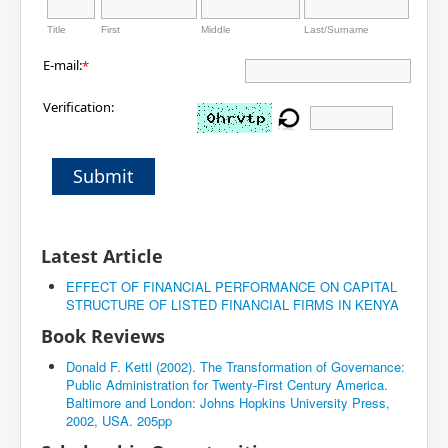
Title
First
Middle
Last/Surname
E-mail:
*
Verification:
Submit
Latest Article
EFFECT OF FINANCIAL PERFORMANCE ON CAPITAL
STRUCTURE OF LISTED FINANCIAL FIRMS IN KENYA
Book Reviews
Donald F. Kettl (2002). The Transformation of Governance:
Public Administration for Twenty-First Century America.
Baltimore and London: Johns Hopkins University Press,
2002, USA. 205pp