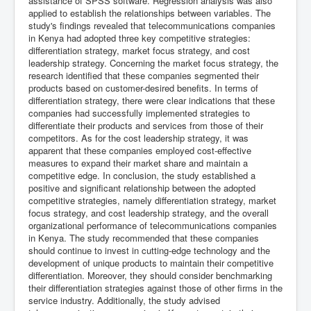
assistance of SPSS software. Regression analysis was also
applied to establish the relationships between variables. The
study's findings revealed that telecommunications companies
in Kenya had adopted three key competitive strategies:
differentiation strategy, market focus strategy, and cost
leadership strategy. Concerning the market focus strategy, the
research identified that these companies segmented their
products based on customer-desired benefits. In terms of
differentiation strategy, there were clear indications that these
companies had successfully implemented strategies to
differentiate their products and services from those of their
competitors. As for the cost leadership strategy, it was
apparent that these companies employed cost-effective
measures to expand their market share and maintain a
competitive edge. In conclusion, the study established a
positive and significant relationship between the adopted
competitive strategies, namely differentiation strategy, market
focus strategy, and cost leadership strategy, and the overall
organizational performance of telecommunications companies
in Kenya. The study recommended that these companies
should continue to invest in cutting-edge technology and the
development of unique products to maintain their competitive
differentiation. Moreover, they should consider benchmarking
their differentiation strategies against those of other firms in the
service industry. Additionally, the study advised