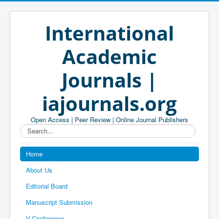
International
Academic
Journals |
iajournals.org
Open Access | Peer Review | Online Journal Publishers
Search...
Home
About Us
Editorial Board
Manuscript Submission
V-Conference