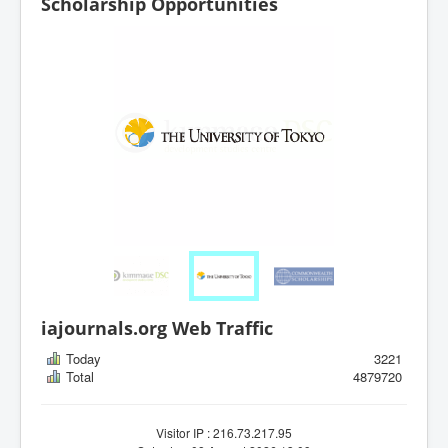
Scholarship Opportunities
iajournals.org Web Traffic
Today
3221
Total
4879720
Visitor IP : 216.73.217.95