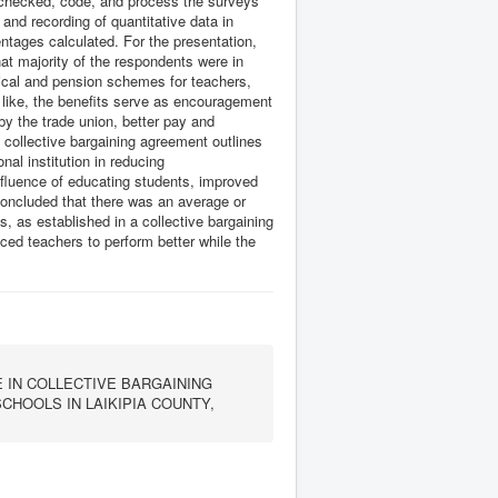
er checked, code, and process the surveys
and recording of quantitative data in
ntages calculated. For the presentation,
hat majority of the respondents were in
dical and pension schemes for teachers,
 like, the benefits serve as encouragement
by the trade union, better pay and
 collective bargaining agreement outlines
nal institution in reducing
nfluence of educating students, improved
oncluded that there was an average or
, as established in a collective bargaining
ced teachers to perform better while the
IN COLLECTIVE BARGAINING
HOOLS IN LAIKIPIA COUNTY,