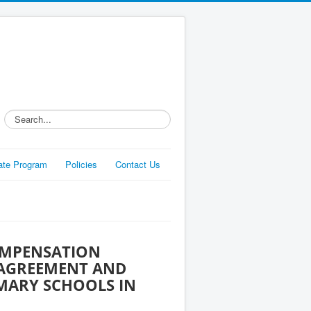
Search...
liate Program
Policies
Contact Us
OMPENSATION
 AGREEMENT AND
IMARY SCHOOLS IN