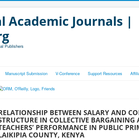
l Academic Journals |
rg
al Publishers
Manuscript Submission
V-Conference
Support Resources
Affi
RELATIONSHIP BETWEEN SALARY AND C
STRUCTURE IN COLLECTIVE BARGAINING
TEACHERS’ PERFORMANCE IN PUBLIC PR
LAIKIPIA COUNTY, KENYA