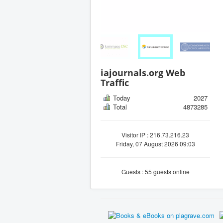
iajournals.org Web
Traffic
Today
2027
Total
4873285
Visitor IP : 216.73.216.23
Friday, 07 August 2026 09:03
Guests : 55 guests online