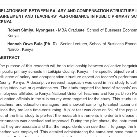
RELATIONSHIP BETWEEN SALARY AND COMPENSATION STRUCTURE I
AGREEMENT AND TEACHERS’ PERFORMANCE IN PUBLIC PRIMARY SCH
KENYA
Robert Simiyu Nyongesa
- MBA Graduate, School of Business Economi
Kenya
Hannah Orwa Bula (Ph. D)
- Senior Lecturer, School of Business Econo
Nairobi, Kenya
ABSTRACT
he purpose of this research will be to relationship between collective barga
n public primary schools in Laikipia County, Kenya. The specific objective of 
nfluence of salary and compensation structure aspect on teacher’s performance
ounty, Kenya. A descriptive research approach was used in this study to coll
sing interviews or questionnaires. The study targeted the head of schools’ an
mployees affiliated to Kenya National Union of Teachers and Kenya Union Po
ducation officials in the sub county were targeted for the study. This study 
eachers, and education managers, and snowball sampling to select labour uni
ince they are less time-consuming. A pilot test was done on 5% of the populat
ut of the final study to pre-test the research instruments in order to increase the
nstruments was checked and improved. During the pilot phase, the instrument 
hat they are accurate and that the respondents can use them. To gauge the instr
method was employed. This entailed administering the same test once more 