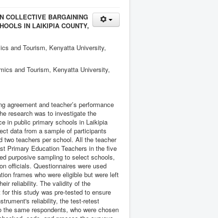
N COLLECTIVE BARGAINING
OOLS IN LAIKIPIA COUNTY,
cs and Tourism, Kenyatta University,
mics and Tourism, Kenyatta University,
ining agreement and teacher’s performance
the research was to investigate the
 in public primary schools in Laikipia
ect data from a sample of participants
d two teachers per school. All the teacher
st Primary Education Teachers in the five
used purposive sampling to select schools,
on officials. Questionnaires were used
ion frames who were eligible but were left
ir reliability. The validity of the
for this study was pre-tested to ensure
ument's reliability, the test-retest
to the same respondents, who were chosen