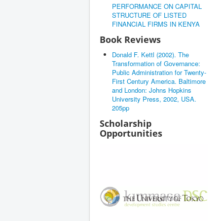
PERFORMANCE ON CAPITAL
STRUCTURE OF LISTED
FINANCIAL FIRMS IN KENYA
Book Reviews
Donald F. Kettl (2002). The
Transformation of Governance:
Public Administration for Twenty-
First Century America. Baltimore
and London: Johns Hopkins
University Press, 2002, USA.
205pp
Scholarship
Opportunities