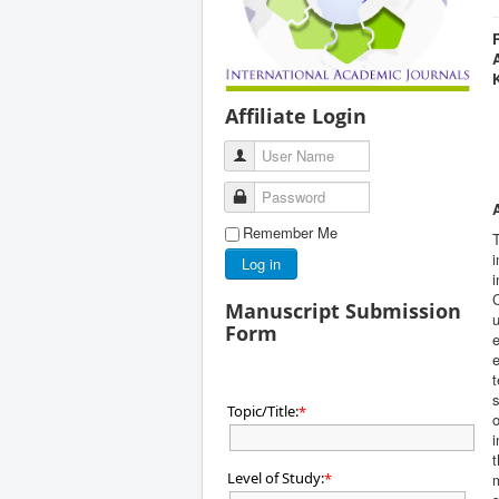
Affiliate Login
User Name
Password
Remember Me
T
i
Log in
i
C
Manuscript Submission
u
Form
e
e
t
s
Topic/Title:
*
o
i
t
Level of Study:
*