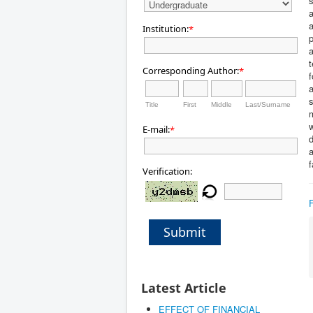
s
a
a
Institution:
*
p
a
t
Corresponding Author:
*
f
a
s
Title
First
Middle
Last/Surname
m
w
E-mail:
*
d
a
f
Verification:
Submit
Latest Article
EFFECT OF FINANCIAL