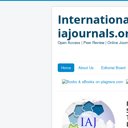
Internationa
iajournals.o
Open Access | Peer Review | Online Journ
Home
About Us
Editorial Board