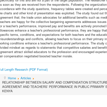
pecifically for this and are not a part of the target population. The research
s soon as they are received from the respondents. Following the organization 
ccordance with the study questions, frequency tables were created and perce
ie charts and other kind of presentation was exploited. The study found out t
greement that; the trade union advocates for additional benefits such as me
eachers are happy for the collective bargaining agreements addresses issues
or a teacher's performance, improved pay and benefits are actively promoted 
llowances enhance a teacher's professional performance, they are happy that
pecific terms, conditions, and expectations for both teachers and the educatio
isunderstandings and conflicts, allowing teachers to focus on their primary i
orking conditions enhance a teacher's professional performance. The study c
ivided mindset as regards to statements that competitive salaries and benefits
greement attract skilled educators to the profession and encouraged experien
air compensation negotiated boosted teacher morale.
Full Length Research (PDF Format)
Home
Articles
RELATIONSHIP BETWEEN SALARY AND COMPENSATION STRUCTURE 
AGREEMENT AND TEACHERS’ PERFORMANCE IN PUBLIC PRIMARY SC
KENYA