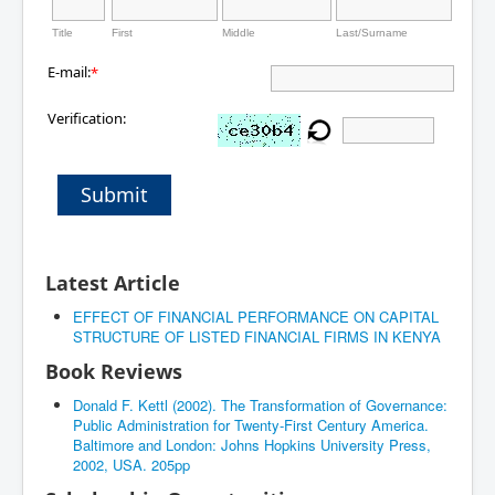
Title
First
Middle
Last/Surname
E-mail:
*
Verification:
Submit
Latest Article
EFFECT OF FINANCIAL PERFORMANCE ON CAPITAL
STRUCTURE OF LISTED FINANCIAL FIRMS IN KENYA
Book Reviews
Donald F. Kettl (2002). The Transformation of Governance:
Public Administration for Twenty-First Century America.
Baltimore and London: Johns Hopkins University Press,
2002, USA. 205pp