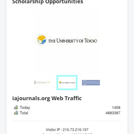
Scholarship Opportunities
iajournals.org Web Traffic
Today
1458
Total
4883387
Visitor IP : 216.73.216.197