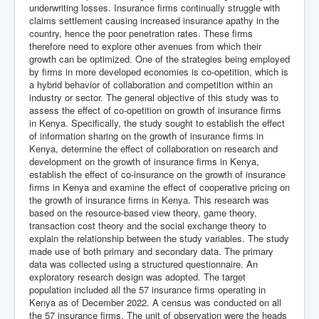
underwriting losses. Insurance firms continually struggle with
claims settlement causing increased insurance apathy in the
country, hence the poor penetration rates. These firms
therefore need to explore other avenues from which their
growth can be optimized. One of the strategies being employed
by firms in more developed economies is co-opetition, which is
a hybrid behavior of collaboration and competition within an
industry or sector. The general objective of this study was to
assess the effect of co-opetition on growth of insurance firms
in Kenya. Specifically, the study sought to establish the effect
of information sharing on the growth of insurance firms in
Kenya, determine the effect of collaboration on research and
development on the growth of insurance firms in Kenya,
establish the effect of co-insurance on the growth of insurance
firms in Kenya and examine the effect of cooperative pricing on
the growth of insurance firms in Kenya. This research was
based on the resource-based view theory, game theory,
transaction cost theory and the social exchange theory to
explain the relationship between the study variables. The study
made use of both primary and secondary data. The primary
data was collected using a structured questionnaire. An
exploratory research design was adopted. The target
population included all the 57 insurance firms operating in
Kenya as of December 2022. A census was conducted on all
the 57 insurance firms. The unit of observation were the heads