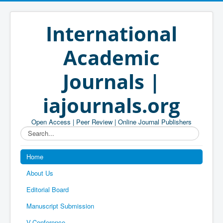
International
Academic
Journals |
iajournals.org
Open Access | Peer Review | Online Journal Publishers
Search...
Home
About Us
Editorial Board
Manuscript Submission
V-Conference