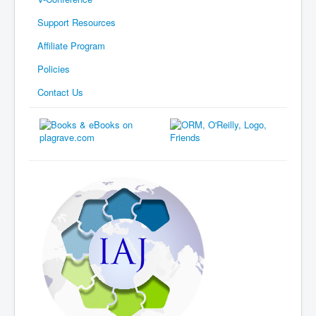
Support Resources
Affiliate Program
Policies
Contact Us