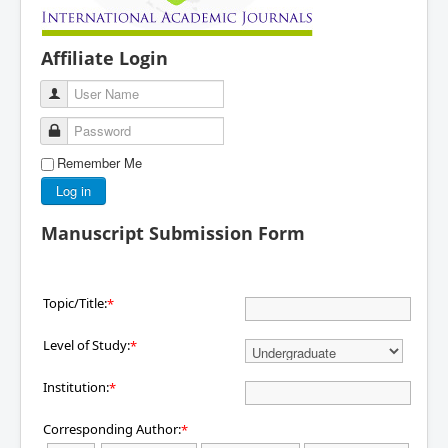
Affiliate Login
User Name
Password
Remember Me
Log in
Manuscript Submission Form
Topic/Title:
*
Level of Study:
*
Institution:
*
Corresponding Author:
*