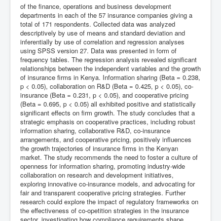
of the finance, operations and business development
departments in each of the 57 insurance companies giving a
total of 171 respondents. Collected data was analyzed
descriptively by use of means and standard deviation and
inferentially by use of correlation and regression analyses
using SPSS version 27. Data was presented in form of
frequency tables. The regression analysis revealed significant
relationships between the independent variables and the growth
of insurance firms in Kenya. Information sharing (Beta = 0.238,
p < 0.05), collaboration on R&D (Beta = 0.425, p < 0.05), co-
insurance (Beta = 0.231, p < 0.05), and cooperative pricing
(Beta = 0.695, p < 0.05) all exhibited positive and statistically
significant effects on firm growth. The study concludes that a
strategic emphasis on cooperative practices, including robust
information sharing, collaborative R&D, co-insurance
arrangements, and cooperative pricing, positively influences
the growth trajectories of insurance firms in the Kenyan
market. The study recommends the need to foster a culture of
openness for information sharing, promoting industry-wide
collaboration on research and development initiatives,
exploring innovative co-insurance models, and advocating for
fair and transparent cooperative pricing strategies. Further
research could explore the impact of regulatory frameworks on
the effectiveness of co-opetition strategies in the insurance
sector, investigating how compliance requirements shape