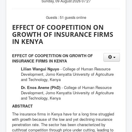
Sunday, 09 August 2026 07:27
Guests : 51 guests online
EFFECT OF COOPETITION ON
GROWTH OF INSURANCE FIRMS
IN KENYA
EFFECT OF COOPETITION ON GROWTH OF
INSURANCE FIRMS IN KENYA
Lilian Wangui Nguyo
- College of Human Resource
Development, Jomo Kenyatta University of Agriculture
and Technology, Kenya
Dr. Enos Anene (PhD)
- College of Human Resource
Development, Jomo Kenyatta University of Agriculture
and Technology, Kenya
ABSTRACT
The insurance firms in Kenya have for a long time struggled
with growth because of the low and yet declining insurance
penetration rate. The sector has been characterized by
cutthroat competition through price under cutting, leading to