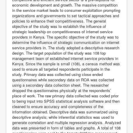
economic development and growth. The massive competition
in the service market leads to consumer exploitation prompting
organizations and governments to set tactical approaches and
policies to enhance their competitiveness. The general
objective of the study was to establish the influence of
strategic leadership on competitiveness of internet service
providers in Kenya. The specific objective of the study was to
determine the influence of strategic communication on internet
service providers in. The study adopted a descriptive research
design. The target population of the study was 108 top
management team of established internet service providers in
Kenya. Since the sample is small (108), a census method was
used to ensure all targeted respondents participate in the
study. Primary data was collected using close ended
questionnaires while secondary data on ROA was collected
using a secondary data collection sheet. The researcher
dropped the questionnaires physically at the respondents’
place of work. The raw primary data collected was coded prior
to being input into SPSS statistical analysis software and then
cleaned to ensure accuracy and completeness of the
information obtained. Descriptive data was summarized using
descriptive analysis; while inferential statistics was used to
generate correlation and multiple regression analysis. Analyzed
data was presented in form of tables and graphs. A total of 108