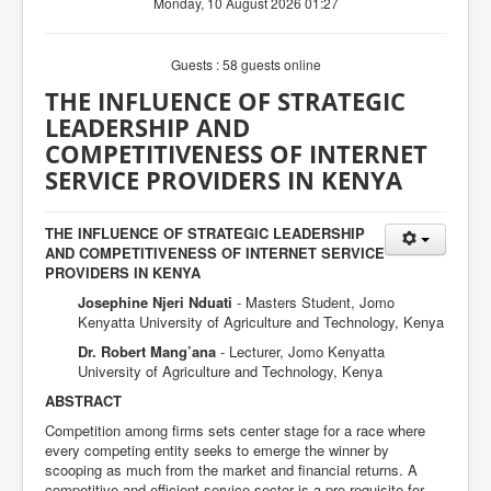
Monday, 10 August 2026 01:27
Guests : 58 guests online
THE INFLUENCE OF STRATEGIC
LEADERSHIP AND
COMPETITIVENESS OF INTERNET
SERVICE PROVIDERS IN KENYA
THE INFLUENCE OF STRATEGIC LEADERSHIP
AND COMPETITIVENESS OF INTERNET SERVICE
PROVIDERS IN KENYA
Josephine Njeri Nduati
- Masters Student, Jomo
Kenyatta University of Agriculture and Technology, Kenya
Dr. Robert Mang’ana
- Lecturer, Jomo Kenyatta
University of Agriculture and Technology, Kenya
ABSTRACT
Competition among firms sets center stage for a race where
every competing entity seeks to emerge the winner by
scooping as much from the market and financial returns. A
competitive and efficient service sector is a pre-requisite for