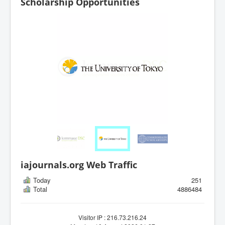
Scholarship Opportunities
iajournals.org Web Traffic
Today
251
Total
4886484
Visitor IP : 216.73.216.24