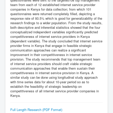
questionnaires were sent to the targeted108 top management
team from each of 12 established internet service provider
companies in Kenya for data collection; from which 101
questionnaires were returned completely filled, depicting a
response rate of 93.5% which is good for generalizability of the
research findings to a wider population. From the study results,
both descriptive and inferential statistics showed that the four
conceptualized independent variables significantly predicted
competitiveness of internet service providers in Kenya
(dependent variable). The study concluded that internet service
provider firms in Kenya that engage in feasible strategic
communication approaches can realize a significant
improvement in their competitiveness in internet service
provision. The study recommends that top management team
of internet service providers should craft viable strategic
communication approaches that enable them sustain their
competitiveness in internet service provision in Kenya. A
similar study can be done using longitudinal study approach
with time series data for about 10-year period so as to
establish the feasibility of strategic leadership on
competitiveness of all internet service provider companies in
Kenya.
Full Length Research (PDF Format)