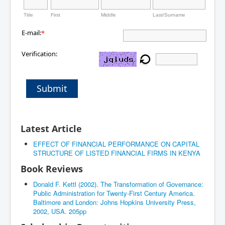
Title
First
Middle
Last/Surname
E-mail:
*
Verification:
Submit
Latest Article
EFFECT OF FINANCIAL PERFORMANCE ON CAPITAL
STRUCTURE OF LISTED FINANCIAL FIRMS IN KENYA
Book Reviews
Donald F. Kettl (2002). The Transformation of Governance:
Public Administration for Twenty-First Century America.
Baltimore and London: Johns Hopkins University Press,
2002, USA. 205pp