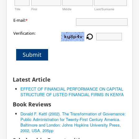
Title
First
Middle
Last/Surname
E-mail:
*
Verification:
Submit
Latest Article
EFFECT OF FINANCIAL PERFORMANCE ON CAPITAL
STRUCTURE OF LISTED FINANCIAL FIRMS IN KENYA
Book Reviews
Donald F. Kettl (2002). The Transformation of Governance:
Public Administration for Twenty-First Century America.
Baltimore and London: Johns Hopkins University Press,
2002, USA. 205pp