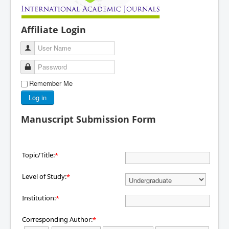
Affiliate Login
User Name
Password
Remember Me
Log in
Manuscript Submission Form
Topic/Title:
*
Level of Study:
*
Institution:
*
Corresponding Author:
*