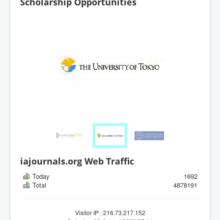
Scholarship Opportunities
iajournals.org Web Traffic
Today
1692
Total
4878191
Visitor IP : 216.73.217.152