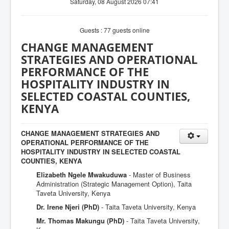
Saturday, 08 August 2026 07:41
Guests : 77 guests online
CHANGE MANAGEMENT
STRATEGIES AND OPERATIONAL
PERFORMANCE OF THE
HOSPITALITY INDUSTRY IN
SELECTED COASTAL COUNTIES,
KENYA
CHANGE MANAGEMENT STRATEGIES AND
OPERATIONAL PERFORMANCE OF THE
HOSPITALITY INDUSTRY IN SELECTED COASTAL
COUNTIES, KENYA
Elizabeth Ngele Mwakuduwa
- Master of Business
Administration (Strategic Management Option), Taita
Taveta University, Kenya
Dr. Irene Njeri (PhD)
- Taita Taveta University, Kenya
Mr. Thomas Makungu (PhD)
- Taita Taveta University,