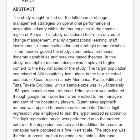
Kenya
ABSTRACT
The study sought to find out the influence of change
management strategies on operational performance of
hospitality industry within the four counties in the coastal
region of Kenya. This study considered four main drivers of
change management, mainly organizational learning, staff
involvement, resource allocation and strategic communication.
Three theories guided the study; communication theory,
dynamic capabilities and resource based theories. In this
study, descriptive research design was employed to give
context to the key variables of the study. The target population
comprised of 320 hospitality institutions in the four selected
counties of Coast region namely Mombasa, Kwale, Kilifi and
Taita Taveta Counties, with a sample size was 175.Ultimately
153 questionnaires were returned. Primary data was collected
through google form questionnaires emailed to the managers
and staff of the hospitality players. Quantitative approach
method was applied to analyze collected data. Ordinal logit
regression was employed to test the hypothesized relationship.
The logit regression model was preferred due to the ordered
nature of the dependent variable and in addition the predictor
variables were captured in a five likert scale. The problem was
therefor to predict ordinal dependent variable in this case