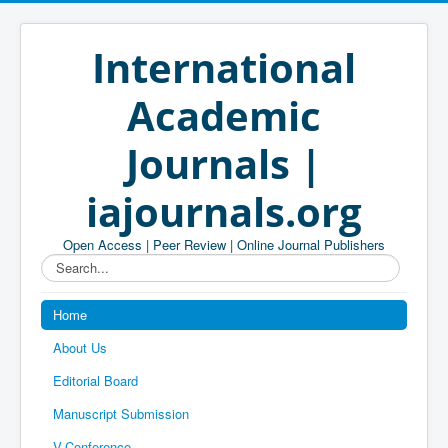
International
Academic
Journals |
iajournals.org
Open Access | Peer Review | Online Journal Publishers
Search...
Home
About Us
Editorial Board
Manuscript Submission
V-Conference