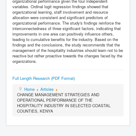
organizational performance given the four independent
variables. Ordinal logit regression findings showed that
organizational learning, staff involvement and resource
allocation were consistent and significant predictors of
organizational performance. The study's findings reinforce the
interconnectedness of three significant factors, indicating that
improvements in one area can positively influence others,
leading to cumulative benefits for the industry. Based on the
findings and the conclusions, the study recommends that the
management of the hospitality industries should learn not to be
reactive but rather proactive towards the changes faced by the
organizations.
Full Length Research (PDF Format)
Home
Articles
CHANGE MANAGEMENT STRATEGIES AND
OPERATIONAL PERFORMANCE OF THE
HOSPITALITY INDUSTRY IN SELECTED COASTAL
COUNTIES, KENYA