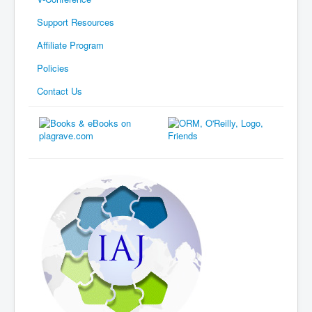
Support Resources
Affiliate Program
Policies
Contact Us