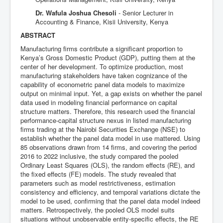
Dr. Wafula Joshua Chesoli
- Senior Lecturer in
Accounting & Finance, Kisii University, Kenya
ABSTRACT
Manufacturing firms contribute a significant proportion to
Kenya’s Gross Domestic Product (GDP), putting them at the
center of her development. To optimize production, most
manufacturing stakeholders have taken cognizance of the
capability of econometric panel data models to maximize
output on minimal input. Yet, a gap exists on whether the panel
data used in modeling financial performance on capital
structure matters. Therefore, this research used the financial
performance-capital structure nexus in listed manufacturing
firms trading at the Nairobi Securities Exchange (NSE) to
establish whether the panel data model in use mattered. Using
85 observations drawn from 14 firms, and covering the period
2016 to 2022 inclusive, the study compared the pooled
Ordinary Least Squares (OLS), the random effects (RE), and
the fixed effects (FE) models. The study revealed that
parameters such as model restrictiveness, estimation
consistency and efficiency, and temporal variations dictate the
model to be used, confirming that the panel data model indeed
matters. Retrospectively, the pooled OLS model suits
situations without unobservable entity-specific effects, the RE