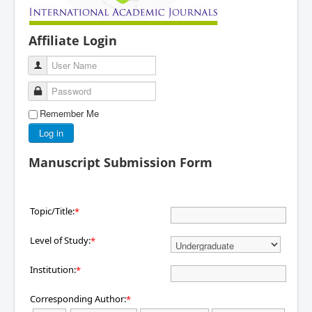
Affiliate Login
User Name
Password
Remember Me
Log in
Manuscript Submission Form
Topic/Title:
*
Level of Study:
*
Institution:
*
Corresponding Author:
*