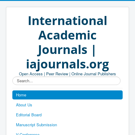
International
Academic
Journals |
iajournals.org
Open Access | Peer Review | Online Journal Publishers
Search...
Home
About Us
Editorial Board
Manuscript Submission
V-Conference