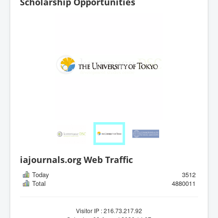
Scholarship Opportunities
iajournals.org Web Traffic
Today
3512
Total
4880011
Visitor IP : 216.73.217.92