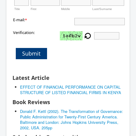
Title
First
Middle
Last/Surname
E-mail:
*
Verification:
Submit
Latest Article
EFFECT OF FINANCIAL PERFORMANCE ON CAPITAL
STRUCTURE OF LISTED FINANCIAL FIRMS IN KENYA
Book Reviews
Donald F. Kettl (2002). The Transformation of Governance:
Public Administration for Twenty-First Century America.
Baltimore and London: Johns Hopkins University Press,
2002, USA. 205pp