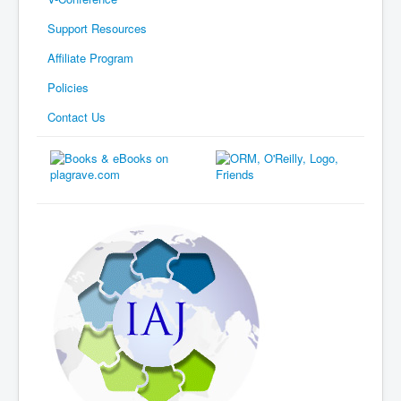
Support Resources
Affiliate Program
Policies
Contact Us