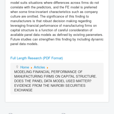
model suits situations where differences across firms do not
correlate with the predictors, and the FE model is preferred
when some time-invariant characteristics such as company
culture are omitted. The significance of this finding to
manufacturers is that robust decision making regarding
leveraging financial performance of manufacturing firms on
capital structure is a function of careful consideration of
available panel data models as defined by existing parameters.
Future studies can strengthen this finding by including dynamic
panel data models.
Full Length Research (PDF Format)
Home
Articles
MODELING FINANCIAL PERFORMANCE OF
MANUFACTURING FIRMS ON CAPITAL STRUCTURE.
DOES THE PANEL DATA MODEL USED MATTER?
EVIDENCE FROM THE NAIROBI SECURITIES
EXCHANGE