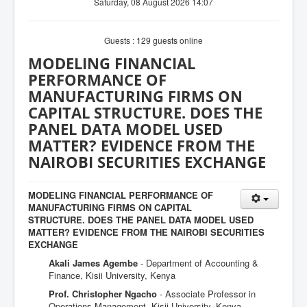
Saturday, 08 August 2026 14:07
Guests : 129 guests online
MODELING FINANCIAL
PERFORMANCE OF
MANUFACTURING FIRMS ON
CAPITAL STRUCTURE. DOES THE
PANEL DATA MODEL USED
MATTER? EVIDENCE FROM THE
NAIROBI SECURITIES EXCHANGE
MODELING FINANCIAL PERFORMANCE OF
MANUFACTURING FIRMS ON CAPITAL
STRUCTURE. DOES THE PANEL DATA MODEL USED
MATTER? EVIDENCE FROM THE NAIROBI SECURITIES
EXCHANGE
Akali James Agembe
- Department of Accounting &
Finance, Kisii University, Kenya
Prof. Christopher Ngacho
- Associate Professor in
Operations Management, Kisii University, Kenya