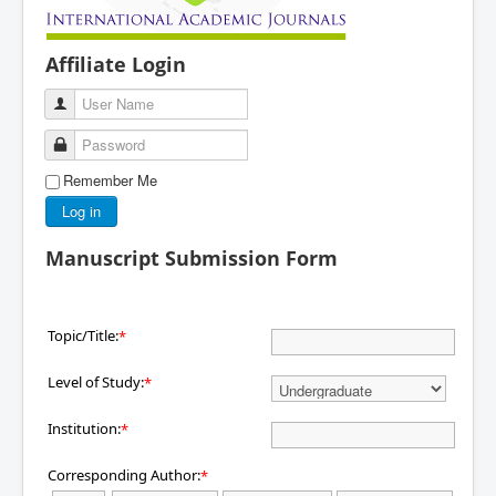
Affiliate Login
User Name
Password
Remember Me
Log in
Manuscript Submission Form
Topic/Title:
*
Level of Study:
*
Institution:
*
Corresponding Author:
*