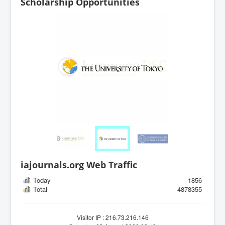
Scholarship Opportunities
iajournals.org Web Traffic
Today
1856
Total
4878355
Visitor IP : 216.73.216.146