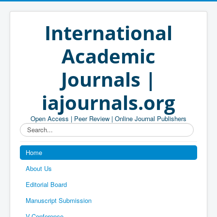
International
Academic
Journals |
iajournals.org
Open Access | Peer Review | Online Journal Publishers
Search...
Home
About Us
Editorial Board
Manuscript Submission
V-Conference