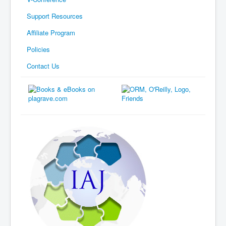
Support Resources
Affiliate Program
Policies
Contact Us