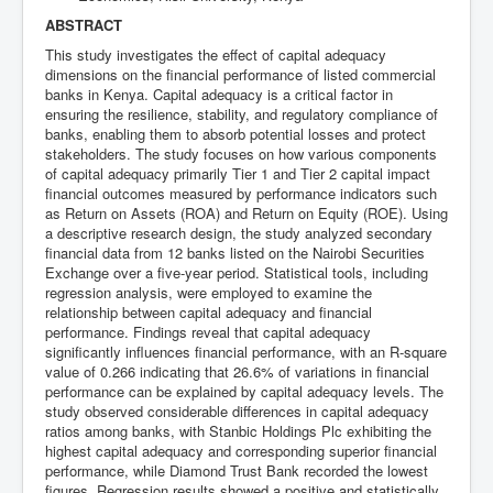
ABSTRACT
This study investigates the effect of capital adequacy
dimensions on the financial performance of listed commercial
banks in Kenya. Capital adequacy is a critical factor in
ensuring the resilience, stability, and regulatory compliance of
banks, enabling them to absorb potential losses and protect
stakeholders. The study focuses on how various components
of capital adequacy primarily Tier 1 and Tier 2 capital impact
financial outcomes measured by performance indicators such
as Return on Assets (ROA) and Return on Equity (ROE). Using
a descriptive research design, the study analyzed secondary
financial data from 12 banks listed on the Nairobi Securities
Exchange over a five-year period. Statistical tools, including
regression analysis, were employed to examine the
relationship between capital adequacy and financial
performance. Findings reveal that capital adequacy
significantly influences financial performance, with an R-square
value of 0.266 indicating that 26.6% of variations in financial
performance can be explained by capital adequacy levels. The
study observed considerable differences in capital adequacy
ratios among banks, with Stanbic Holdings Plc exhibiting the
highest capital adequacy and corresponding superior financial
performance, while Diamond Trust Bank recorded the lowest
figures. Regression results showed a positive and statistically