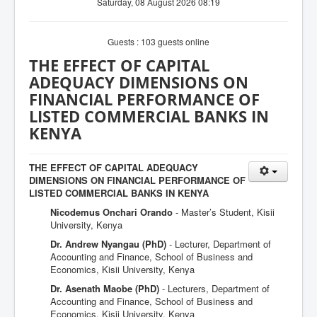
Saturday, 08 August 2026 08:19
Guests : 103 guests online
THE EFFECT OF CAPITAL
ADEQUACY DIMENSIONS ON
FINANCIAL PERFORMANCE OF
LISTED COMMERCIAL BANKS IN
KENYA
THE EFFECT OF CAPITAL ADEQUACY
DIMENSIONS ON FINANCIAL PERFORMANCE OF
LISTED COMMERCIAL BANKS IN KENYA
Nicodemus Onchari Orando
- Master’s Student, Kisii
University, Kenya
Dr. Andrew Nyangau (PhD)
- Lecturer, Department of
Accounting and Finance, School of Business and
Economics, Kisii University, Kenya
Dr. Asenath Maobe (PhD)
- Lecturers, Department of
Accounting and Finance, School of Business and
Economics, Kisii University, Kenya