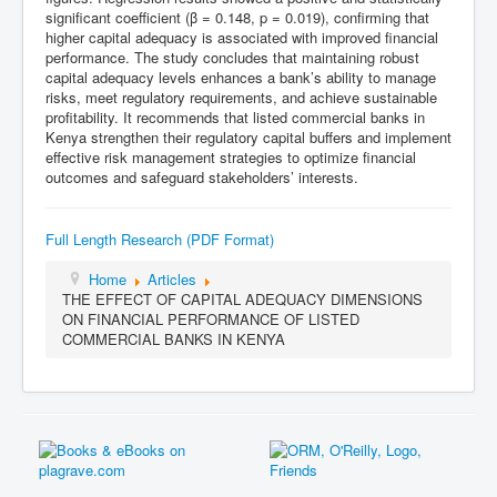
significant coefficient (β = 0.148, p = 0.019), confirming that
higher capital adequacy is associated with improved financial
performance. The study concludes that maintaining robust
capital adequacy levels enhances a bank’s ability to manage
risks, meet regulatory requirements, and achieve sustainable
profitability. It recommends that listed commercial banks in
Kenya strengthen their regulatory capital buffers and implement
effective risk management strategies to optimize financial
outcomes and safeguard stakeholders’ interests.
Full Length Research (PDF Format)
Home
Articles
THE EFFECT OF CAPITAL ADEQUACY DIMENSIONS
ON FINANCIAL PERFORMANCE OF LISTED
COMMERCIAL BANKS IN KENYA