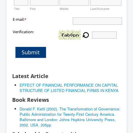
Title
First
Middle
Last/Surname
E-mail:
*
Verification:
Submit
Latest Article
EFFECT OF FINANCIAL PERFORMANCE ON CAPITAL
STRUCTURE OF LISTED FINANCIAL FIRMS IN KENYA
Book Reviews
Donald F. Kettl (2002). The Transformation of Governance:
Public Administration for Twenty-First Century America.
Baltimore and London: Johns Hopkins University Press,
2002, USA. 205pp