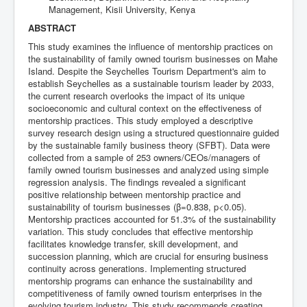
Management, Kisii University, Kenya
ABSTRACT
This study examines the influence of mentorship practices on
the sustainability of family owned tourism businesses on Mahe
Island. Despite the Seychelles Tourism Department's aim to
establish Seychelles as a sustainable tourism leader by 2033,
the current research overlooks the impact of its unique
socioeconomic and cultural context on the effectiveness of
mentorship practices. This study employed a descriptive
survey research design using a structured questionnaire guided
by the sustainable family business theory (SFBT). Data were
collected from a sample of 253 owners/CEOs/managers of
family owned tourism businesses and analyzed using simple
regression analysis. The findings revealed a significant
positive relationship between mentorship practice and
sustainability of tourism businesses (β=0.838, p<0.05).
Mentorship practices accounted for 51.3% of the sustainability
variation. This study concludes that effective mentorship
facilitates knowledge transfer, skill development, and
succession planning, which are crucial for ensuring business
continuity across generations. Implementing structured
mentorship programs can enhance the sustainability and
competitiveness of family owned tourism enterprises in the
evolving tourism industry. This study recommends creating