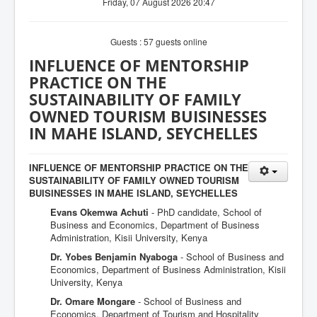
Friday, 07 August 2026 20:47
Guests : 57 guests online
INFLUENCE OF MENTORSHIP
PRACTICE ON THE
SUSTAINABILITY OF FAMILY
OWNED TOURISM BUISINESSES
IN MAHE ISLAND, SEYCHELLES
INFLUENCE OF MENTORSHIP PRACTICE ON THE
SUSTAINABILITY OF FAMILY OWNED TOURISM
BUISINESSES IN MAHE ISLAND, SEYCHELLES
Evans Okemwa Achuti
- PhD candidate, School of
Business and Economics, Department of Business
Administration, Kisii University, Kenya
Dr. Yobes Benjamin Nyaboga
- School of Business and
Economics, Department of Business Administration, Kisii
University, Kenya
Dr. Omare Mongare
- School of Business and
Economics, Department of Tourism and Hospitality