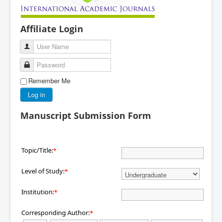
Affiliate Login
User Name
Password
Remember Me
Log in
Manuscript Submission Form
Topic/Title:
*
Level of Study:
*
Institution:
*
Corresponding Author:
*