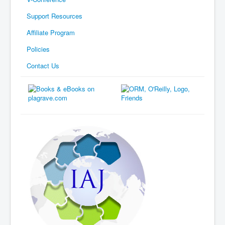
Support Resources
Affiliate Program
Policies
Contact Us