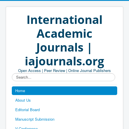
International
Academic
Journals |
iajournals.org
Open Access | Peer Review | Online Journal Publishers
Search...
Home
About Us
Editorial Board
Manuscript Submission
V-Conference