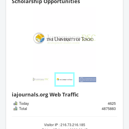
Scholarship Opportunities
iajournals.org Web Traffic
Today
4625
Total
4875883
Visitor IP : 216.73.216.185