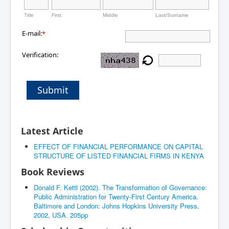
Title
First
Middle
Last/Surname
E-mail:
*
Verification:
Submit
Latest Article
EFFECT OF FINANCIAL PERFORMANCE ON CAPITAL
STRUCTURE OF LISTED FINANCIAL FIRMS IN KENYA
Book Reviews
Donald F. Kettl (2002). The Transformation of Governance:
Public Administration for Twenty-First Century America.
Baltimore and London: Johns Hopkins University Press,
2002, USA. 205pp