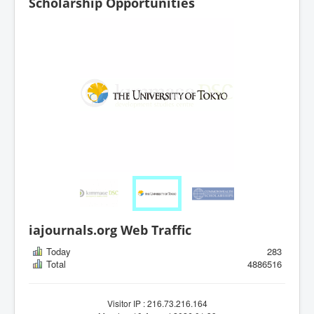
Scholarship Opportunities
iajournals.org Web Traffic
Today
283
Total
4886516
Visitor IP : 216.73.216.164