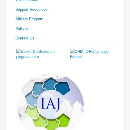
Support Resources
Affiliate Program
Policies
Contact Us