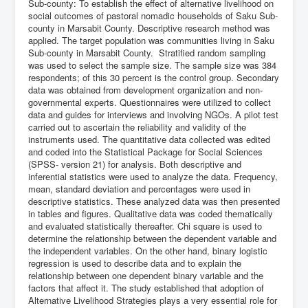
Sub-county: To establish the effect of alternative livelihood on
social outcomes of pastoral nomadic households of Saku Sub-
county in Marsabit County. Descriptive research method was
applied. The target population was communities living in Saku
Sub-county in Marsabit County. Stratified random sampling
was used to select the sample size. The sample size was 384
respondents; of this 30 percent is the control group. Secondary
data was obtained from development organization and non-
governmental experts. Questionnaires were utilized to collect
data and guides for interviews and involving NGOs. A pilot test
carried out to ascertain the reliability and validity of the
instruments used. The quantitative data collected was edited
and coded into the Statistical Package for Social Sciences
(SPSS- version 21) for analysis. Both descriptive and
inferential statistics were used to analyze the data. Frequency,
mean, standard deviation and percentages were used in
descriptive statistics. These analyzed data was then presented
in tables and figures. Qualitative data was coded thematically
and evaluated statistically thereafter. Chi square is used to
determine the relationship between the dependent variable and
the independent variables. On the other hand, binary logistic
regression is used to describe data and to explain the
relationship between one dependent binary variable and the
factors that affect it. The study established that adoption of
Alternative Livelihood Strategies plays a very essential role for