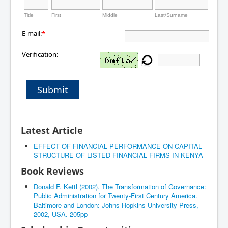
Title
First
Middle
Last/Surname
E-mail:
*
Verification:
Submit
Latest Article
EFFECT OF FINANCIAL PERFORMANCE ON CAPITAL
STRUCTURE OF LISTED FINANCIAL FIRMS IN KENYA
Book Reviews
Donald F. Kettl (2002). The Transformation of Governance:
Public Administration for Twenty-First Century America.
Baltimore and London: Johns Hopkins University Press,
2002, USA. 205pp