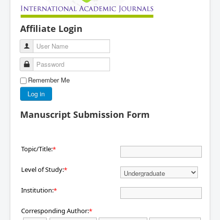
Affiliate Login
User Name
Password
Remember Me
Log in
Manuscript Submission Form
Topic/Title:
*
Level of Study:
*
Institution:
*
Corresponding Author:
*