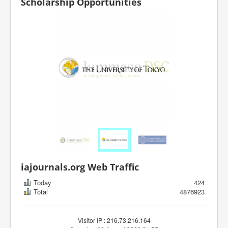
Scholarship Opportunities
iajournals.org Web Traffic
Today
424
Total
4876923
Visitor IP : 216.73.216.164