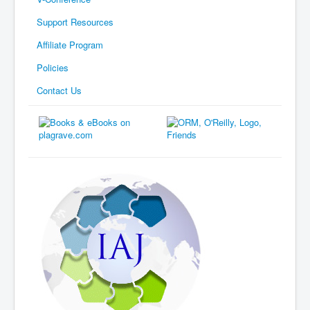
Support Resources
Affiliate Program
Policies
Contact Us