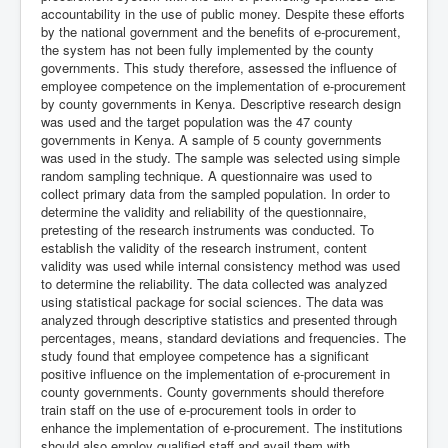
accountability in the use of public money. Despite these efforts
by the national government and the benefits of e-procurement,
the system has not been fully implemented by the county
governments. This study therefore, assessed the influence of
employee competence on the implementation of e-procurement
by county governments in Kenya. Descriptive research design
was used and the target population was the 47 county
governments in Kenya. A sample of 5 county governments
was used in the study. The sample was selected using simple
random sampling technique. A questionnaire was used to
collect primary data from the sampled population. In order to
determine the validity and reliability of the questionnaire,
pretesting of the research instruments was conducted. To
establish the validity of the research instrument, content
validity was used while internal consistency method was used
to determine the reliability. The data collected was analyzed
using statistical package for social sciences. The data was
analyzed through descriptive statistics and presented through
percentages, means, standard deviations and frequencies. The
study found that employee competence has a significant
positive influence on the implementation of e-procurement in
county governments. County governments should therefore
train staff on the use of e-procurement tools in order to
enhance the implementation of e-procurement. The institutions
should also employ qualified staff and avail them with