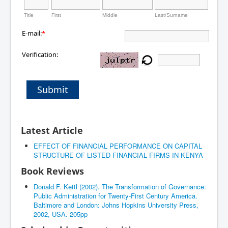
Title
First
Middle
Last/Surname
E-mail:
*
Verification:
Submit
Latest Article
EFFECT OF FINANCIAL PERFORMANCE ON CAPITAL
STRUCTURE OF LISTED FINANCIAL FIRMS IN KENYA
Book Reviews
Donald F. Kettl (2002). The Transformation of Governance:
Public Administration for Twenty-First Century America.
Baltimore and London: Johns Hopkins University Press,
2002, USA. 205pp