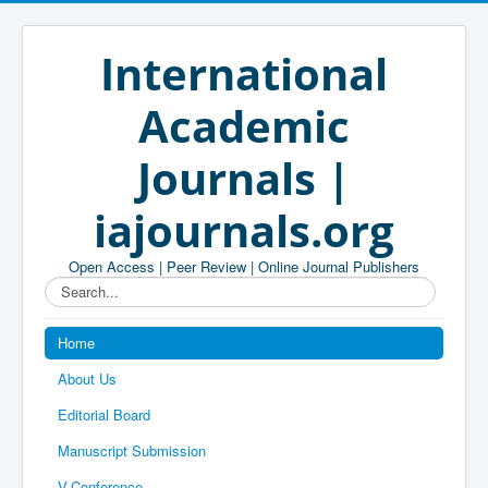
International
Academic
Journals |
iajournals.org
Open Access | Peer Review | Online Journal Publishers
Search...
Home
About Us
Editorial Board
Manuscript Submission
V-Conference