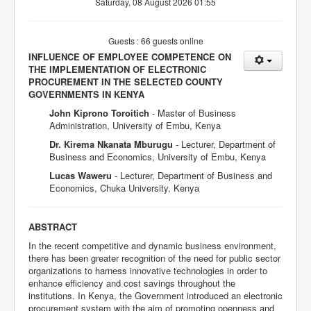
Saturday, 08 August 2026 01:55
Guests : 66 guests online
INFLUENCE OF EMPLOYEE COMPETENCE ON
THE IMPLEMENTATION OF ELECTRONIC
PROCUREMENT IN THE SELECTED COUNTY
GOVERNMENTS IN KENYA
John Kiprono Toroitich
- Master of Business
Administration, University of Embu, Kenya
Dr. Kirema Nkanata Mburugu
- Lecturer, Department of
Business and Economics, University of Embu, Kenya
Lucas Waweru
- Lecturer, Department of Business and
Economics, Chuka University, Kenya
ABSTRACT
In the recent competitive and dynamic business environment,
there has been greater recognition of the need for public sector
organizations to harness innovative technologies in order to
enhance efficiency and cost savings throughout the
institutions. In Kenya, the Government introduced an electronic
procurement system with the aim of promoting openness and