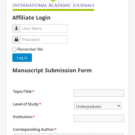
Affiliate Login
User Name
Password
Remember Me
Log in
Manuscript Submission Form
Topic/Title:
*
Level of Study:
*
Institution:
*
Corresponding Author:
*