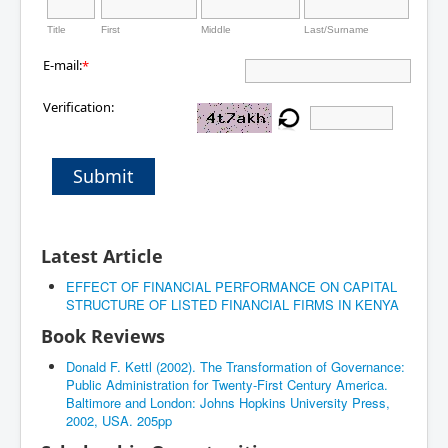
Title
First
Middle
Last/Surname
E-mail:
*
Verification:
Submit
Latest Article
EFFECT OF FINANCIAL PERFORMANCE ON CAPITAL
STRUCTURE OF LISTED FINANCIAL FIRMS IN KENYA
Book Reviews
Donald F. Kettl (2002). The Transformation of Governance:
Public Administration for Twenty-First Century America.
Baltimore and London: Johns Hopkins University Press,
2002, USA. 205pp