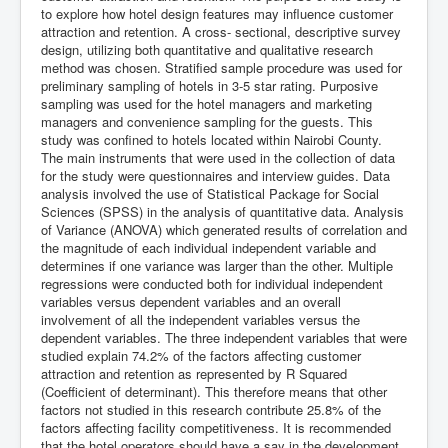
to explore how hotel design features may influence customer
attraction and retention. A cross- sectional, descriptive survey
design, utilizing both quantitative and qualitative research
method was chosen. Stratified sample procedure was used for
preliminary sampling of hotels in 3-5 star rating. Purposive
sampling was used for the hotel managers and marketing
managers and convenience sampling for the guests. This
study was confined to hotels located within Nairobi County.
The main instruments that were used in the collection of data
for the study were questionnaires and interview guides. Data
analysis involved the use of Statistical Package for Social
Sciences (SPSS) in the analysis of quantitative data. Analysis
of Variance (ANOVA) which generated results of correlation and
the magnitude of each individual independent variable and
determines if one variance was larger than the other. Multiple
regressions were conducted both for individual independent
variables versus dependent variables and an overall
involvement of all the independent variables versus the
dependent variables. The three independent variables that were
studied explain 74.2% of the factors affecting customer
attraction and retention as represented by R Squared
(Coefficient of determinant). This therefore means that other
factors not studied in this research contribute 25.8% of the
factors affecting facility competitiveness. It is recommended
that the hotel operators should have a say in the development