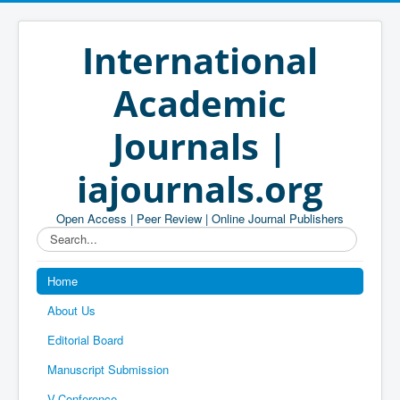
International
Academic
Journals |
iajournals.org
Open Access | Peer Review | Online Journal Publishers
Search...
Home
About Us
Editorial Board
Manuscript Submission
V-Conference