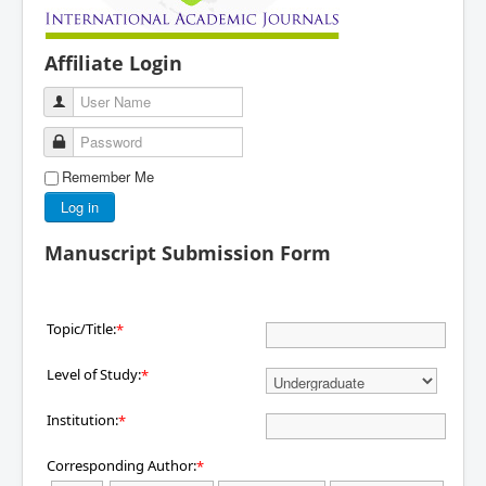
Affiliate Login
User Name
Password
Remember Me
Log in
Manuscript Submission Form
Topic/Title:
*
Level of Study:
*
Institution:
*
Corresponding Author:
*