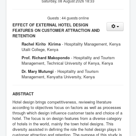
Saturday, 08 August 2026 18:33
Guests : 44 guests online
EFFECT OF EXTERNAL HOTEL DESIGN
FEATURES ON CUSTOMER ATTRACTION AND
RETENTION
Rachel Kirito Kirima
- Hospitality Management, Kenya
Utalii College, Kenya
Prof. Richard Makopondo
- Hospitality and Tourism
Management, Technical University of Kenya, Kenya
Dr. Mary Mutungi
- Hospitality and Tourism
Management, Kenyatta University, Kenya
ABSTRACT
Hotel design brings competitiveness, reviewing literature
according to objectives focus on factors as well as processes
through which design influence customer taste and choice of a
hotel. The focus is on design features from a diverse category
of hotels in the world, mainly the town hotel designs. This
diversity assisted in defining the role the hotel design plays in
customer attraction and retention. The purpose of this study is