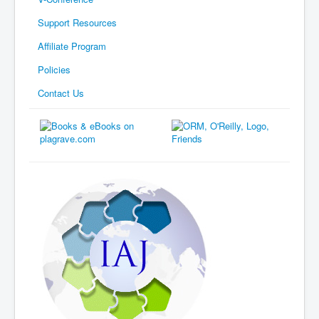
Support Resources
Affiliate Program
Policies
Contact Us