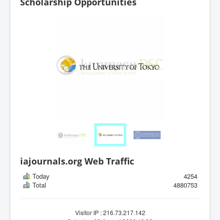
Scholarship Opportunities
iajournals.org Web Traffic
Today
4254
Total
4880753
Visitor IP : 216.73.217.142