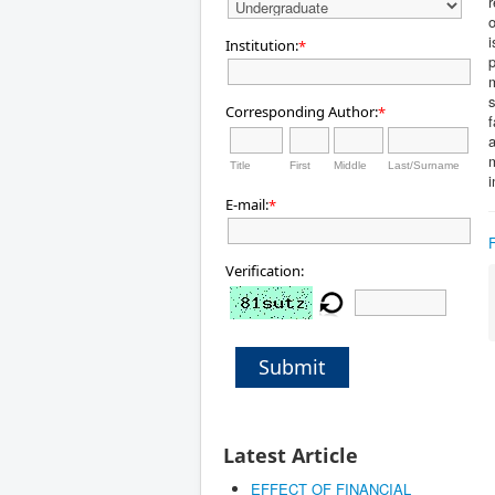
r
o
i
Institution:
*
s
Corresponding Author:
*
f
a
Title
First
Middle
Last/Surname
i
E-mail:
*
Verification:
Submit
Latest Article
EFFECT OF FINANCIAL