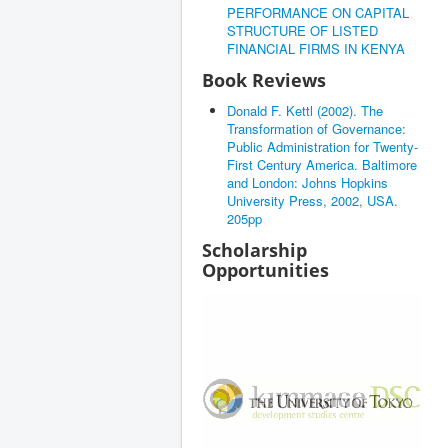
PERFORMANCE ON CAPITAL
STRUCTURE OF LISTED
FINANCIAL FIRMS IN KENYA
Book Reviews
Donald F. Kettl (2002). The
Transformation of Governance:
Public Administration for Twenty-
First Century America. Baltimore
and London: Johns Hopkins
University Press, 2002, USA.
205pp
Scholarship
Opportunities