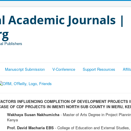
l Academic Journals |
rg
al Publishers
Manuscript Submission
V-Conference
Support Resources
Affi
FACTORS INFLUENCING COMPLETION OF DEVELOPMENT PROJECTS I
CASE OF CDF PROJECTS IN IMENTI NORTH SUB COUNTY IN MERU, KE
Wakhaya Susan Nakhumicha
- Master of Arts Degree in Project Planni
Kenya
Prof. David Macharia EBS
- College of Education and External Studies, 