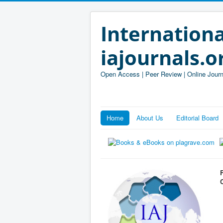
Internationa
iajournals.o
Open Access | Peer Review | Online Journ
Home
About Us
Editorial Board