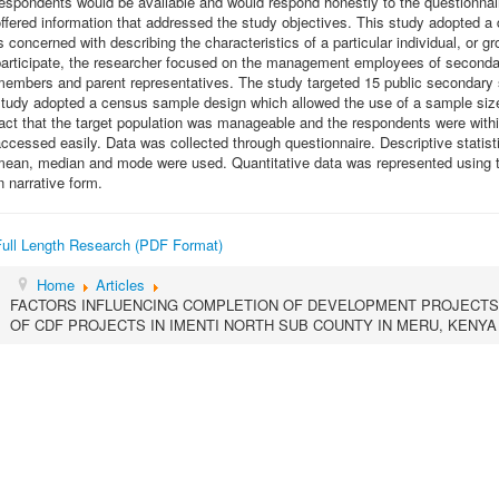
espondents would be available and would respond honestly to the questionnai
ffered information that addressed the study objectives. This study adopted a
s concerned with describing the characteristics of a particular individual, o
participate, the researcher focused on the management employees of second
members and parent representatives. The study targeted 15 public secondary 
tudy adopted a census sample design which allowed the use of a sample size 
act that the target population was manageable and the respondents were wit
ccessed easily. Data was collected through questionnaire. Descriptive statis
mean, median and mode were used. Quantitative data was represented using ta
n narrative form.
Full Length Research (PDF Format)
Home
Articles
FACTORS INFLUENCING COMPLETION OF DEVELOPMENT PROJECTS
OF CDF PROJECTS IN IMENTI NORTH SUB COUNTY IN MERU, KENYA