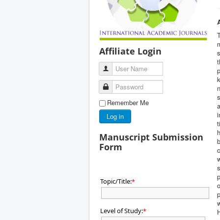
T
m
Affiliate Login
s
t
User Name
p
k
Password
n
s
Remember Me
a
i
Log in
t
h
Manuscript Submission
b
Form
c
w
s
p
Topic/Title:
*
o
p
w
Level of Study:
*
H