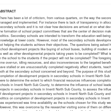
ABSTRACT
here has been a lot of criticism, from various quarters, on the way the seco
anaged and implemented. For instance there is lack of transparency in alloca
econdary schools and it is not clear how decisions are arrived at on what d
he formation of school project committees that are the center of decision mak
olitics. Secondary schools are intended to transform the education well-being
nowledge at lower costs. However, most of the secondary schools developmen
ot helping the students achieve their objectives. The questions being asked h
chool development projects like buying of school buses, building of modern eq
s well as other developmental projects taking years to be completed? What is 
n the school to the students if the project will not be completed? The foregoing
ime over-run, idling resources, and also inconveniences to the targeted benefi
ave stalled or are unsuccessfully completed negatively affect students, teache
oth at the secondary school concerned and beyond. The purpose of this study 
ompletion of development projects in secondary schools in Imenti North Sub 
ere to determine the extent to which financial resources influences completi
chools in Imenti North Sub County, to determine the influence of school lea
rojects in secondary schools in Imenti North Sub County, to assess the influ
f development projects in secondary schools in Imenti North Sub County and t
olitics on completion of development projects in secondary schools in Imenti
as experienced was time availability as the schools chosen for this study wer
owever, this was overcome by the researcher visiting some of them on differ