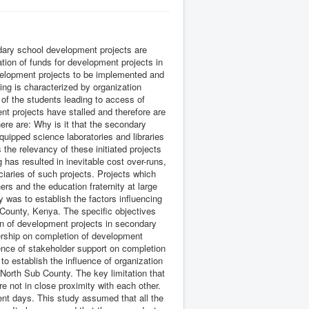
ndary school development projects are
tion of funds for development projects in
evelopment projects to be implemented and
ing is characterized by organization
 of the students leading to access of
t projects have stalled and therefore are
ere are: Why is it that the secondary
uipped science laboratories and libraries
the relevancy of these initiated projects
 has resulted in inevitable cost over-runs,
ciaries of such projects. Projects which
rs and the education fraternity at large
was to establish the factors influencing
County, Kenya. The specific objectives
on of development projects in secondary
dership on completion of development
ence of stakeholder support on completion
o establish the influence of organization
 North Sub County. The key limitation that
e not in close proximity with each other.
ent days. This study assumed that all the