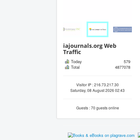
iajournals.org Web
Traffic
Today
579
Total
4877078
Visitor IP : 216.73.217.30
Saturday, 08 August 2026 02:43
Guests : 70 guests online