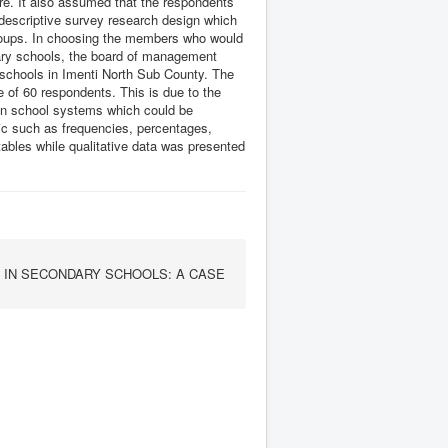
re. It also assumed that the respondents
 descriptive survey research design which
r groups. In choosing the members who would
ary schools, the board of management
schools in Imenti North Sub County. The
of 60 respondents. This is due to the
hin school systems which could be
tic such as frequencies, percentages,
bles while qualitative data was presented
 IN SECONDARY SCHOOLS: A CASE