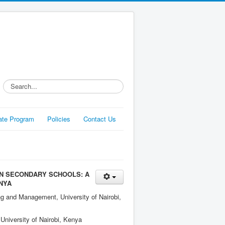
Search...
liate Program
Policies
Contact Us
N SECONDARY SCHOOLS: A
NYA
ng and Management, University of Nairobi,
University of Nairobi, Kenya